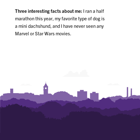
Three interesting facts about me:
I ran a half
marathon this year, my favorite type of dog is
a mini dachshund, and I have never seen any
Marvel or Star Wars movies.