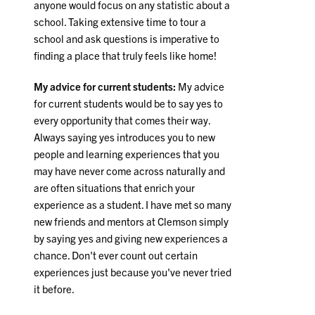
anyone would focus on any statistic about a
school. Taking extensive time to tour a
school and ask questions is imperative to
finding a place that truly feels like home!
My advice for current students:
My advice
for current students would be to say yes to
every opportunity that comes their way.
Always saying yes introduces you to new
people and learning experiences that you
may have never come across naturally and
are often situations that enrich your
experience as a student. I have met so many
new friends and mentors at Clemson simply
by saying yes and giving new experiences a
chance. Don't ever count out certain
experiences just because you've never tried
it before.