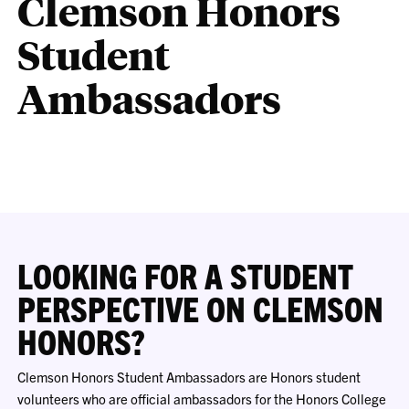
Clemson Honors
Student
Ambassadors
LOOKING FOR A STUDENT
PERSPECTIVE ON CLEMSON
HONORS?
Clemson Honors Student Ambassadors are Honors student
volunteers who are official ambassadors for the Honors College