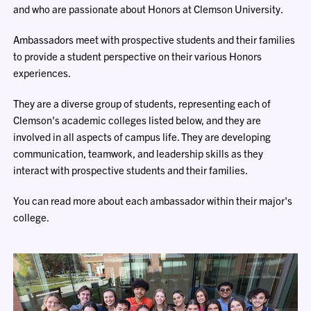
and who are passionate about Honors at Clemson University.
Ambassadors meet with prospective students and their families
to provide a student perspective on their various Honors
experiences.
They are a diverse group of students, representing each of
Clemson's academic colleges listed below, and they are
involved in all aspects of campus life. They are developing
communication, teamwork, and leadership skills as they
interact with prospective students and their families.
You can read more about each ambassador within their major's
college.