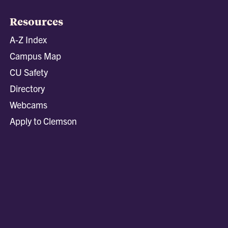
Resources
A-Z Index
Campus Map
CU Safety
Directory
Webcams
Apply to Clemson