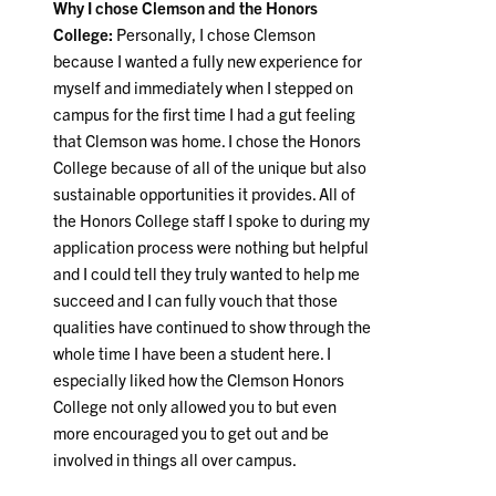
Why I chose Clemson and the Honors
College:
Personally, I chose Clemson
because I wanted a fully new experience for
myself and immediately when I stepped on
campus for the first time I had a gut feeling
that Clemson was home. I chose the Honors
College because of all of the unique but also
sustainable opportunities it provides. All of
the Honors College staff I spoke to during my
application process were nothing but helpful
and I could tell they truly wanted to help me
succeed and I can fully vouch that those
qualities have continued to show through the
whole time I have been a student here. I
especially liked how the Clemson Honors
College not only allowed you to but even
more encouraged you to get out and be
involved in things all over campus.