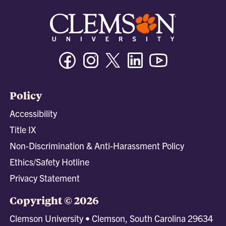
Facebook
Instagram
Twitter/X
Linkedin
Youtube
Policy
Accessibility
Title IX
Non-Discrimination & Anti-Harassment Policy
Ethics/Safety Hotline
Privacy Statement
Copyright © 2026
Clemson University • Clemson, South Carolina 29634