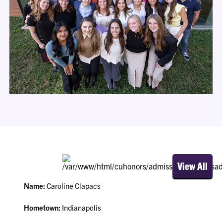
View All
Name:
Caroline Clapacs
Hometown:
Indianapolis