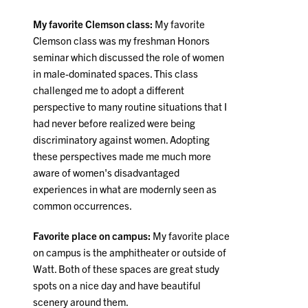
My favorite Clemson class:
My favorite
Clemson class was my freshman Honors
seminar which discussed the role of women
in male-dominated spaces. This class
challenged me to adopt a different
perspective to many routine situations that I
had never before realized were being
discriminatory against women. Adopting
these perspectives made me much more
aware of women's disadvantaged
experiences in what are modernly seen as
common occurrences.
Favorite place on campus:
My favorite place
on campus is the amphitheater or outside of
Watt. Both of these spaces are great study
spots on a nice day and have beautiful
scenery around them.