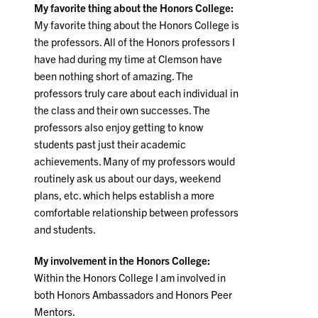
My favorite thing about the Honors College:
My favorite thing about the Honors College is
the professors. All of the Honors professors I
have had during my time at Clemson have
been nothing short of amazing. The
professors truly care about each individual in
the class and their own successes. The
professors also enjoy getting to know
students past just their academic
achievements. Many of my professors would
routinely ask us about our days, weekend
plans, etc. which helps establish a more
comfortable relationship between professors
and students.
My involvement in the Honors College:
Within the Honors College I am involved in
both Honors Ambassadors and Honors Peer
Mentors.