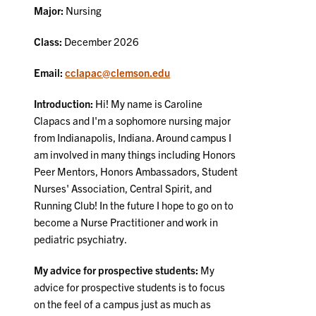
Major:
Nursing
Class:
December 2026
Email:
cclapac@clemson.edu
Introduction:
Hi! My name is Caroline
Clapacs and I'm a sophomore nursing major
from Indianapolis, Indiana. Around campus I
am involved in many things including Honors
Peer Mentors, Honors Ambassadors, Student
Nurses' Association, Central Spirit, and
Running Club! In the future I hope to go on to
become a Nurse Practitioner and work in
pediatric psychiatry.
My advice for prospective students:
My
advice for prospective students is to focus
on the feel of a campus just as much as