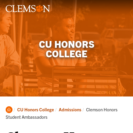
CU HONORS
COLLEGE
Clemson
Current:
CU Honors College
Admissions
Clemson Honors
Home
Student Ambassadors