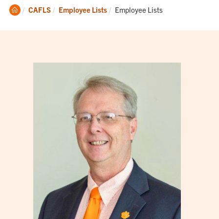
Clemson
Current:
CAFLS
Employee Lists
Employee Lists
Home