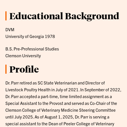
Educational Background
DVM
University of Georgia 1978
B.S. Pre-Professional Studies
Clemson University
Profile
Dr. Parr retired as SC State Veterinarian and Director of
Livestock Poultry Health in July of 2021. In September of 2022,
Dr. Parr accepted a part-time, time limited assignment as a
Special Assistant to the Provost and served as Co-Chair of the
Clemson College of Veterinary Medicine Steering Committee
until July 2025. As of August 1, 2025, Dr. Parr is serving a
special assistant to the Dean of Peeler College of Veterinary