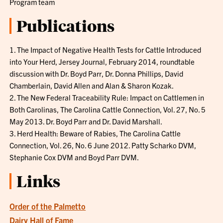
Program team
Publications
1. The Impact of Negative Health Tests for Cattle Introduced
into Your Herd, Jersey Journal, February 2014, roundtable
discussion with Dr. Boyd Parr, Dr. Donna Phillips, David
Chamberlain, David Allen and Alan & Sharon Kozak.
2. The New Federal Traceability Rule: Impact on Cattlemen in
Both Carolinas, The Carolina Cattle Connection, Vol. 27, No. 5
May 2013. Dr. Boyd Parr and Dr. David Marshall.
3. Herd Health: Beware of Rabies, The Carolina Cattle
Connection, Vol. 26, No. 6 June 2012. Patty Scharko DVM,
Stephanie Cox DVM and Boyd Parr DVM.
Links
Order of the Palmetto
Dairy Hall of Fame