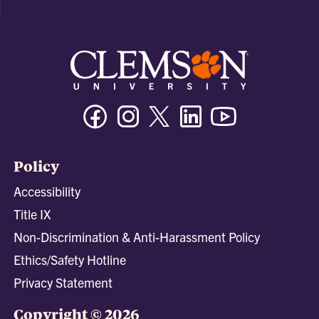
Facebook
Instagram
Twitter/X
Linkedin
Youtube
Policy
Accessibility
Title IX
Non-Discrimination & Anti-Harassment Policy
Ethics/Safety Hotline
Privacy Statement
Copyright © 2026