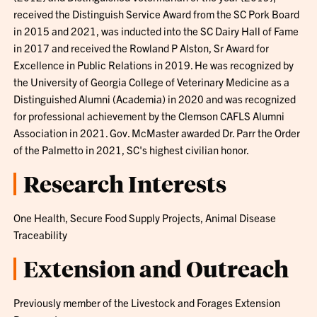
received the Distinguish Service Award from the SC Pork Board
in 2015 and 2021, was inducted into the SC Dairy Hall of Fame
in 2017 and received the Rowland P Alston, Sr Award for
Excellence in Public Relations in 2019. He was recognized by
the University of Georgia College of Veterinary Medicine as a
Distinguished Alumni (Academia) in 2020 and was recognized
for professional achievement by the Clemson CAFLS Alumni
Association in 2021. Gov. McMaster awarded Dr. Parr the Order
of the Palmetto in 2021, SC's highest civilian honor.
Research Interests
One Health, Secure Food Supply Projects, Animal Disease
Traceability
Extension and Outreach
Previously member of the Livestock and Forages Extension