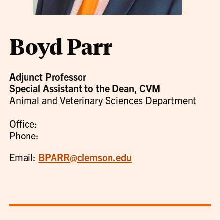
Boyd Parr
Adjunct Professor
Special Assistant to the Dean, CVM
Animal and Veterinary Sciences Department
Office:
Phone:
Email:
BPARR@clemson.edu