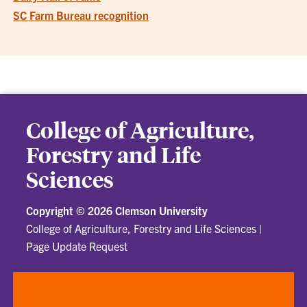
SC Farm Bureau recognition
College of Agriculture,
Forestry and Life
Sciences
Copyright ©
2026 Clemson University
College of Agriculture, Forestry and Life Sciences
|
Page Update Request