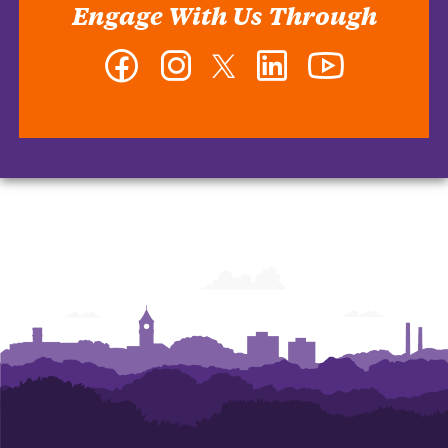
Engage With Us Through
Facebook
Instagram
Twitter
LinkedIn
YouTube