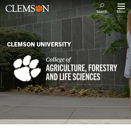
Menu
Search
CLEMSON UNIVERSITY