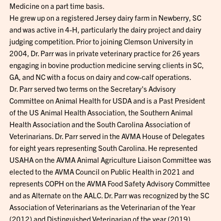
Medicine on a part time basis.
He grew up on a registered Jersey dairy farm in Newberry, SC
and was active in 4-H, particularly the dairy project and dairy
judging competition. Prior to joining Clemson University in
2004, Dr. Parr was in private veterinary practice for 26 years
engaging in bovine production medicine serving clients in SC,
GA, and NC with a focus on dairy and cow-calf operations.
Dr. Parr served two terms on the Secretary's Advisory
Committee on Animal Health for USDA and is a Past President
of the US Animal Health Association, the Southern Animal
Health Association and the South Carolina Association of
Veterinarians. Dr. Parr served in the AVMA House of Delegates
for eight years representing South Carolina. He represented
USAHA on the AVMA Animal Agriculture Liaison Committee was
elected to the AVMA Council on Public Health in 2021 and
represents COPH on the AVMA Food Safety Advisory Committee
and as Alternate on the AALC. Dr. Parr was recognized by the SC
Association of Veterinarians as the Veterinarian of the Year
(2012) and Distinguished Veterinarian of the year (2019),