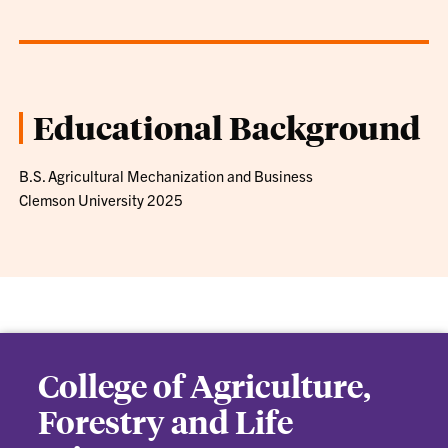
Educational Background
B.S. Agricultural Mechanization and Business
Clemson University 2025
College of Agriculture,
Forestry and Life