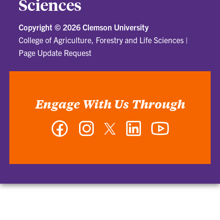
Sciences
Copyright ©
2026 Clemson University
College of Agriculture, Forestry and Life Sciences
|
Page Update Request
Engage With Us Through
Facebook
Instagram
Twitter
LinkedIn
YouTube