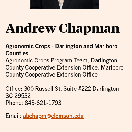
Andrew Chapman
Agronomic Crops - Darlington and Marlboro
Counties
Agronomic Crops Program Team, Darlington
County Cooperative Extension Office, Marlboro
County Cooperative Extension Office
Office: 300 Russell St. Suite #222 Darlington
SC 29532
Phone: 843-621-1793
Email:
abchapm@clemson.edu