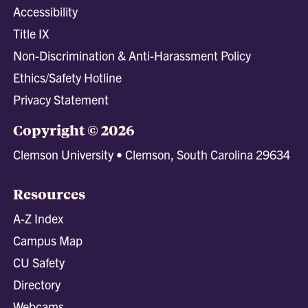
Accessibility
Title IX
Non-Discrimination & Anti-Harassment Policy
Ethics/Safety Hotline
Privacy Statement
Copyright © 2026
Clemson University • Clemson, South Carolina 29634
Resources
A-Z Index
Campus Map
CU Safety
Directory
Webcams