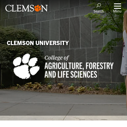
Menu
Search
CLEMSON UNIVERSITY