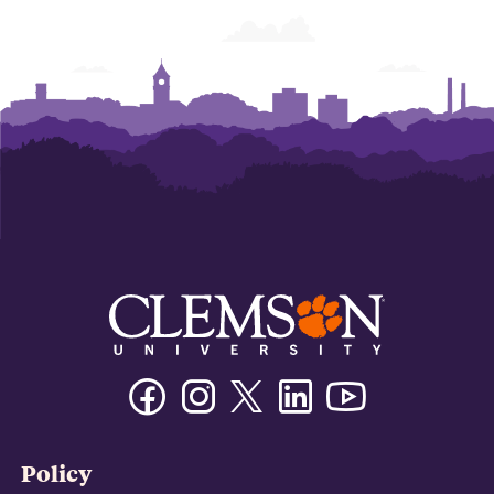
Facebook
Instagram
Twitter/X
Linkedin
Youtube
Policy