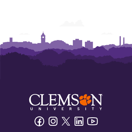
Facebook
Instagram
Twitter/X
Linkedin
Youtube