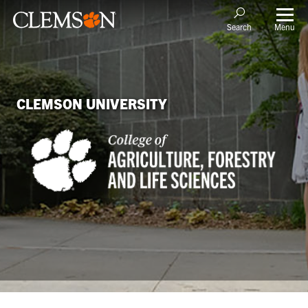
Menu
Search
CLEMSON UNIVERSITY