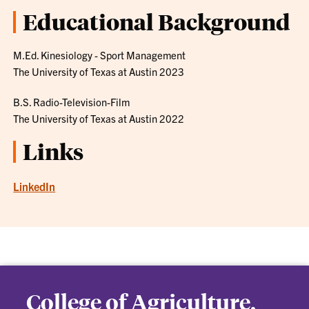
Educational Background
M.Ed. Kinesiology - Sport Management
The University of Texas at Austin 2023
B.S. Radio-Television-Film
The University of Texas at Austin 2022
Links
LinkedIn
College of Agriculture,