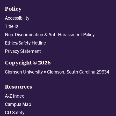
Policy
Accessibility
Title IX
Non-Discrimination & Anti-Harassment Policy
Ethics/Safety Hotline
Privacy Statement
Copyright © 2026
Clemson University • Clemson, South Carolina 29634
Resources
A-Z Index
Campus Map
CU Safety