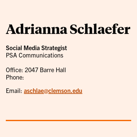
Adrianna Schlaefer
Social Media Strategist
PSA Communications
Office: 2047 Barre Hall
Phone:
Email:
aschlae@clemson.edu