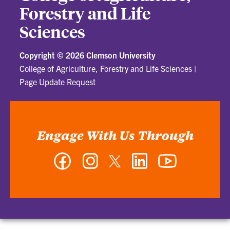
Forestry and Life
Sciences
Copyright ©
2026 Clemson University
College of Agriculture, Forestry and Life Sciences
|
Page Update Request
Engage With Us Through
Facebook
Instagram
Twitter
LinkedIn
YouTube