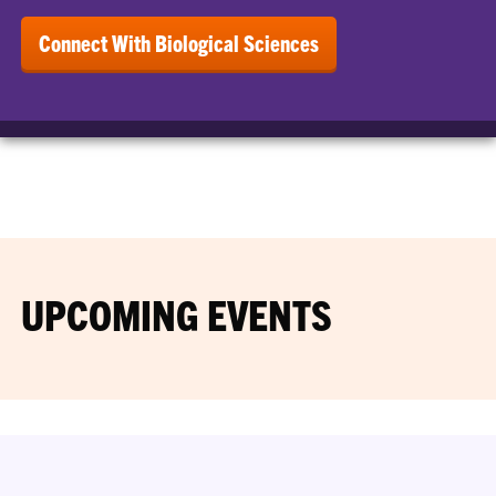
Connect With Biological Sciences
UPCOMING EVENTS