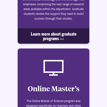
emphases comprising the vast range of research
areas available within the department. Graduate
students receive the support they need to build
success through their studies.
Learn more about graduate
programs >>
Online Master’s
The Online Master of Science program was
designed specifically for teachers and other