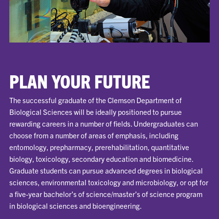
PLAN YOUR FUTURE
The successful graduate of the Clemson Department of
Biological Sciences will be ideally positioned to pursue
rewarding careers in a number of fields. Undergraduates can
choose from a number of areas of emphasis, including
entomology, prepharmacy, prerehabilitation, quantitative
biology, toxicology, secondary education and biomedicine.
Graduate students can pursue advanced degrees in biological
sciences, environmental toxicology and microbiology, or opt for
a five-year bachelor’s of science/master’s of science program
in biological sciences and bioengineering.