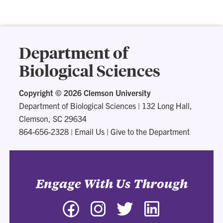
Department of
Biological Sciences
Copyright ©
2026 Clemson University
Department of Biological Sciences
|
132 Long Hall,
Clemson, SC 29634
864-656-2328
|
Email Us
|
Give to the Department
Engage With Us Through
Facebook
Instagram
Twitter
LinkedIn