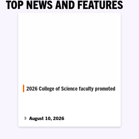
TOP NEWS AND FEATURES
2026 College of Science faculty promoted
Twenty-two members of the College of Science
faculty at Clemson University have been
promoted.
August 10, 2026