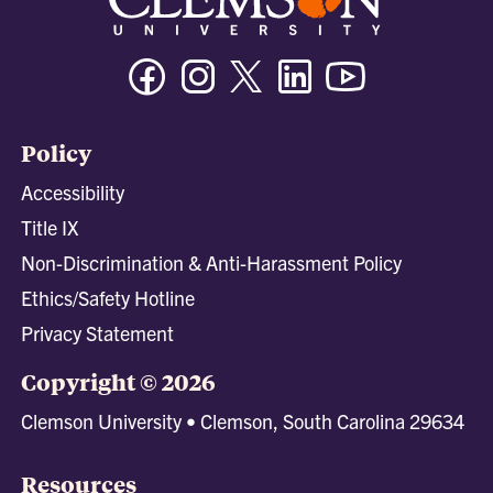
Facebook
Instagram
Twitter/X
Linkedin
Youtube
Policy
Accessibility
Title IX
Non-Discrimination & Anti-Harassment Policy
Ethics/Safety Hotline
Privacy Statement
Copyright © 2026
Clemson University • Clemson, South Carolina 29634
Resources