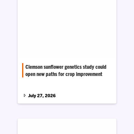
Clemson sunflower genetics study could
open new paths for crop improvement
Biologist Daniel Jones has received a five-
year, $1.6 million National Science
Foundation CAREER grant to study gene
July 27, 2026
duplication in the sunflower family.