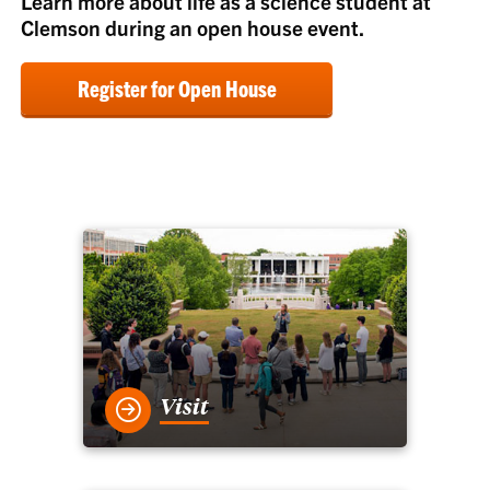
Learn more about life as a science student at
Clemson during an open house event.
Register for Open House
Visit