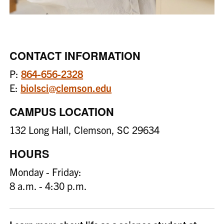
CONTACT INFORMATION
P:
864-656-2328
E:
biolsci@clemson.edu
CAMPUS LOCATION
132 Long Hall, Clemson, SC 29634
HOURS
Monday - Friday:
8 a.m. - 4:30 p.m.