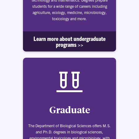
students for a wide range of careers including
agriculture, ecology, medicine, microbiology,
toxicology and more.
Learn more about undergraduate
programs >>
Graduate
The Department of Biological Sciences offers M.S.
and Ph.D. degrees in biological sciences,
environmental toxicology and microbiology, with