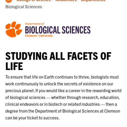
Home
Biological Sciences
STUDYING ALL FACETS OF
LIFE
To ensure that life on Earth continues to thrive, biologists must
work continuously to unlock the secrets of existence on our
precious planet. If you would like a career in the rewarding world
of biological sciences — whether through research, education,
clinical endeavors or in biotech or related industries — then a
degree from the Department of Biological Sciences at Clemson
can be your ticket to success.