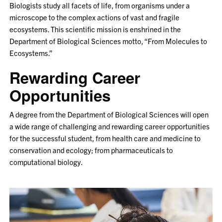
Biologists study all facets of life, from organisms under a
microscope to the complex actions of vast and fragile
ecosystems. This scientific mission is enshrined in the
Department of Biological Sciences motto, “From Molecules to
Ecosystems.”
Rewarding Career
Opportunities
A degree from the Department of Biological Sciences will open
a wide range of challenging and rewarding career opportunities
for the successful student, from health care and medicine to
conservation and ecology; from pharmaceuticals to
computational biology.