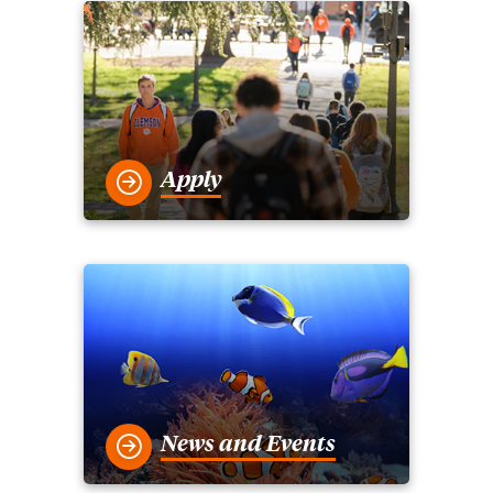
Apply
News and Events