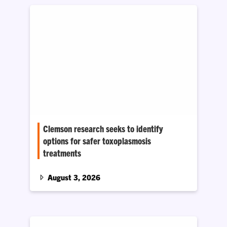
Clemson research seeks to identify
options for safer toxoplasmosis
treatments
Professor Zhicheng Dou says the parasite that
causes the disease could have a metabolic
August 3, 2026
weak point that could be exploited to create
safer and more effective therapeutic drugs.