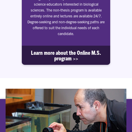
science educators interested in biological
sciences. The non-thesis program is available
entirely online and lectures are available 24/7.
Degree-seeking and non-degree-seeking paths are
offered to suit the individual needs of each
candidate.
Learn more about the Online M.S.
program >>