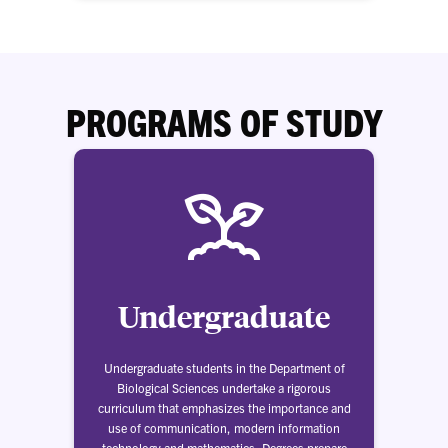
PROGRAMS OF STUDY
Undergraduate
Undergraduate students in the Department of
Biological Sciences undertake a rigorous
curriculum that emphasizes the importance and
use of communication, modern information
technology and mathematics. Degrees prepare