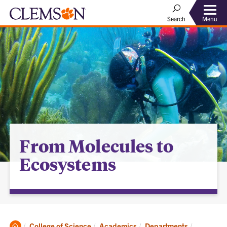
Menu
Search
From Molecules to
Ecosystems
Clemson
Current:
College of Science
Academics
Departments