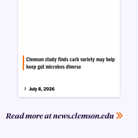
Clemson study finds carb variety may help
keep gut microbes diverse
Researchers found that reducing the number
of carbohydrate sources in the diet of mice
changed their gut microbial community, even
July 8, 2026
when the total amount of carbs and calories
stayed the same.
Read more at news.clemson.edu