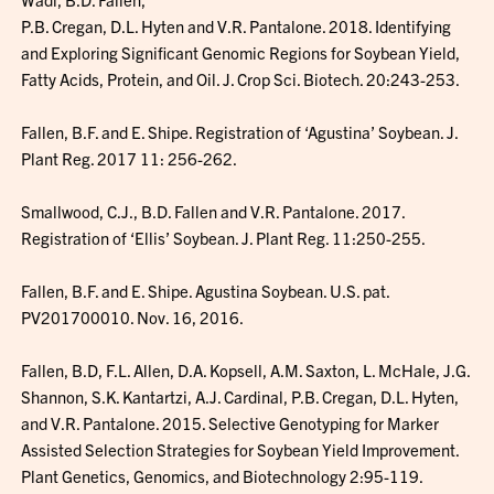
P.B. Cregan, D.L. Hyten and V.R. Pantalone. 2018. Identifying
and Exploring Significant Genomic Regions for Soybean Yield,
Fatty Acids, Protein, and Oil. J. Crop Sci. Biotech. 20:243-253.
Fallen, B.F. and E. Shipe. Registration of ‘Agustina’ Soybean. J.
Plant Reg. 2017 11: 256-262.
Smallwood, C.J., B.D. Fallen and V.R. Pantalone. 2017.
Registration of ‘Ellis’ Soybean. J. Plant Reg. 11:250-255.
Fallen, B.F. and E. Shipe. Agustina Soybean. U.S. pat.
PV201700010. Nov. 16, 2016.
Fallen, B.D, F.L. Allen, D.A. Kopsell, A.M. Saxton, L. McHale, J.G.
Shannon, S.K. Kantartzi, A.J. Cardinal, P.B. Cregan, D.L. Hyten,
and V.R. Pantalone. 2015. Selective Genotyping for Marker
Assisted Selection Strategies for Soybean Yield Improvement.
Plant Genetics, Genomics, and Biotechnology 2:95-119.