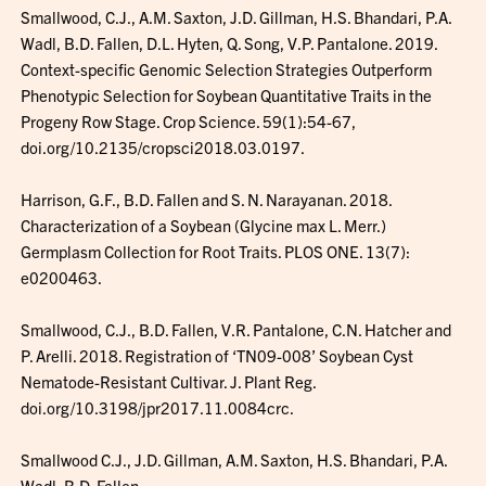
Smallwood, C.J., A.M. Saxton, J.D. Gillman, H.S. Bhandari, P.A.
Wadl, B.D. Fallen, D.L. Hyten, Q. Song, V.P. Pantalone. 2019.
Context-specific Genomic Selection Strategies Outperform
Phenotypic Selection for Soybean Quantitative Traits in the
Progeny Row Stage. Crop Science. 59(1):54-67,
doi.org/10.2135/cropsci2018.03.0197.
Harrison, G.F., B.D. Fallen and S. N. Narayanan. 2018.
Characterization of a Soybean (Glycine max L. Merr.)
Germplasm Collection for Root Traits. PLOS ONE. 13(7):
e0200463.
Smallwood, C.J., B.D. Fallen, V.R. Pantalone, C.N. Hatcher and
P. Arelli. 2018. Registration of ‘TN09-008’ Soybean Cyst
Nematode-Resistant Cultivar. J. Plant Reg.
doi.org/10.3198/jpr2017.11.0084crc.
Smallwood C.J., J.D. Gillman, A.M. Saxton, H.S. Bhandari, P.A.
Wadl, B.D. Fallen,