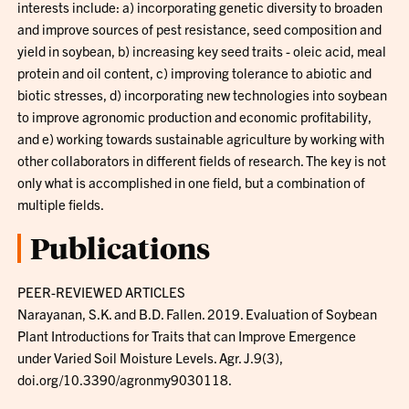
interests include: a) incorporating genetic diversity to broaden
and improve sources of pest resistance, seed composition and
yield in soybean, b) increasing key seed traits - oleic acid, meal
protein and oil content, c) improving tolerance to abiotic and
biotic stresses, d) incorporating new technologies into soybean
to improve agronomic production and economic profitability,
and e) working towards sustainable agriculture by working with
other collaborators in different fields of research. The key is not
only what is accomplished in one field, but a combination of
multiple fields.
Publications
PEER-REVIEWED ARTICLES
Narayanan, S.K. and B.D. Fallen. 2019. Evaluation of Soybean
Plant Introductions for Traits that can Improve Emergence
under Varied Soil Moisture Levels. Agr. J.9(3),
doi.org/10.3390/agronmy9030118.