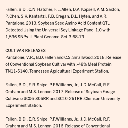
Fallen, B.D., C.N. Hatcher, F.L. Allen, D.A. Kopsell, A.M. Saxton,
P. Chen, S.K. Kantartzi, P.B. Cregan, D.L. Hyten, and V.R.
Pantalone. 2013. Soybean Seed Amino Acid Content QTL
Detected Using the Universal Soy Linkage Panel 1.0 with
1,536 SNPs. J. Plant Genome. Sci. 3:68-79.
CULTIVAR RELEASES
Pantalone, V.R., B.D. Fallen and C.S. Smallwood. 2018. Release
of Conventional Soybean Cultivar with >48% Meal Protein,
TN11-5140. Tennessee Agricultural Experiment Station.
Fallen, B.D., E.R. Shipe, P.F.Williams, Jr., J.D. McCall, R.F.
Graham and M.S. Lennon. 2017. Release of Soybean Forage
Cultivars: SC06-306RR and SC10-261RR. Clemson University
Experiment Station.
Fallen, B.D., E.R. Shipe, P.F.Williams, Jr., J.D. McCall, R.F.
Graham and M.S. Lennon. 2016. Release of Conventional