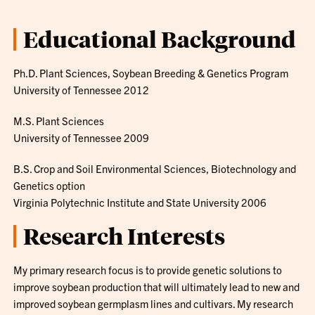
Educational Background
Ph.D. Plant Sciences, Soybean Breeding & Genetics Program
University of Tennessee 2012
M.S. Plant Sciences
University of Tennessee 2009
B.S. Crop and Soil Environmental Sciences, Biotechnology and
Genetics option
Virginia Polytechnic Institute and State University 2006
Research Interests
My primary research focus is to provide genetic solutions to
improve soybean production that will ultimately lead to new and
improved soybean germplasm lines and cultivars. My research