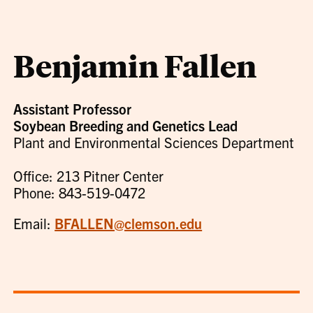
Benjamin Fallen
Assistant Professor
Soybean Breeding and Genetics Lead
Plant and Environmental Sciences Department
Office: 213 Pitner Center
Phone: 843-519-0472
Email:
BFALLEN@clemson.edu