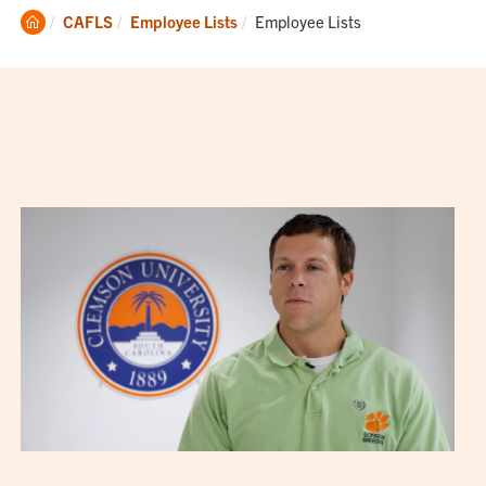
Clemson
Current:
CAFLS
Employee Lists
Employee Lists
Home