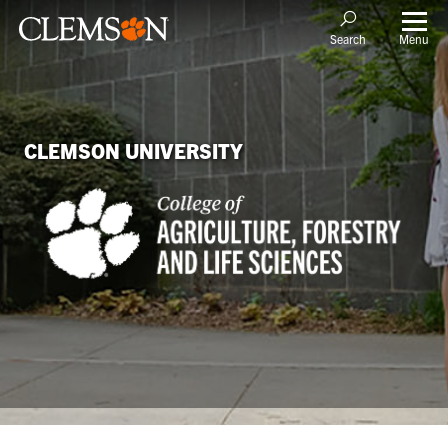
Menu
Search
CLEMSON UNIVERSITY