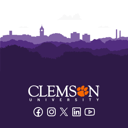
Facebook
Instagram
Twitter/X
Linkedin
Youtube