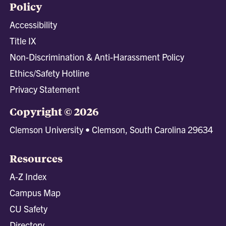
Policy
Accessibility
Title IX
Non-Discrimination & Anti-Harassment Policy
Ethics/Safety Hotline
Privacy Statement
Copyright © 2026
Clemson University • Clemson, South Carolina 29634
Resources
A-Z Index
Campus Map
CU Safety
Directory