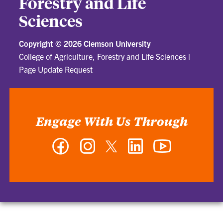
Forestry and Life
Sciences
Copyright ©
2026 Clemson University
College of Agriculture, Forestry and Life Sciences
|
Page Update Request
Engage With Us Through
Facebook
Instagram
Twitter
LinkedIn
YouTube