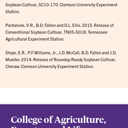
Soybean Cultivar, SC10-170. Clemson University Experiment
Station.
Pantalone, V.R., B.D. Fallen and D.L. Ellis. 2015. Release of
Conventional Soybean Cultivar, TN05-5018. Tennessee
Agricultural Experiment Station.
Shipe, E.R., P.F.Williams, Jr., J.D. McCall, B.D. Fallen and J.D.
Mueller. 2014. Release of Roundup Ready Soybean Cultivar,
Cheraw. Clemson University Experiment Station.
College of Agriculture,