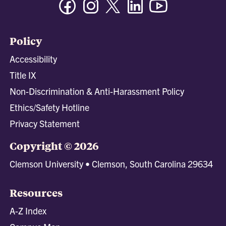
Policy
Accessibility
Title IX
Non-Discrimination & Anti-Harassment Policy
Ethics/Safety Hotline
Privacy Statement
Copyright © 2026
Clemson University • Clemson, South Carolina 29634
Resources
A-Z Index