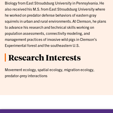
Biology from East Stroudsburg University in Pennsylvania. He
also received his M.S. from East Stroudsburg University where
he worked on predator defense behaviors of eastern gray
squirrels in urban and rural environments. At Clemson, he plans
to advance his research and technical skills working on
population assessments, connectivity modeling, and
management practices of invasive wild pigs in Clemson’s
Experimental forest and the southeastern U.S.
Research Interests
Movement ecology, spatial ecology, migration ecology,
predator-prey interactions