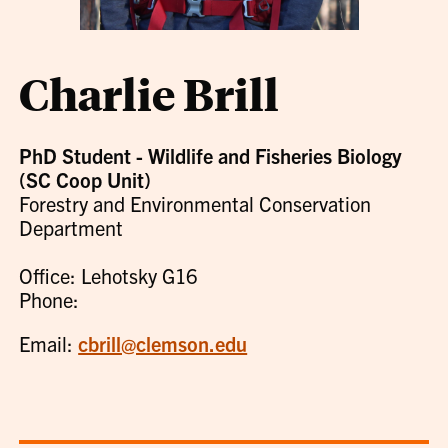
Charlie Brill
PhD Student - Wildlife and Fisheries Biology
(SC Coop Unit)
Forestry and Environmental Conservation
Department
Office: Lehotsky G16
Phone:
Email:
cbrill@clemson.edu