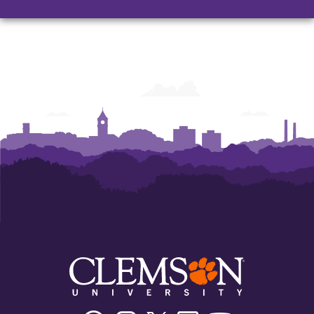
Facebook
Instagram
Twitter/X
Linkedin
Youtube