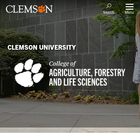
Menu
Search
CLEMSON UNIVERSITY