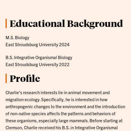
Educational Background
M.S. Biology
East Stroudsburg University 2024
B.S. Integrative Organismal Biology
East Stroudsburg University 2022
Profile
Charlie’s research interests lie in animal movement and
migration ecology. Specifically, he is interested in how
anthropogenic changes to the environment and the introduction
of non-native species affects the patterns and behaviors of
these organisms, especially large mammals. Before starting at
Clemson, Charlie received his B.S. in Integrative Organismal