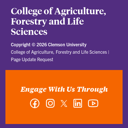
College of Agriculture,
Forestry and Life
Sciences
Copyright ©
2026 Clemson University
College of Agriculture, Forestry and Life Sciences
|
Page Update Request
Engage With Us Through
Facebook
Instagram
Twitter
LinkedIn
YouTube