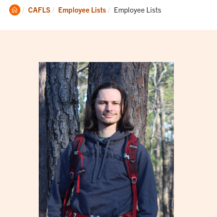
Clemson
Current:
CAFLS
Employee Lists
Employee Lists
Home