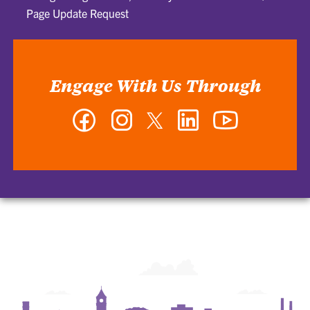
Page Update Request
Engage With Us Through
Facebook
Instagram
Twitter
LinkedIn
YouTube