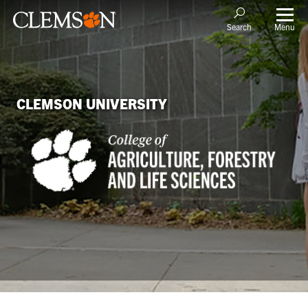
Menu
Search
CLEMSON UNIVERSITY