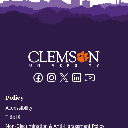
Facebook
Instagram
Twitter/X
Linkedin
Youtube
Policy
Accessibility
Title IX
Non-Discrimination & Anti-Harassment Policy