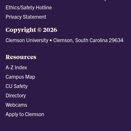
Ethics/Safety Hotline
Privacy Statement
Copyright © 2026
Clemson University • Clemson, South Carolina 29634
Resources
A-Z Index
Campus Map
CU Safety
Directory
Webcams
Apply to Clemson