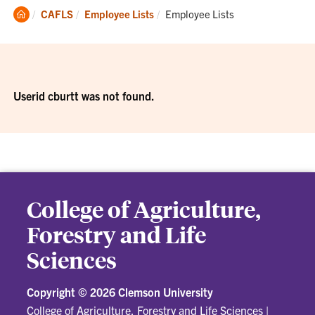
Clemson
Current:
CAFLS
Employee Lists
Employee Lists
Home
Userid cburtt was not found.
College of Agriculture,
Forestry and Life
Sciences
Copyright ©
2026 Clemson University
College of Agriculture, Forestry and Life Sciences
|