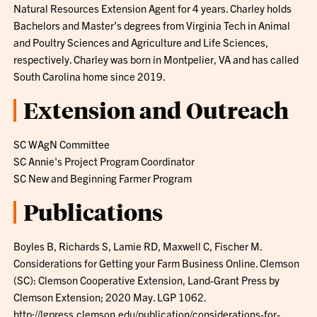
Natural Resources Extension Agent for 4 years. Charley holds
Bachelors and Master’s degrees from Virginia Tech in Animal
and Poultry Sciences and Agriculture and Life Sciences,
respectively. Charley was born in Montpelier, VA and has called
South Carolina home since 2019.
Extension and Outreach
SC WAgN Committee
SC Annie's Project Program Coordinator
SC New and Beginning Farmer Program
Publications
Boyles B, Richards S, Lamie RD, Maxwell C, Fischer M.
Considerations for Getting your Farm Business Online. Clemson
(SC): Clemson Cooperative Extension, Land-Grant Press by
Clemson Extension; 2020 May. LGP 1062.
http://lgpress.clemson.edu/publication/considerations-for-