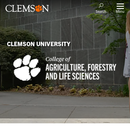
Menu
Search
CLEMSON UNIVERSITY