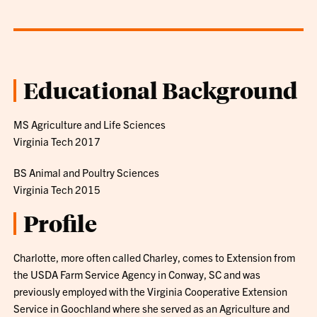
Educational Background
MS Agriculture and Life Sciences
Virginia Tech 2017
BS Animal and Poultry Sciences
Virginia Tech 2015
Profile
Charlotte, more often called Charley, comes to Extension from
the USDA Farm Service Agency in Conway, SC and was
previously employed with the Virginia Cooperative Extension
Service in Goochland where she served as an Agriculture and