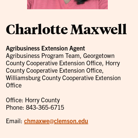
Charlotte Maxwell
Agribusiness Extension Agent
Agribusiness Program Team, Georgetown
County Cooperative Extension Office, Horry
County Cooperative Extension Office,
Williamsburg County Cooperative Extension
Office
Office: Horry County
Phone: 843-365-6715
Email:
chmaxwe@clemson.edu