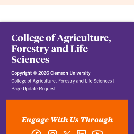
College of Agriculture,
Forestry and Life
Sciences
Copyright ©
2026 Clemson University
College of Agriculture, Forestry and Life Sciences
|
Page Update Request
Engage With Us Through
Facebook
Instagram
Twitter
LinkedIn
YouTube