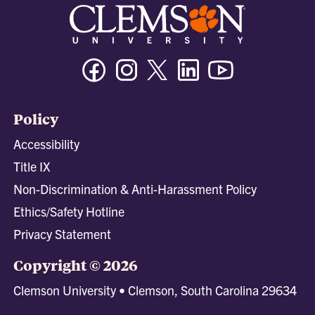
Facebook
Instagram
Twitter/X
Linkedin
Youtube
Policy
Accessibility
Title IX
Non-Discrimination & Anti-Harassment Policy
Ethics/Safety Hotline
Privacy Statement
Copyright © 2026
Clemson University • Clemson, South Carolina 29634