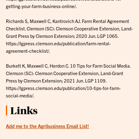
getting-your-farm-business-online/.
Richards S, Maxwell C, Kantrovich AJ. Farm Rental Agreement
Checklist. Clemson (SC): Clemson Cooperative Extension, Land-
Grant Press by Clemson Extension; 2020 Jun. LGP 1065.
https://lgpress.clemson.edu/publication/farm-rental-
agreement-checklist/.
Burkett K, Maxwell C, Herdon C. 10 Tips for Farm Social Media.
Clemson (SC): Clemson Cooperative Extension, Land-Grant
Press by Clemson Extension; 2021 Jun. LGP 1109.
https://lgpress.clemson.edu/publication/10-tips-for-farm-
social-media/.
Links
Add me to the Agribusiness Email List!