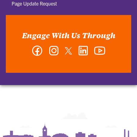
Page Update Request
Engage With Us Through
Facebook
Instagram
Twitter
LinkedIn
YouTube