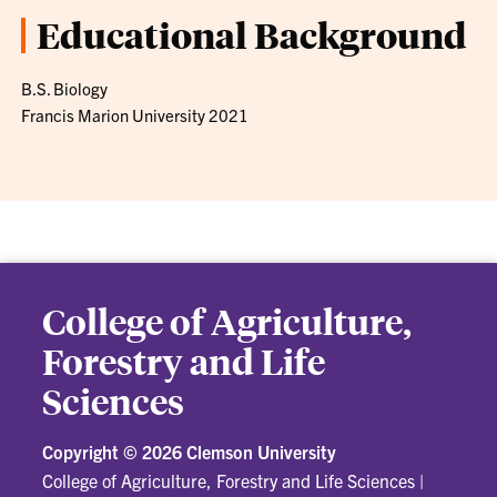
Educational Background
B.S. Biology
Francis Marion University 2021
College of Agriculture,
Forestry and Life
Sciences
Copyright ©
2026 Clemson University
College of Agriculture, Forestry and Life Sciences
|