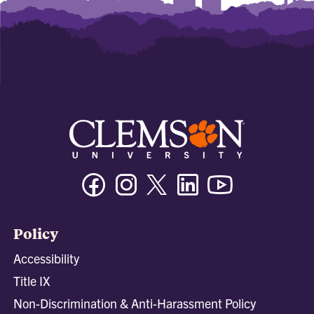
Facebook
Instagram
Twitter/X
Linkedin
Youtube
Policy
Accessibility
Title IX
Non-Discrimination & Anti-Harassment Policy