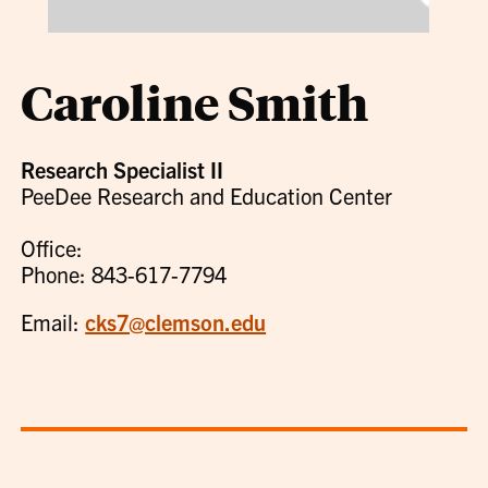
Caroline Smith
Research Specialist II
PeeDee Research and Education Center
Office:
Phone: 843-617-7794
Email:
cks7@clemson.edu