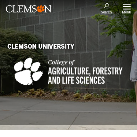
Menu
Search
CLEMSON UNIVERSITY