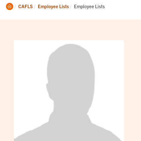
Clemson
Current:
CAFLS
Employee Lists
Employee Lists
Home