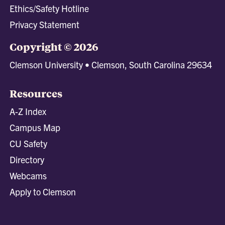
Ethics/Safety Hotline
Privacy Statement
Copyright © 2026
Clemson University • Clemson, South Carolina 29634
Resources
A-Z Index
Campus Map
CU Safety
Directory
Webcams
Apply to Clemson