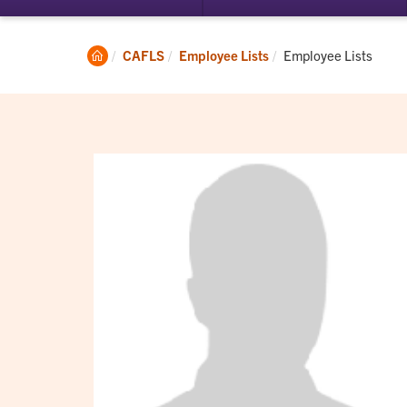
submenu
su
for
for
Student
Ac
Clemson
Current:
CAFLS
Employee Lists
Employee Lists
Experience
Home