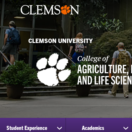
CLEMSON UNIVERSITY
Student Experience
Academics
show
sh