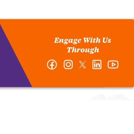
Engage With Us
Through
Facebook
Instagram
Twitter
LinkedIn
YouTub