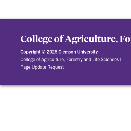
College of Agriculture, F
Copyright ©
2026 Clemson University
College of Agriculture, Forestry and Life Sciences
|
Page Update Request