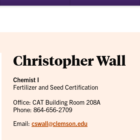
bmenu
su
for
ademics
Re
Christopher Wall
Chemist I
Fertilizer and Seed Certification
Office: CAT Building Room 208A
Phone: 864-656-2709
Email:
cswall@clemson.edu