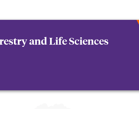
orestry and Life Sciences