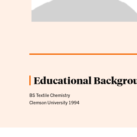
Educational Backgro
BS Textile Chemistry
Clemson University 1994