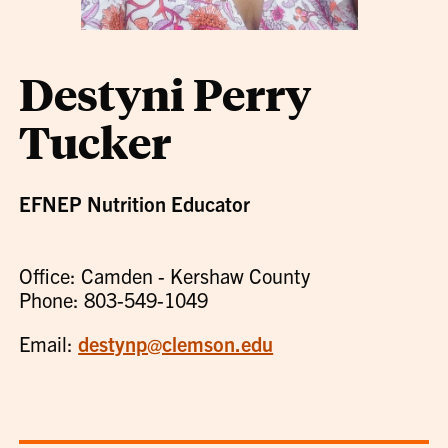
Destyni Perry
Tucker
EFNEP Nutrition Educator
Office: Camden - Kershaw County
Phone: 803-549-1049
Email:
destynp@clemson.edu