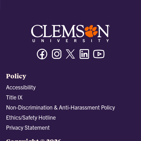
Facebook
Instagram
Twitter/X
Linkedin
Youtube
Policy
Accessibility
Title IX
Non-Discrimination & Anti-Harassment Policy
Ethics/Safety Hotline
Privacy Statement