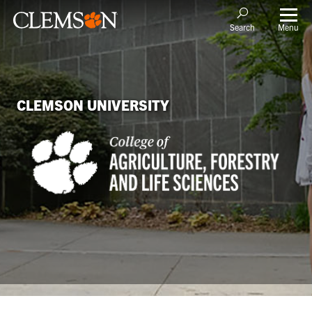
Menu
Search
CLEMSON UNIVERSITY