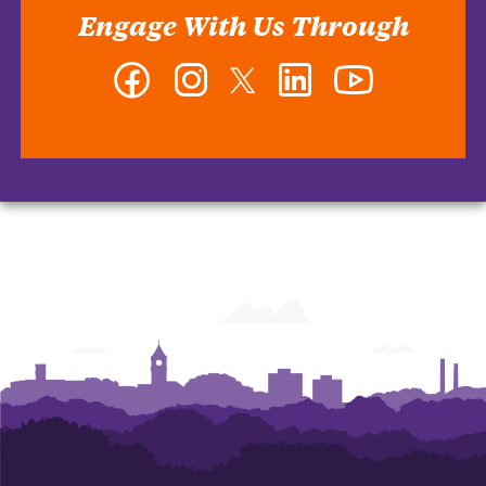
Engage With Us Through
Facebook
Instagram
Twitter
LinkedIn
YouTube