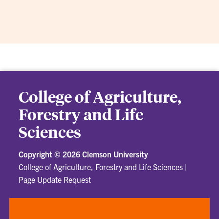
College of Agriculture,
Forestry and Life
Sciences
Copyright ©
2026 Clemson University
College of Agriculture, Forestry and Life Sciences
|
Page Update Request