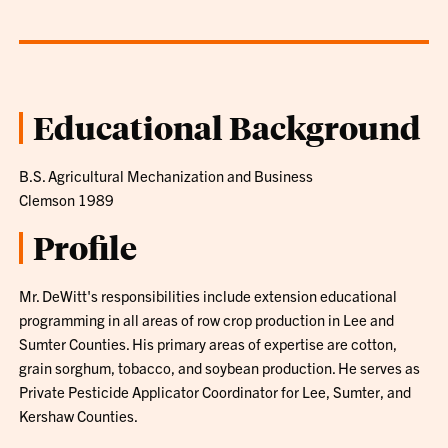
Educational Background
B.S. Agricultural Mechanization and Business
Clemson 1989
Profile
Mr. DeWitt's responsibilities include extension educational
programming in all areas of row crop production in Lee and
Sumter Counties. His primary areas of expertise are cotton,
grain sorghum, tobacco, and soybean production. He serves as
Private Pesticide Applicator Coordinator for Lee, Sumter, and
Kershaw Counties.