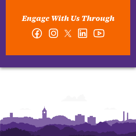
Engage With Us Through
Facebook
Instagram
Twitter
LinkedIn
YouTube