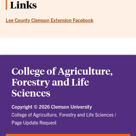
Links
Lee County Clemson Extension Facebook
College of Agriculture,
Forestry and Life
Sciences
Copyright ©
2026 Clemson University
College of Agriculture, Forestry and Life Sciences
|
Page Update Request