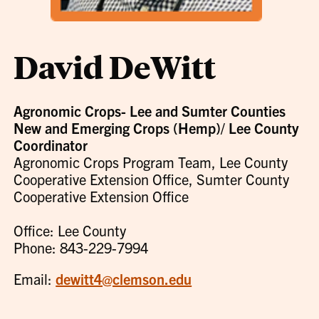
David DeWitt
Agronomic Crops- Lee and Sumter Counties
New and Emerging Crops (Hemp)/ Lee County
Coordinator
Agronomic Crops Program Team, Lee County
Cooperative Extension Office, Sumter County
Cooperative Extension Office
Office: Lee County
Phone: 843-229-7994
Email:
dewitt4@clemson.edu