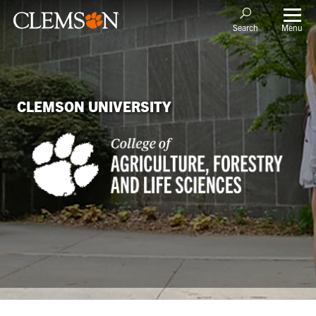
Menu
Search
CLEMSON UNIVERSITY