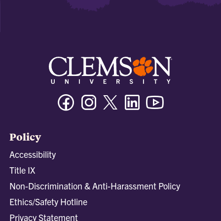
Facebook
Instagram
Twitter/X
Linkedin
Youtube
Policy
Accessibility
Title IX
Non-Discrimination & Anti-Harassment Policy
Ethics/Safety Hotline
Privacy Statement