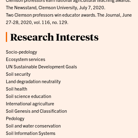
The Newsstand, Clemson University, July 7, 2020.
Two Clemson professors win educator awards. The Journal, June
27-28, 2020, vol. 116, no. 129.
Research Interests
Socio-pedology
Ecosystem services
UN Sustainable Development Goals
Soil security
Land degradation neutrality
Soil health
Soil science education
International agriculture
Soil Genesis and Classification
Pedology
Soil and water conservation
Soil Information Systems