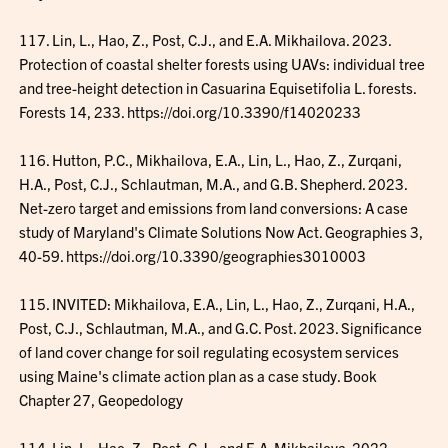
117. Lin, L., Hao, Z., Post, C.J., and E.A. Mikhailova. 2023.
Protection of coastal shelter forests using UAVs: individual tree
and tree-height detection in Casuarina Equisetifolia L. forests.
Forests 14, 233. https://doi.org/10.3390/f14020233
116. Hutton, P.C., Mikhailova, E.A., Lin, L., Hao, Z., Zurqani,
H.A., Post, C.J., Schlautman, M.A., and G.B. Shepherd. 2023.
Net-zero target and emissions from land conversions: A case
study of Maryland's Climate Solutions Now Act. Geographies 3,
40-59. https://doi.org/10.3390/geographies3010003
115. INVITED: Mikhailova, E.A., Lin, L., Hao, Z., Zurqani, H.A.,
Post, C.J., Schlautman, M.A., and G.C. Post. 2023. Significance
of land cover change for soil regulating ecosystem services
using Maine's climate action plan as a case study. Book
Chapter 27, Geopedology
114. Lin, L., Hao, Z., Post, C.J., and E.A. Mikhailova. 2022.