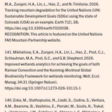
M.A., Zurqani, H.A., Lin, L., Hao, Z., and N. Timilsina. 2026.
Tracking mountain degradation for the United Nations (UN)
Sustainable Development Goals (SDGs) using the state of
Colorado (USA) as an example. Earth 7(2), 38;
https://doi.org/10.3390/earth7020038.
RECOGNITION: This article is featured on the United Nations
FAO Mountain Partnership website.
141. Mikhailova, E.A., Zurqani, H.A., Lin, L., Hao, Z., Post, C.J.,
Schlautman, M.A., Post, G.C., and G.B. Shepherd. 2026.
Improved wetlands analytics for achieving the goals of both
Ramsar Convention and the Kunming-Montreal Global
Biodiversity Framework for wetlands monitoring. Wetl. Ecol.
Manag. 34:31 (Springer Nature).
https://doi.org/10.1007/s11273-026-10115-1
140. Zoka, M., Stathopoulos, N., Lladó, S., Codina, S., Ventura,
A.M., Baarsma, B., Vasileiou, E., Perraki, M., Soulis, K., Trakal,
L., Valderrama, J.M., Schillaci, C., Stringer, L.C., Mikhailova, E.,