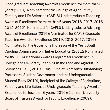
Undergraduate Teaching Award of Excellence for more than 6
years (2019); Nominated for the College of Agriculture,
Forestry and Life Sciences (CAFLS) Undergraduate Teaching
Award of Excellence for more than 6 years (2018, 2017, 2016,
2015, 2012); Nominated for CAFLS Undergraduate Advising
Award of Excellence (2016); Nominated for CAFLS Graduate
Teaching Award of Excellence (2019, 2018, 2017, 2016);
Nominated for the Governor's Professor of the Year, South
Carolina Commission on Higher Education (2011); Nominated
for the USDA National Awards Program for Excellence in
College and University Teaching in the Food and Agricultural
Sciences (2011, 2010, 2009); One of Clemson's Outstanding
Professors, Student Government and the Undergraduate
Student Body (2010); Recipient of the College of Agriculture,
Forestry and Life Sciences Undergraduate Teaching Award of
Excellence for less than 6 years (2010); Clemson University
Board of Trustees Award for Faculty Excellence (2009).
She is a member of the International Geographic Union