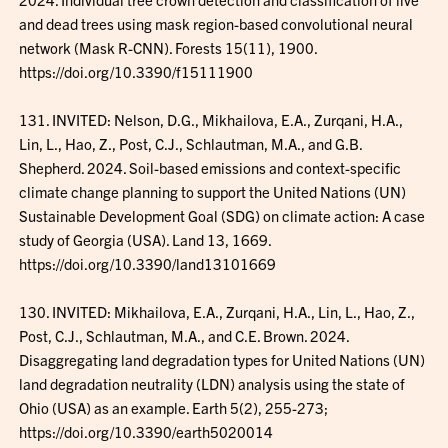
and dead trees using mask region-based convolutional neural
network (Mask R-CNN). Forests 15(11), 1900.
https://doi.org/10.3390/f15111900
131. INVITED: Nelson, D.G., Mikhailova, E.A., Zurqani, H.A.,
Lin, L., Hao, Z., Post, C.J., Schlautman, M.A., and G.B.
Shepherd. 2024. Soil-based emissions and context-specific
climate change planning to support the United Nations (UN)
Sustainable Development Goal (SDG) on climate action: A case
study of Georgia (USA). Land 13, 1669.
https://doi.org/10.3390/land13101669
130. INVITED: Mikhailova, E.A., Zurqani, H.A., Lin, L., Hao, Z.,
Post, C.J., Schlautman, M.A., and C.E. Brown. 2024.
Disaggregating land degradation types for United Nations (UN)
land degradation neutrality (LDN) analysis using the state of
Ohio (USA) as an example. Earth 5(2), 255-273;
https://doi.org/10.3390/earth5020014