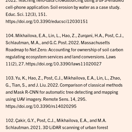
cell-phone application: Soil erosion by water as a case study.
Educ. Sci. 12(3), 151.
https://doi.org/10.3390/educsci12030151
104. Mikhailova, E.A., Lin, L., Hao, Z., Zurqani, H.A., Post, C.J.,
Schlautman, M.A., and G.C. Post. 2022. Massachusetts
Roadmap to Net Zero: Accounting for ownership of soil carbon
regulating ecosystem services and land conversions. Laws
11(2), 27. https://doi.org/10.3390/laws11020027
103. Yu, K., Hao, Z., Post, C.J., Mikhailova, E.A., Lin, L., Zhao,
G., Tian, S., and J. Liu. 2022. Comparison of classical methods
and Mask R-CNN for automatic tree detecting and mapping
using UAV imagery. Remote Sens. 14, 295.
https://doi.org/10.3390/rs14020295
102. Çakir, G.Y., Post, C.J., Mikhailova, E.A., and M.A.
Schlautman. 2021. 3D LiDAR scanning of urban forest