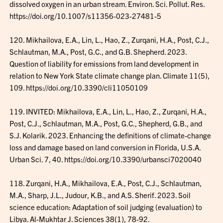
dissolved oxygen in an urban stream. Environ. Sci. Pollut. Res.
https://doi.org/10.1007/s11356-023-27481-5
120. Mikhailova, E.A., Lin, L., Hao, Z., Zurqani, H.A., Post, C.J.,
Schlautman, M.A., Post, G.C., and G.B. Shepherd. 2023.
Question of liability for emissions from land development in
relation to New York State climate change plan. Climate 11(5),
109. https://doi.org/10.3390/cli11050109
119. INVITED: Mikhailova, E.A., Lin, L., Hao, Z., Zurqani, H.A.,
Post, C.J., Schlautman, M.A., Post, G.C., Shepherd, G.B., and
S.J. Kolarik. 2023. Enhancing the definitions of climate-change
loss and damage based on land conversion in Florida, U.S.A.
Urban Sci. 7, 40. https://doi.org/10.3390/urbansci7020040
118. Zurqani, H.A., Mikhailova, E.A., Post, C.J., Schlautman,
M.A., Sharp, J.L., Judour, K.B., and A.S. Sherif. 2023. Soil
science education: Adaptation of soil judging (evaluation) to
Libya. Al-Mukhtar J. Sciences 38(1), 78-92.