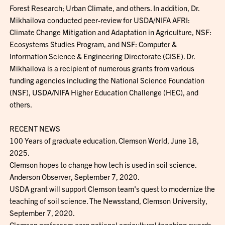
Forest Research; Urban Climate, and others. In addition, Dr.
Mikhailova conducted peer-review for USDA/NIFA AFRI:
Climate Change Mitigation and Adaptation in Agriculture, NSF:
Ecosystems Studies Program, and NSF: Computer &
Information Science & Engineering Directorate (CISE). Dr.
Mikhailova is a recipient of numerous grants from various
funding agencies including the National Science Foundation
(NSF), USDA/NIFA Higher Education Challenge (HEC), and
others.
RECENT NEWS
100 Years of graduate education. Clemson World, June 18,
2025.
Clemson hopes to change how tech is used in soil science.
Anderson Observer, September 7, 2020.
USDA grant will support Clemson team's quest to modernize the
teaching of soil science. The Newsstand, Clemson University,
September 7, 2020.
Clemson professors earn national agricultural teaching awards.