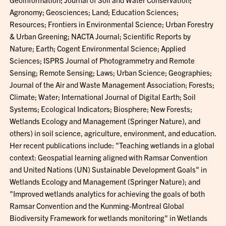
Agronomy; Geosciences; Land; Education Sciences;
Resources; Frontiers in Environmental Science; Urban Forestry
& Urban Greening; NACTA Journal; Scientific Reports by
Nature; Earth; Cogent Environmental Science; Applied
Sciences; ISPRS Journal of Photogrammetry and Remote
Sensing; Remote Sensing; Laws; Urban Science; Geographies;
Journal of the Air and Waste Management Association; Forests;
Climate; Water; International Journal of Digital Earth; Soil
Systems; Ecological Indicators; Biosphere; New Forests;
Wetlands Ecology and Management (Springer Nature), and
others) in soil science, agriculture, environment, and education.
Her recent publications include: "Teaching wetlands in a global
context: Geospatial learning aligned with Ramsar Convention
and United Nations (UN) Sustainable Development Goals" in
Wetlands Ecology and Management (Springer Nature); and
"Improved wetlands analytics for achieving the goals of both
Ramsar Convention and the Kunming-Montreal Global
Biodiversity Framework for wetlands monitoring" in Wetlands