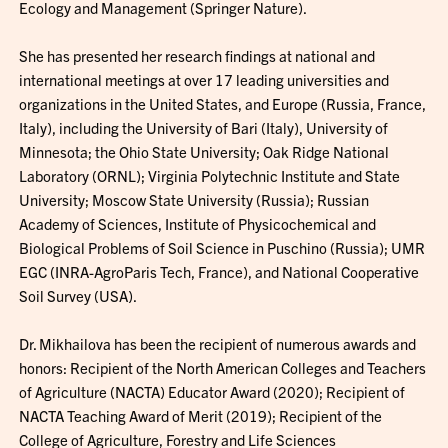
Ecology and Management (Springer Nature).
She has presented her research findings at national and
international meetings at over 17 leading universities and
organizations in the United States, and Europe (Russia, France,
Italy), including the University of Bari (Italy), University of
Minnesota; the Ohio State University; Oak Ridge National
Laboratory (ORNL); Virginia Polytechnic Institute and State
University; Moscow State University (Russia); Russian
Academy of Sciences, Institute of Physicochemical and
Biological Problems of Soil Science in Puschino (Russia); UMR
EGC (INRA-AgroParis Tech, France), and National Cooperative
Soil Survey (USA).
Dr. Mikhailova has been the recipient of numerous awards and
honors: Recipient of the North American Colleges and Teachers
of Agriculture (NACTA) Educator Award (2020); Recipient of
NACTA Teaching Award of Merit (2019); Recipient of the
College of Agriculture, Forestry and Life Sciences