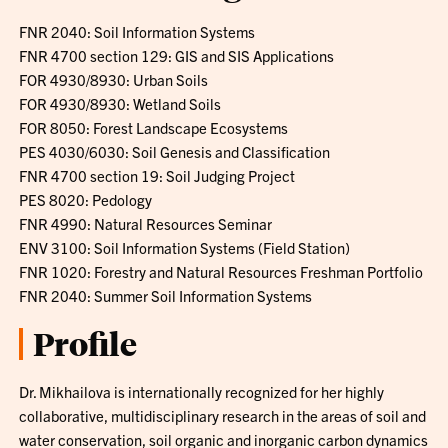
FNR 2040: Soil Information Systems
FNR 4700 section 129: GIS and SIS Applications
FOR 4930/8930: Urban Soils
FOR 4930/8930: Wetland Soils
FOR 8050: Forest Landscape Ecosystems
PES 4030/6030: Soil Genesis and Classification
FNR 4700 section 19: Soil Judging Project
PES 8020: Pedology
FNR 4990: Natural Resources Seminar
ENV 3100: Soil Information Systems (Field Station)
FNR 1020: Forestry and Natural Resources Freshman Portfolio
FNR 2040: Summer Soil Information Systems
Profile
Dr. Mikhailova is internationally recognized for her highly
collaborative, multidisciplinary research in the areas of soil and
water conservation, soil organic and inorganic carbon dynamics