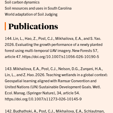
Soil carbon dynamics
Soil resources and uses in South Carolina
World adaptation of Soil Judging
Publications
144. Lin, L., Hao, Z., Post, C.J., Mikhailova, E.A., and S. Yao.
2026. Evaluating the growth performance of a newly planted
forest using multi-temporal UAV imagery. New Forests 57,
article 47. https://doi.org/10.1007/s11056-026-10190-5
143. Mikhailova, E.A., Post, C.J., Nelson, D.G., Zurqani, H.A.,
Lin, L., and Z. Hao. 2026. Teaching wetlands in a global context:
Geospatial learning aligned with Ramsar Convention and
United Nations (UN) Sustainable Development Goals. Wetl.
Ecol. Manag. (Springer Nature), 34, article 54.
https://doi.org/10.1007/s11273-026-10145-9
142. Budhathoki, A., Post, C.J., Mikhailova, E.A., Schlautman,