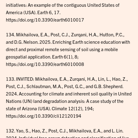
initiatives: An example of the contiguous United States of
America (USA). Earth 6, 17.
https://doi.org/10.3390/earth6010017
134. Mikhailova, E.A., Post, C.J., Zurqani, H.A., Hutton, P.C.,
and D.G. Nelson. 2025. Enriching Earth science education with
direct and proximal remote sensing of soil using a mobile
geospatial application. Earth 6(1), 8;
https://doi.org/10.3390/earth6010008
133. INVITED: Mikhailova, E.A., Zurqani, H.A., Lin, L., Hao, Z.,
Post, C.J., Schlautman, M.A., Post, G.C., and G.B. Shepherd.
2024. Accounting for climate and inherent soil quality in United
Nations (UN) land degradation analysis: A case study of the
state of Arizona (USA). Climate 12(12), 194;
https://doi.org/10.3390/cli12120194
132. Yao, S., Hao, Z., Post, C.J., Mikhailova, E.A., and L. Lin.
2024. Individual tree crown detection and classification of live