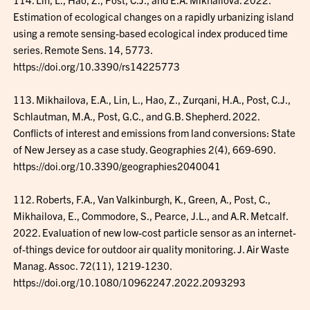
Estimation of ecological changes on a rapidly urbanizing island
using a remote sensing-based ecological index produced time
series. Remote Sens. 14, 5773.
https://doi.org/10.3390/rs14225773
113. Mikhailova, E.A., Lin, L., Hao, Z., Zurqani, H.A., Post, C.J.,
Schlautman, M.A., Post, G.C., and G.B. Shepherd. 2022.
Conflicts of interest and emissions from land conversions: State
of New Jersey as a case study. Geographies 2(4), 669-690.
https://doi.org/10.3390/geographies2040041
112. Roberts, F.A., Van Valkinburgh, K., Green, A., Post, C.,
Mikhailova, E., Commodore, S., Pearce, J.L., and A.R. Metcalf.
2022. Evaluation of new low-cost particle sensor as an internet-
of-things device for outdoor air quality monitoring. J. Air Waste
Manag. Assoc. 72(11), 1219-1230.
https://doi.org/10.1080/10962247.2022.2093293