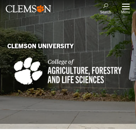
Menu
Search
CLEMSON UNIVERSITY