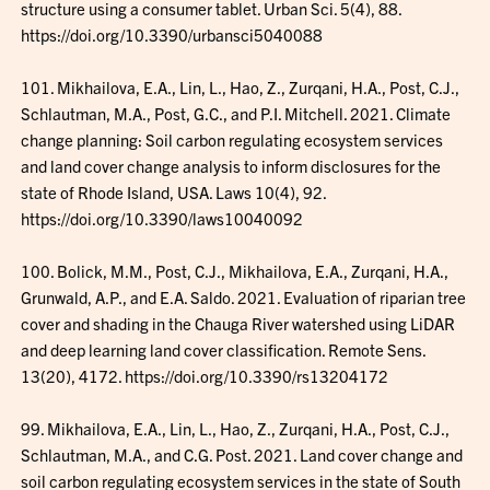
structure using a consumer tablet. Urban Sci. 5(4), 88.
https://doi.org/10.3390/urbansci5040088
101. Mikhailova, E.A., Lin, L., Hao, Z., Zurqani, H.A., Post, C.J.,
Schlautman, M.A., Post, G.C., and P.I. Mitchell. 2021. Climate
change planning: Soil carbon regulating ecosystem services
and land cover change analysis to inform disclosures for the
state of Rhode Island, USA. Laws 10(4), 92.
https://doi.org/10.3390/laws10040092
100. Bolick, M.M., Post, C.J., Mikhailova, E.A., Zurqani, H.A.,
Grunwald, A.P., and E.A. Saldo. 2021. Evaluation of riparian tree
cover and shading in the Chauga River watershed using LiDAR
and deep learning land cover classification. Remote Sens.
13(20), 4172. https://doi.org/10.3390/rs13204172
99. Mikhailova, E.A., Lin, L., Hao, Z., Zurqani, H.A., Post, C.J.,
Schlautman, M.A., and C.G. Post. 2021. Land cover change and
soil carbon regulating ecosystem services in the state of South