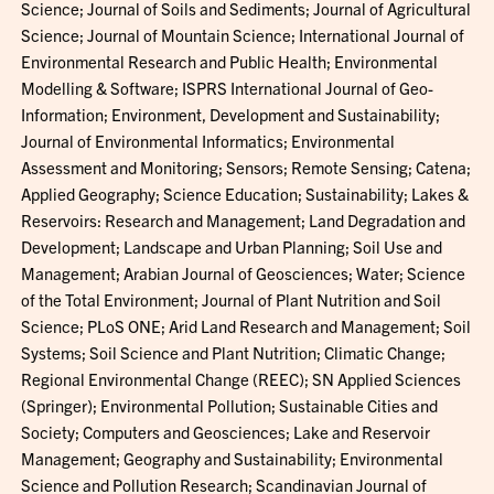
Science; Journal of Soils and Sediments; Journal of Agricultural
Science; Journal of Mountain Science; International Journal of
Environmental Research and Public Health; Environmental
Modelling & Software; ISPRS International Journal of Geo-
Information; Environment, Development and Sustainability;
Journal of Environmental Informatics; Environmental
Assessment and Monitoring; Sensors; Remote Sensing; Catena;
Applied Geography; Science Education; Sustainability; Lakes &
Reservoirs: Research and Management; Land Degradation and
Development; Landscape and Urban Planning; Soil Use and
Management; Arabian Journal of Geosciences; Water; Science
of the Total Environment; Journal of Plant Nutrition and Soil
Science; PLoS ONE; Arid Land Research and Management; Soil
Systems; Soil Science and Plant Nutrition; Climatic Change;
Regional Environmental Change (REEC); SN Applied Sciences
(Springer); Environmental Pollution; Sustainable Cities and
Society; Computers and Geosciences; Lake and Reservoir
Management; Geography and Sustainability; Environmental
Science and Pollution Research; Scandinavian Journal of