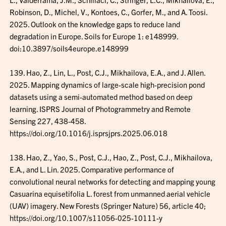
Robinson, D., Michel, V., Kontoes, C., Gorfer, M., and A. Toosi.
2025. Outlook on the knowledge gaps to reduce land
degradation in Europe. Soils for Europe 1: e148999.
doi:10.3897/soils4europe.e148999
139. Hao, Z., Lin, L., Post, C.J., Mikhailova, E.A., and J. Allen.
2025. Mapping dynamics of large-scale high-precision pond
datasets using a semi-automated method based on deep
learning. ISPRS Journal of Photogrammetry and Remote
Sensing 227, 438-458.
https://doi.org/10.1016/j.isprsjprs.2025.06.018
138. Hao, Z., Yao, S., Post, C.J., Hao, Z., Post, C.J., Mikhailova,
E.A., and L. Lin. 2025. Comparative performance of
convolutional neural networks for detecting and mapping young
Casuarina equisetifolia L. forest from unmanned aerial vehicle
(UAV) imagery. New Forests (Springer Nature) 56, article 40;
https://doi.org/10.1007/s11056-025-10111-y