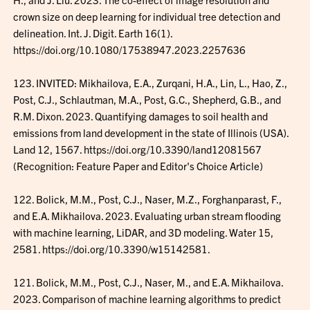
crown size on deep learning for individual tree detection and
delineation. Int. J. Digit. Earth 16(1).
https://doi.org/10.1080/17538947.2023.2257636
123. INVITED: Mikhailova, E.A., Zurqani, H.A., Lin, L., Hao, Z.,
Post, C.J., Schlautman, M.A., Post, G.C., Shepherd, G.B., and
R.M. Dixon. 2023. Quantifying damages to soil health and
emissions from land development in the state of Illinois (USA).
Land 12, 1567. https://doi.org/10.3390/land12081567
(Recognition: Feature Paper and Editor's Choice Article)
122. Bolick, M.M., Post, C.J., Naser, M.Z., Forghanparast, F.,
and E.A. Mikhailova. 2023. Evaluating urban stream flooding
with machine learning, LiDAR, and 3D modeling. Water 15,
2581. https://doi.org/10.3390/w15142581.
121. Bolick, M.M., Post, C.J., Naser, M., and E.A. Mikhailova.
2023. Comparison of machine learning algorithms to predict