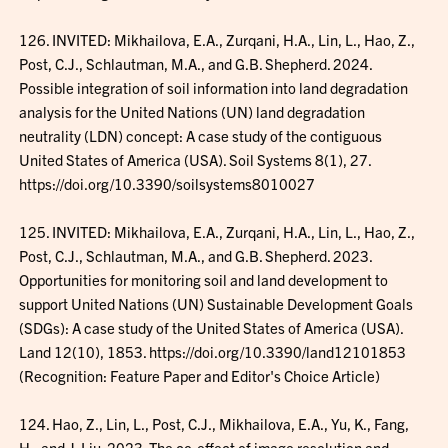
126. INVITED: Mikhailova, E.A., Zurqani, H.A., Lin, L., Hao, Z.,
Post, C.J., Schlautman, M.A., and G.B. Shepherd. 2024.
Possible integration of soil information into land degradation
analysis for the United Nations (UN) land degradation
neutrality (LDN) concept: A case study of the contiguous
United States of America (USA). Soil Systems 8(1), 27.
https://doi.org/10.3390/soilsystems8010027
125. INVITED: Mikhailova, E.A., Zurqani, H.A., Lin, L., Hao, Z.,
Post, C.J., Schlautman, M.A., and G.B. Shepherd. 2023.
Opportunities for monitoring soil and land development to
support United Nations (UN) Sustainable Development Goals
(SDGs): A case study of the United States of America (USA).
Land 12(10), 1853. https://doi.org/10.3390/land12101853
(Recognition: Feature Paper and Editor's Choice Article)
124. Hao, Z., Lin, L., Post, C.J., Mikhailova, E.A., Yu, K., Fang,
H., and J. Liu. 2023. The co-effect of image resolution and