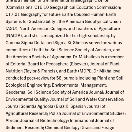
(Commissions: C16.10 Geographical Education Commission;
C17.01 Geography for Future Earth: Coupled Human-Earth
Systems for Sustainability), the American Geophysical Union
(AGU), North American Colleges and Teachers of Agriculture
(NACTA), and she is recognized for her high scholarship by
Gamma Sigma Delta, and Sigma Xi. She has served on various
committees of both the Soil Science Society of America, and
the American Society of Agronomy. Dr. Mikhailova is a member
of Editorial Board for Pedosphere (Elsevier), Journal of Plant
Nutrition (Taylor & Francis), and Earth (MDPI). Dr. Mikhailova
conducted peer-review for 58 journals including Plant and Soil;
Ecological Engineering; Environmental Management;
Geoderma; Soil Science Society of America Journal; Journal of
Environmental Quality; Journal of Soil and Water Conservation;
Journal Scientia Agricola (Brazil); Spanish Journal of
Agricultural Research; Polish Journal of Environmental Studies;
African Journal of Biotechnology; International Journal of
Sediment Research; Chemical Geology; Grass and Forage