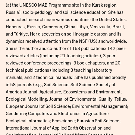
(at the UNESCO MAB Programme site in the Kursk region,
Russia), socio-pedology, and soil science education. She has
conducted research in/on various countries: the United States,
Honduras, Russia, Cameroon, China, Libya, Venezuela, Brazil,
and Türkiye. Her discoveries on soil inorganic carbon and its
dynamics received attention from the NSF (US) and worldwide.
She is the author and co-author of 168 publications: 142 peer-
reviewed articles (including 21 teaching articles), 3 peer-
reviewed conference proceedings, 3 book chapters, and 20
technical publications (including 3 teaching laboratory
manuals, and 2 technical manuals). She has published broadly
in 58 journals (e.g., Soil Science; Soil Science Society of
America Journal; Agriculture, Ecosystems and Environment;
Ecological Modelling; Journal of Environmental Quality; Tellus;
European Journal of Soil Science; Environmental Management;
Geoderma; Computers and Electronics in Agriculture;
Ecological Informatics; Ecoscience; Eurasian Soil Science;
International Journal of Applied Earth Observation and
Geoinformation; Journal of Soil and Water Conservation;