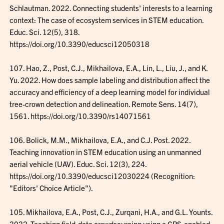
Schlautman. 2022. Connecting students' interests to a learning
context: The case of ecosystem services in STEM education.
Educ. Sci. 12(5), 318.
https://doi.org/10.3390/educsci12050318
107. Hao, Z., Post, C.J., Mikhailova, E.A., Lin, L., Liu, J., and K.
Yu. 2022. How does sample labeling and distribution affect the
accuracy and efficiency of a deep learning model for individual
tree-crown detection and delineation. Remote Sens. 14(7),
1561. https://doi.org/10.3390/rs14071561
106. Bolick, M.M., Mikhailova, E.A., and C.J. Post. 2022.
Teaching innovation in STEM education using an unmanned
aerial vehicle (UAV). Educ. Sci. 12(3), 224.
https://doi.org/10.3390/educsci12030224 (Recognition:
"Editors' Choice Article").
105. Mikhailova, E.A., Post, C.J., Zurqani, H.A., and G.L. Younts.
2022. Teaching field-data crowdsourcing using a GPS-enabled