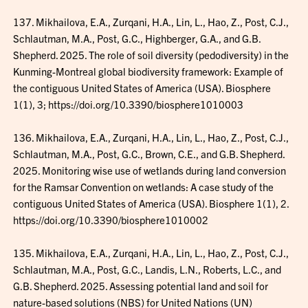
137. Mikhailova, E.A., Zurqani, H.A., Lin, L., Hao, Z., Post, C.J.,
Schlautman, M.A., Post, G.C., Highberger, G.A., and G.B.
Shepherd. 2025. The role of soil diversity (pedodiversity) in the
Kunming-Montreal global biodiversity framework: Example of
the contiguous United States of America (USA). Biosphere
1(1), 3; https://doi.org/10.3390/biosphere1010003
136. Mikhailova, E.A., Zurqani, H.A., Lin, L., Hao, Z., Post, C.J.,
Schlautman, M.A., Post, G.C., Brown, C.E., and G.B. Shepherd.
2025. Monitoring wise use of wetlands during land conversion
for the Ramsar Convention on wetlands: A case study of the
contiguous United States of America (USA). Biosphere 1(1), 2.
https://doi.org/10.3390/biosphere1010002
135. Mikhailova, E.A., Zurqani, H.A., Lin, L., Hao, Z., Post, C.J.,
Schlautman, M.A., Post, G.C., Landis, L.N., Roberts, L.C., and
G.B. Shepherd. 2025. Assessing potential land and soil for
nature-based solutions (NBS) for United Nations (UN)