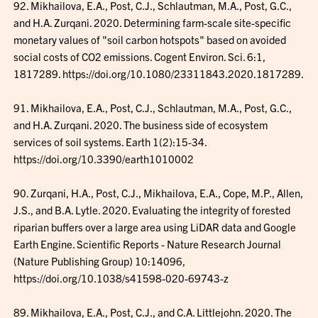
92. Mikhailova, E.A., Post, C.J., Schlautman, M.A., Post, G.C.,
and H.A. Zurqani. 2020. Determining farm-scale site-specific
monetary values of "soil carbon hotspots" based on avoided
social costs of CO2 emissions. Cogent Environ. Sci. 6:1,
1817289. https://doi.org/10.1080/23311843.2020.1817289.
91. Mikhailova, E.A., Post, C.J., Schlautman, M.A., Post, G.C.,
and H.A. Zurqani. 2020. The business side of ecosystem
services of soil systems. Earth 1(2):15-34.
https://doi.org/10.3390/earth1010002
90. Zurqani, H.A., Post, C.J., Mikhailova, E.A., Cope, M.P., Allen,
J.S., and B.A. Lytle. 2020. Evaluating the integrity of forested
riparian buffers over a large area using LiDAR data and Google
Earth Engine. Scientific Reports - Nature Research Journal
(Nature Publishing Group) 10:14096,
https://doi.org/10.1038/s41598-020-69743-z
89. Mikhailova, E.A., Post, C.J., and C.A. Littlejohn. 2020. The