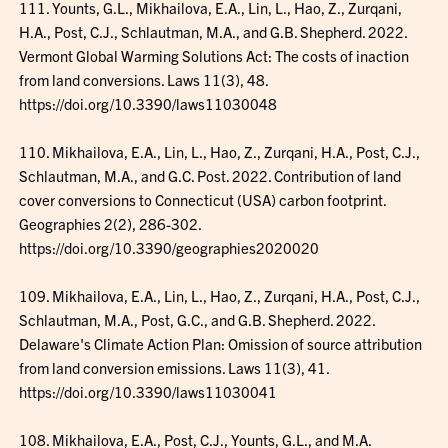
111. Younts, G.L., Mikhailova, E.A., Lin, L., Hao, Z., Zurqani,
H.A., Post, C.J., Schlautman, M.A., and G.B. Shepherd. 2022.
Vermont Global Warming Solutions Act: The costs of inaction
from land conversions. Laws 11(3), 48.
https://doi.org/10.3390/laws11030048
110. Mikhailova, E.A., Lin, L., Hao, Z., Zurqani, H.A., Post, C.J.,
Schlautman, M.A., and G.C. Post. 2022. Contribution of land
cover conversions to Connecticut (USA) carbon footprint.
Geographies 2(2), 286-302.
https://doi.org/10.3390/geographies2020020
109. Mikhailova, E.A., Lin, L., Hao, Z., Zurqani, H.A., Post, C.J.,
Schlautman, M.A., Post, G.C., and G.B. Shepherd. 2022.
Delaware's Climate Action Plan: Omission of source attribution
from land conversion emissions. Laws 11(3), 41.
https://doi.org/10.3390/laws11030041
108. Mikhailova, E.A., Post, C.J., Younts, G.L., and M.A.