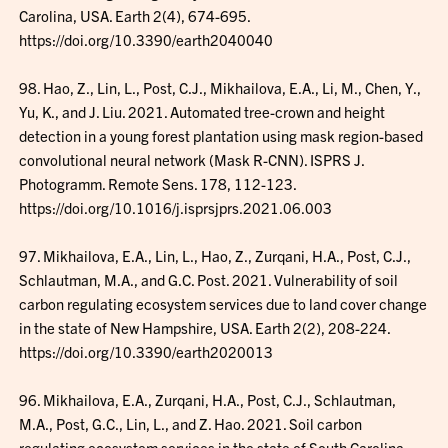
Carolina, USA. Earth 2(4), 674-695.
https://doi.org/10.3390/earth2040040
98. Hao, Z., Lin, L., Post, C.J., Mikhailova, E.A., Li, M., Chen, Y.,
Yu, K., and J. Liu. 2021. Automated tree-crown and height
detection in a young forest plantation using mask region-based
convolutional neural network (Mask R-CNN). ISPRS J.
Photogramm. Remote Sens. 178, 112-123.
https://doi.org/10.1016/j.isprsjprs.2021.06.003
97. Mikhailova, E.A., Lin, L., Hao, Z., Zurqani, H.A., Post, C.J.,
Schlautman, M.A., and G.C. Post. 2021. Vulnerability of soil
carbon regulating ecosystem services due to land cover change
in the state of New Hampshire, USA. Earth 2(2), 208-224.
https://doi.org/10.3390/earth2020013
96. Mikhailova, E.A., Zurqani, H.A., Post, C.J., Schlautman,
M.A., Post, G.C., Lin, L., and Z. Hao. 2021. Soil carbon
regulating ecosystem services in the state of South Carolina,