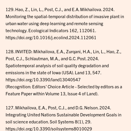
129. Hao, Z., Lin, L., Post, C.J., and E.A. Mikhailova. 2024.
Monitoring the spatial-temporal distribution of invasive plant in
urban water using deep learning and remote sensing
technology. Ecological Indicators 162, 112061.
https://doi.org/10.1016/j.ecolind.2024.112061
128. INVITED: Mikhailova, E.A., Zurqani, H.A., Lin, L., Hao, Z.,
Post, C.J., Schlautman, M.A., and G.C. Post. 2024.
Spatiotemporal analysis of soil quality degradation and
emissions in the state of Iowa (USA). Land 13, 547.
https://doi.org/10.3390/land13040547
(Recognition: Editors' Choice Article - Selected by editors as a
Feature Paper within Volume 13, Issue 4 of Land).
127. Mikhailova, E.A., Post, C.J., and D.G. Nelson. 2024.
Integrating United Nations Sustainable Development Goals in
soil science education. Soil Systems 8(1), 29.
https://doi.org/10.3390/soilsystems8010029