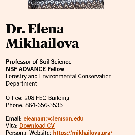
Dr. Elena
Mikhailova
Professor of Soil Science
NSF ADVANCE Fellow
Forestry and Environmental Conservation
Department
Office: 208 FEC Building
Phone: 864-656-3535
Email:
eleanam@clemson.edu
Vita:
Download CV
Personal Website:
https://mikhailova.org/