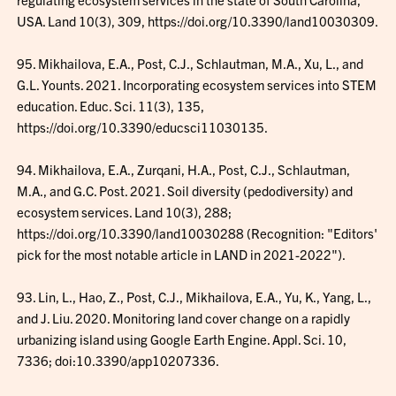
USA. Land 10(3), 309, https://doi.org/10.3390/land10030309.
95. Mikhailova, E.A., Post, C.J., Schlautman, M.A., Xu, L., and
G.L. Younts. 2021. Incorporating ecosystem services into STEM
education. Educ. Sci. 11(3), 135,
https://doi.org/10.3390/educsci11030135.
94. Mikhailova, E.A., Zurqani, H.A., Post, C.J., Schlautman,
M.A., and G.C. Post. 2021. Soil diversity (pedodiversity) and
ecosystem services. Land 10(3), 288;
https://doi.org/10.3390/land10030288 (Recognition: "Editors'
pick for the most notable article in LAND in 2021-2022").
93. Lin, L., Hao, Z., Post, C.J., Mikhailova, E.A., Yu, K., Yang, L.,
and J. Liu. 2020. Monitoring land cover change on a rapidly
urbanizing island using Google Earth Engine. Appl. Sci. 10,
7336; doi:10.3390/app10207336.