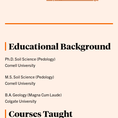
Educational Background
Ph.D. Soil Science (Pedology)
Cornell University
M.S. Soil Science (Pedology)
Cornell University
B.A. Geology (Magna Cum Laude)
Colgate University
Courses Taught