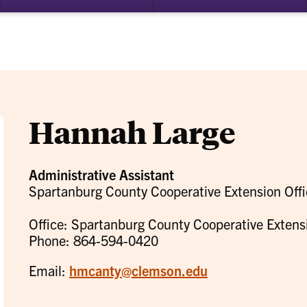
bmenu
su
for
ademics
Re
Hannah Large
Administrative Assistant
Spartanburg County Cooperative Extension Offi
Office: Spartanburg County Cooperative Extens
Phone: 864-594-0420
Email:
hmcanty@clemson.edu