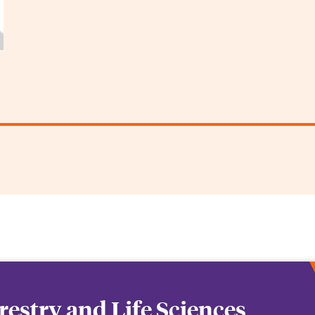
orestry and Life Sciences