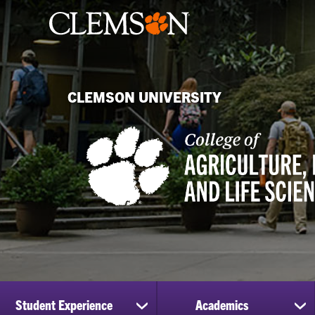
CLEMSON UNIVERSITY
Student Experience
Academics
show
sh