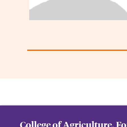
College of Agriculture, F