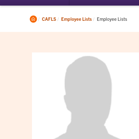
submenu
su
for
for
Student
Ac
Clemson
Current:
CAFLS
Employee Lists
Employee Lists
Experience
Home