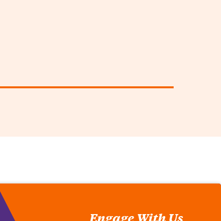
Engage With Us