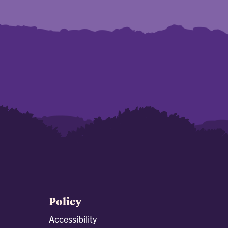
Policy
Accessibility