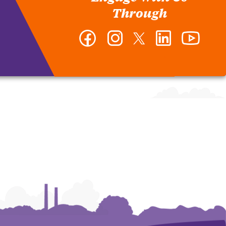
Through
Facebook
Instagram
Twitter
LinkedIn
YouTub