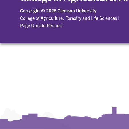
Copyright ©
2026 Clemson University
College of Agriculture, Forestry and Life Sciences
|
Page Update Request