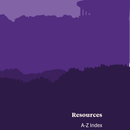
Resources
A-Z Index