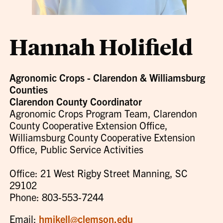
Hannah Holifield
Agronomic Crops - Clarendon & Williamsburg
Counties
Clarendon County Coordinator
Agronomic Crops Program Team, Clarendon
County Cooperative Extension Office,
Williamsburg County Cooperative Extension
Office, Public Service Activities
Office: 21 West Rigby Street Manning, SC
29102
Phone: 803-553-7244
Email:
hmikell@clemson.edu