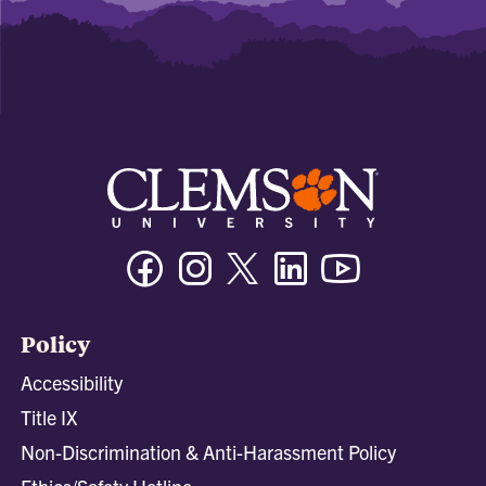
Facebook
Instagram
Twitter/X
Linkedin
Youtube
Policy
Accessibility
Title IX
Non-Discrimination & Anti-Harassment Policy