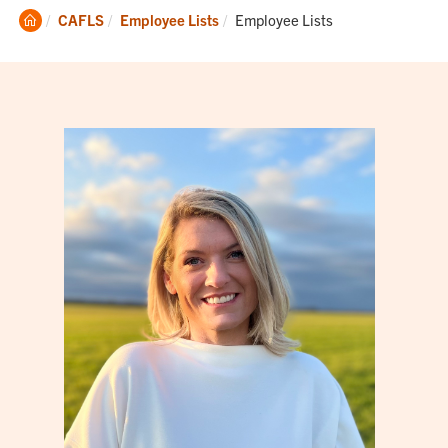
Clemson
Current:
CAFLS
Employee Lists
Employee Lists
Home