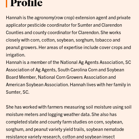
Profile
Hannah is the agronomy(row crop) extension agent and private
applicator pesticide coordinator for Sumter and Clarendon
Counties and county coordinator for Clarendon. She works
closely with corn, cotton, soybean, sorghum, tobacco and
peanut growers. Her areas of expertise include cover crops and
irrigation.
Hannah is a member of the National Ag Agents Association, SC
Association of Ag Agents, South Carolina Corn and Soybean
Board Member, National Corn Growers Association and
American Soybean Association. Hannah lives with her family in
Sumter, SC.
She has worked with farmers measuring soil moisture using soil
moisture meters and logging weather data. She also has
completed state and county farm studies on corn, soybean,
sorghum, and peanut variety yield trails, soybean nematode
resistance variety research, cotton and soybean insect