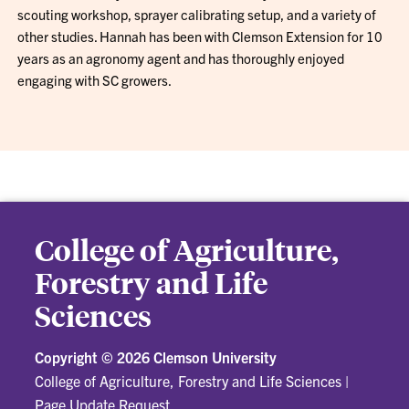
scouting workshop, sprayer calibrating setup, and a variety of
other studies. Hannah has been with Clemson Extension for 10
years as an agronomy agent and has thoroughly enjoyed
engaging with SC growers.
College of Agriculture,
Forestry and Life
Sciences
Copyright ©
2026 Clemson University
College of Agriculture, Forestry and Life Sciences
|
Page Update Request