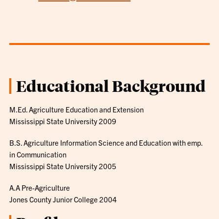
Educational Background
M.Ed. Agriculture Education and Extension
Mississippi State University 2009
B.S. Agriculture Information Science and Education with emp.
in Communication
Mississippi State University 2005
A.A Pre-Agriculture
Jones County Junior College 2004