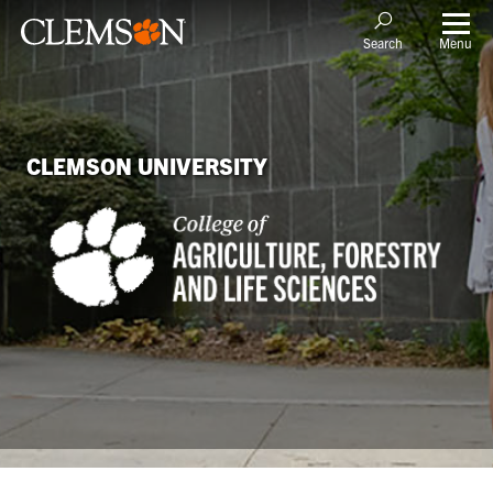
Menu
Search
CLEMSON UNIVERSITY