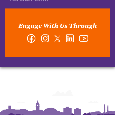
Engage With Us Through
Facebook
Instagram
Twitter
LinkedIn
YouTube