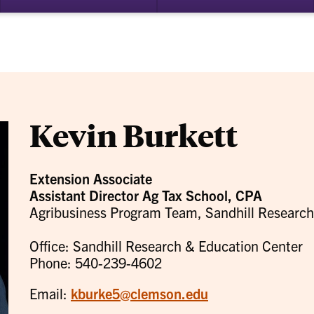
bmenu
su
for
ademics
Re
Kevin Burkett
Extension Associate
Assistant Director Ag Tax School, CPA
Agribusiness Program Team, Sandhill Research
Office: Sandhill Research & Education Center
Phone: 540-239-4602
Email:
kburke5@clemson.edu