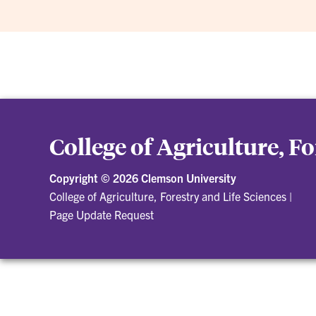
College of Agriculture, F
Copyright ©
2026 Clemson University
College of Agriculture, Forestry and Life Sciences
|
Page Update Request