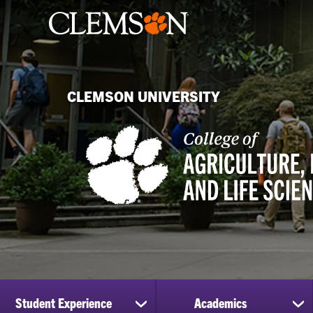
CLEMSON UNIVERSITY
Student Experience
Academics
show
sh