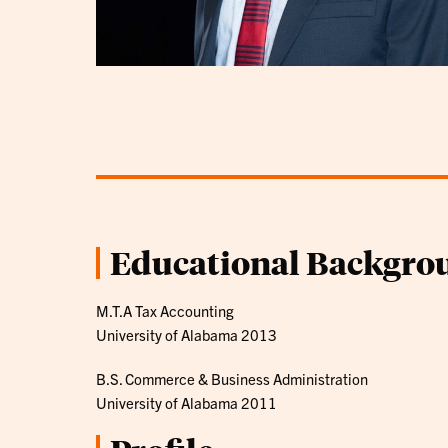
Educational Backgro
M.T.A Tax Accounting
University of Alabama 2013
B.S. Commerce & Business Administration
University of Alabama 2011