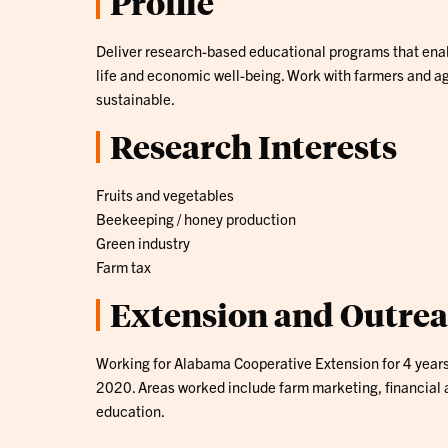
Profile
Deliver research-based educational programs that enabl
life and economic well-being. Work with farmers and ag
sustainable.
Research Interests
Fruits and vegetables
Beekeeping / honey production
Green industry
Farm tax
Extension and Outre
Working for Alabama Cooperative Extension for 4 year
2020. Areas worked include farm marketing, financial a
education.