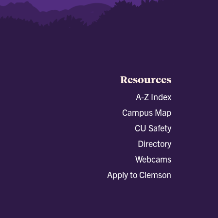
Resources
A-Z Index
Campus Map
CU Safety
Directory
Webcams
Apply to Clemson