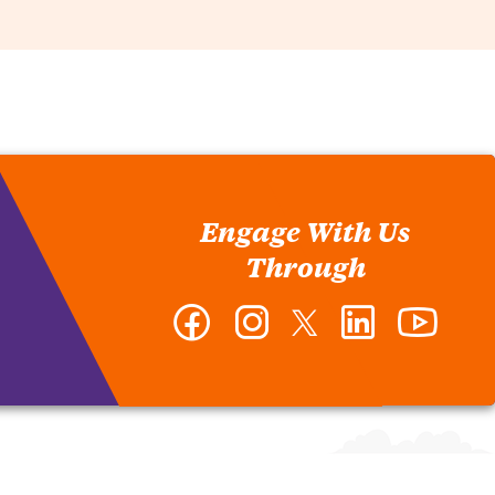
Engage With Us
Through
Facebook
Instagram
Twitter
LinkedIn
YouTub