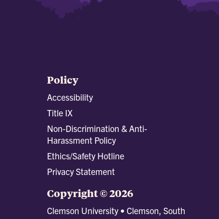
Policy
Accessibility
Title IX
Non-Discrimination & Anti-
Harassment Policy
Ethics/Safety Hotline
Privacy Statement
Copyright © 2026
Clemson University • Clemson, South