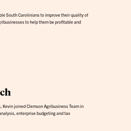
e South Carolinians to improve their quality of
ribusinesses to help them be profitable and
ach
s, Kevin joined Clemson Agribusiness Team in
nalysis, enterprise budgeting and tax