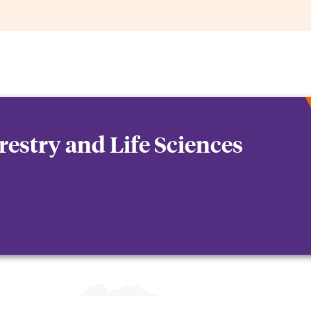
orestry and Life Sciences