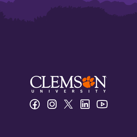
Clemson
Clemson
Clemson
Clemson
Clemson
University
University
University
University
University
Facebook
Instagram
Twitter/X
Linkedin
Youtube