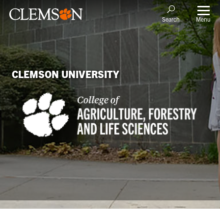
Menu
Search
CLEMSON UNIVERSITY