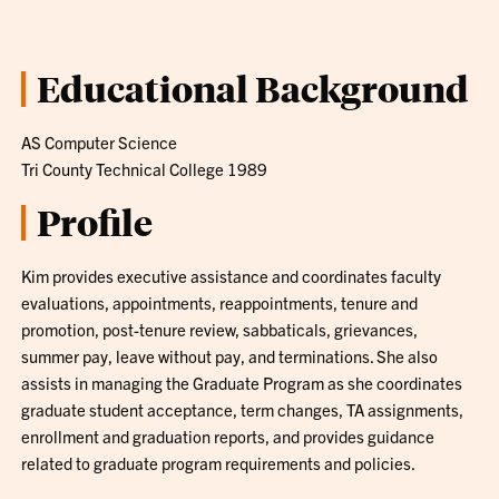
Educational Background
AS Computer Science
Tri County Technical College 1989
Profile
Kim provides executive assistance and coordinates faculty
evaluations, appointments, reappointments, tenure and
promotion, post-tenure review, sabbaticals, grievances,
summer pay, leave without pay, and terminations. She also
assists in managing the Graduate Program as she coordinates
graduate student acceptance, term changes, TA assignments,
enrollment and graduation reports, and provides guidance
related to graduate program requirements and policies.