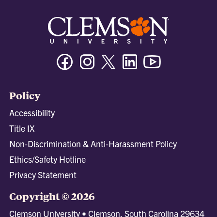
Facebook
Instagram
Twitter/X
Linkedin
Youtube
Policy
Accessibility
Title IX
Non-Discrimination & Anti-Harassment Policy
Ethics/Safety Hotline
Privacy Statement
Copyright © 2026
Clemson University • Clemson, South Carolina 29634