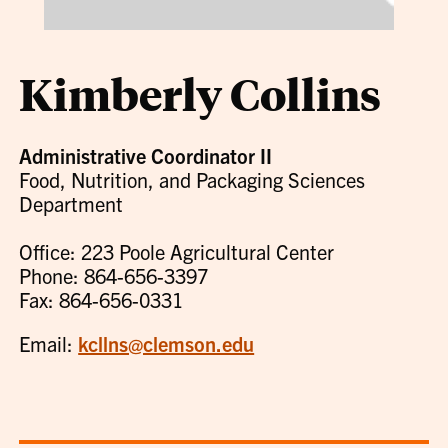
Kimberly Collins
Administrative Coordinator II
Food, Nutrition, and Packaging Sciences
Department
Office: 223 Poole Agricultural Center
Phone: 864-656-3397
Fax: 864-656-0331
Email:
kcllns@clemson.edu