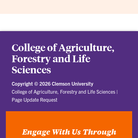
College of Agriculture,
Forestry and Life
Sciences
Copyright ©
2026 Clemson University
College of Agriculture, Forestry and Life Sciences
|
Page Update Request
Engage With Us Through