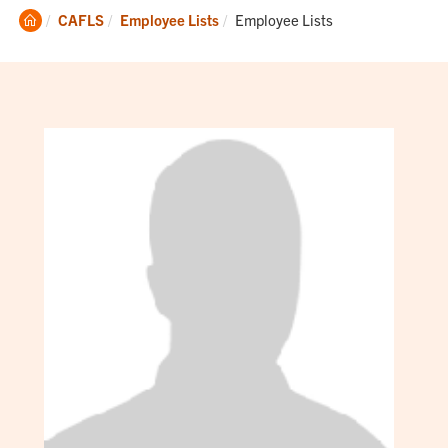
Clemson
Current:
CAFLS
Employee Lists
Employee Lists
Home