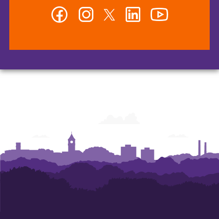
Facebook
Instagram
Twitter
LinkedIn
YouTube