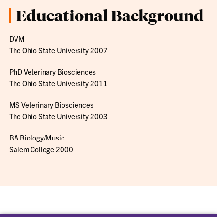
Educational Background
DVM
The Ohio State University 2007
PhD Veterinary Biosciences
The Ohio State University 2011
MS Veterinary Biosciences
The Ohio State University 2003
BA Biology/Music
Salem College 2000