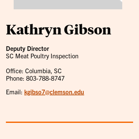
Kathryn Gibson
Deputy Director
SC Meat Poultry Inspection
Office: Columbia, SC
Phone: 803-788-8747
Email:
kgibso7@clemson.edu