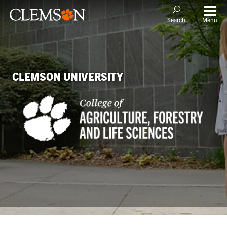
Menu
Search
CLEMSON UNIVERSITY