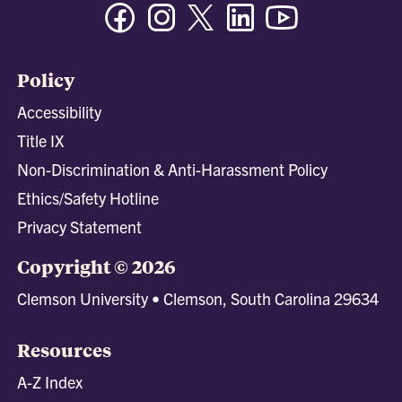
Facebook
Instagram
Twitter/X
Linkedin
Youtube
Policy
Accessibility
Title IX
Non-Discrimination & Anti-Harassment Policy
Ethics/Safety Hotline
Privacy Statement
Copyright © 2026
Clemson University • Clemson, South Carolina 29634
Resources
A-Z Index