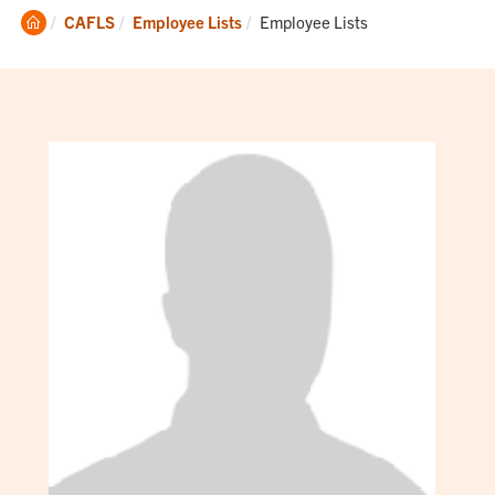
Clemson
Current:
CAFLS
Employee Lists
Employee Lists
Home