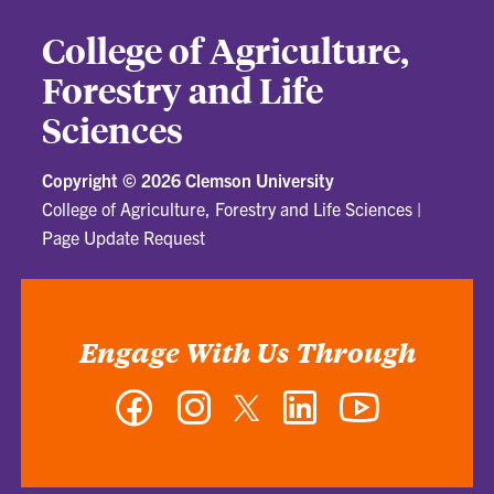
College of Agriculture,
Forestry and Life
Sciences
Copyright ©
2026 Clemson University
College of Agriculture, Forestry and Life Sciences
|
Page Update Request
Engage With Us Through
Facebook
Instagram
Twitter
LinkedIn
YouTube