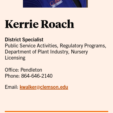
Kerrie Roach
District Specialist
Public Service Activities, Regulatory Programs,
Department of Plant Industry, Nursery
Licensing
Office: Pendleton
Phone: 864-646-2140
Email:
kwalker@clemson.edu