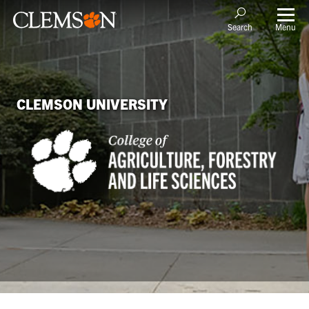
Menu
Search
CLEMSON UNIVERSITY