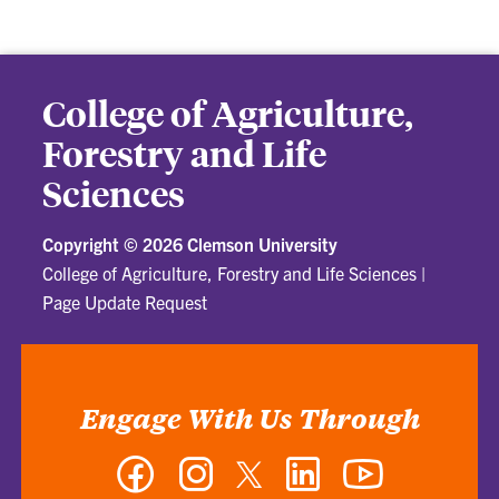
College of Agriculture,
Forestry and Life
Sciences
Copyright ©
2026 Clemson University
College of Agriculture, Forestry and Life Sciences
|
Page Update Request
Engage With Us Through
Facebook
Instagram
Twitter
LinkedIn
YouTube