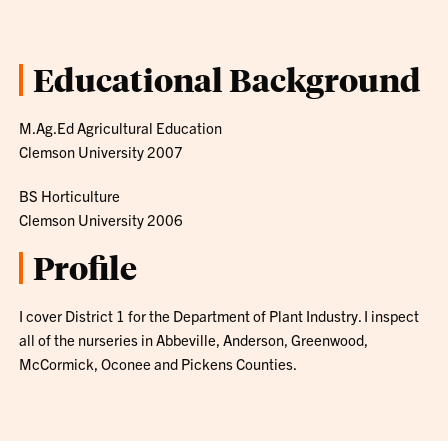
Educational Background
M.Ag.Ed Agricultural Education
Clemson University 2007
BS Horticulture
Clemson University 2006
Profile
I cover District 1 for the Department of Plant Industry. I inspect
all of the nurseries in Abbeville, Anderson, Greenwood,
McCormick, Oconee and Pickens Counties.