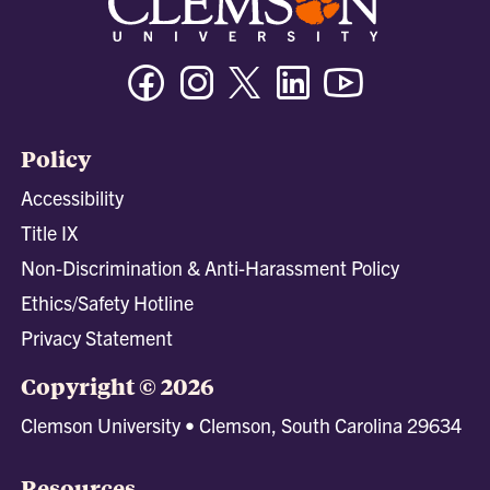
Facebook
Instagram
Twitter/X
Linkedin
Youtube
Policy
Accessibility
Title IX
Non-Discrimination & Anti-Harassment Policy
Ethics/Safety Hotline
Privacy Statement
Copyright © 2026
Clemson University • Clemson, South Carolina 29634
Resources