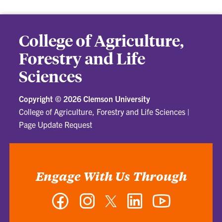
College of Agriculture,
Forestry and Life
Sciences
Copyright ©
2026 Clemson University
College of Agriculture, Forestry and Life Sciences
|
Page Update Request
Engage With Us Through
Facebook
Instagram
Twitter
LinkedIn
YouTube