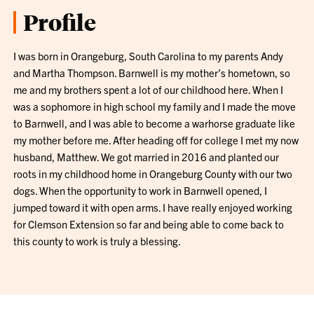
Profile
I was born in Orangeburg, South Carolina to my parents Andy
and Martha Thompson. Barnwell is my mother’s hometown, so
me and my brothers spent a lot of our childhood here. When I
was a sophomore in high school my family and I made the move
to Barnwell, and I was able to become a warhorse graduate like
my mother before me. After heading off for college I met my now
husband, Matthew. We got married in 2016 and planted our
roots in my childhood home in Orangeburg County with our two
dogs. When the opportunity to work in Barnwell opened, I
jumped toward it with open arms. I have really enjoyed working
for Clemson Extension so far and being able to come back to
this county to work is truly a blessing.