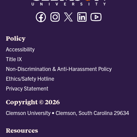
Facebook
Instagram
Twitter/X
Linkedin
Youtube
Policy
Accessibility
Title IX
Non-Discrimination & Anti-Harassment Policy
Ethics/Safety Hotline
Privacy Statement
Copyright © 2026
Clemson University • Clemson, South Carolina 29634
Resources