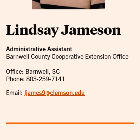
Lindsay Jameson
Administrative Assistant
Barnwell County Cooperative Extension Office
Office: Barnwell, SC
Phone: 803-259-7141
Email:
ljames9@clemson.edu