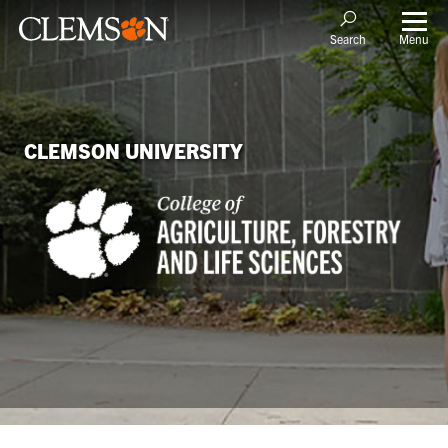
Menu
Search
CLEMSON UNIVERSITY