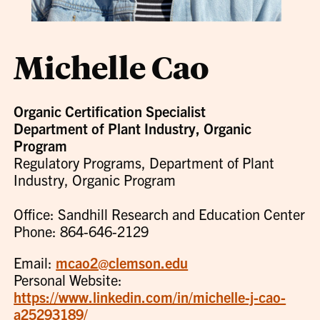
Michelle Cao
Organic Certification Specialist
Department of Plant Industry, Organic
Program
Regulatory Programs, Department of Plant
Industry, Organic Program
Office: Sandhill Research and Education Center
Phone: 864-646-2129
Email:
mcao2@clemson.edu
Personal Website:
https://www.linkedin.com/in/michelle-j-cao-
a25293189/