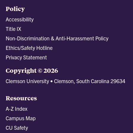
Policy
Accessibility
Title IX
Non-Discrimination & Anti-Harassment Policy
Ethics/Safety Hotline
Privacy Statement
Copyright © 2026
Clemson University • Clemson, South Carolina 29634
Resources
A-Z Index
Campus Map
CU Safety