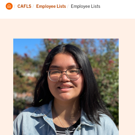
Clemson
Current:
CAFLS
Employee Lists
Employee Lists
Home