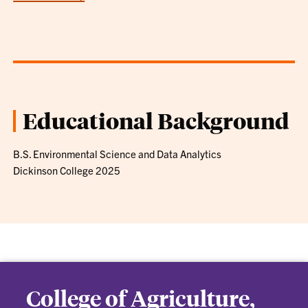
Educational Background
B.S. Environmental Science and Data Analytics
Dickinson College 2025
College of Agriculture,