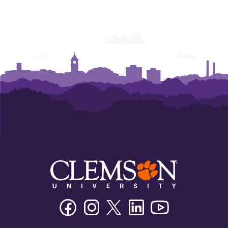
Facebook
Instagram
Twitter/X
Linkedin
Youtube