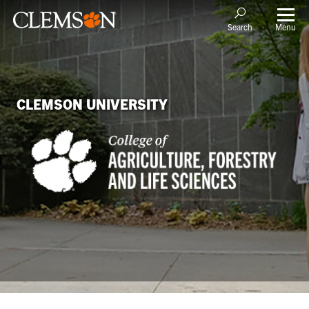
Menu
Search
CLEMSON UNIVERSITY