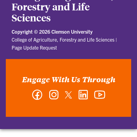
Forestry and Life
Sciences
Copyright ©
2026 Clemson University
College of Agriculture, Forestry and Life Sciences
|
Page Update Request
Engage With Us Through
Facebook
Instagram
Twitter
LinkedIn
YouTube