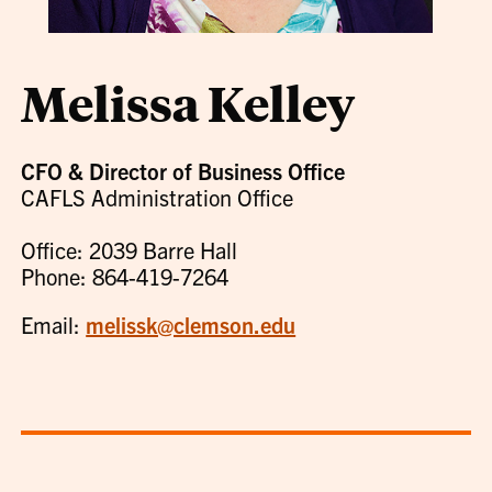
Melissa Kelley
CFO & Director of Business Office
CAFLS Administration Office
Office: 2039 Barre Hall
Phone: 864-419-7264
Email:
melissk@clemson.edu