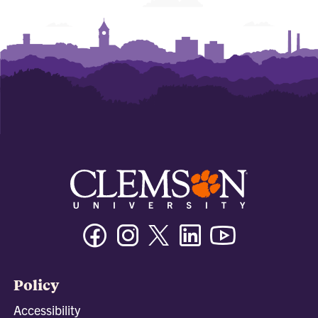
Facebook
Instagram
Twitter/X
Linkedin
Youtube
Policy
Accessibility