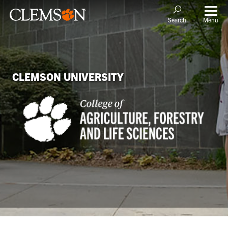
Menu
Search
CLEMSON UNIVERSITY