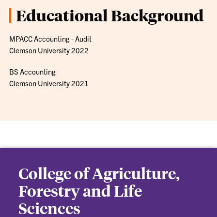
Educational Background
MPACC Accounting - Audit
Clemson University 2022
BS Accounting
Clemson University 2021
College of Agriculture,
Forestry and Life
Sciences