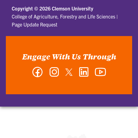
Copyright ©
2026 Clemson University
College of Agriculture, Forestry and Life Sciences
|
Page Update Request
Engage With Us Through
Facebook
Instagram
Twitter
LinkedIn
YouTube