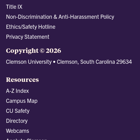
Title IX
Non-Discrimination & Anti-Harassment Policy
Ethics/Safety Hotline
Privacy Statement
Copyright © 2026
Clemson University • Clemson, South Carolina 29634
Resources
A-Z Index
Campus Map
CU Safety
Directory
Webcams