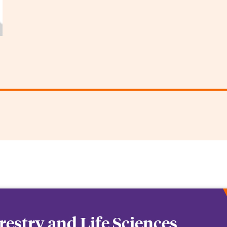
orestry and Life Sciences