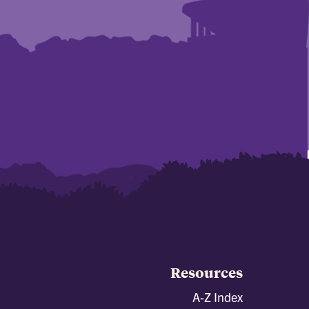
Resources
A-Z Index