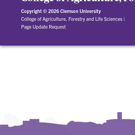
Copyright ©
2026 Clemson University
College of Agriculture, Forestry and Life Sciences
|
Page Update Request