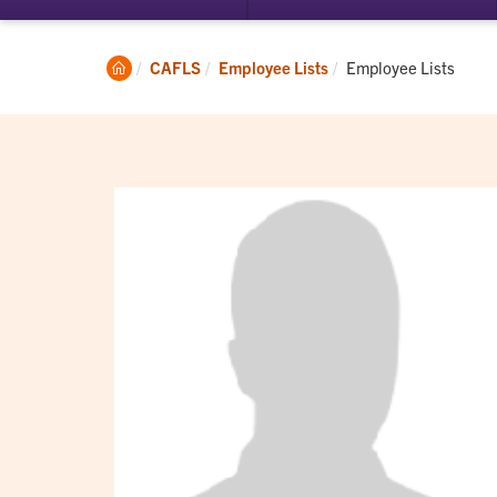
submenu
su
for
for
Student
Ac
Clemson
Current:
CAFLS
Employee Lists
Employee Lists
Experience
Home