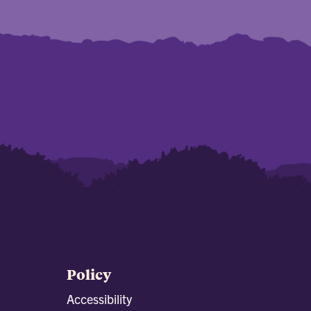
Policy
Accessibility