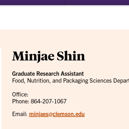
bmenu
su
for
ademics
Re
Minjae Shin
Graduate Research Assistant
Food, Nutrition, and Packaging Sciences Depa
Office:
Phone: 864-207-1067
Email:
minjaes@clemson.edu