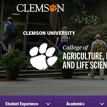
CLEMSON UNIVERSITY
Student Experience
Academics
show
sh