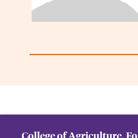
College of Agriculture, F