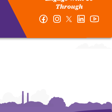
Through
Facebook
Instagram
Twitter
LinkedIn
YouTub