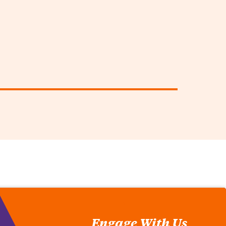
Engage With Us