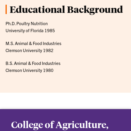
Educational Background
Ph.D. Poultry Nutrition
University of Florida 1985
M.S. Animal & Food Industries
Clemson University 1982
B.S. Animal & Food Industries
Clemson University 1980
College of Agriculture,