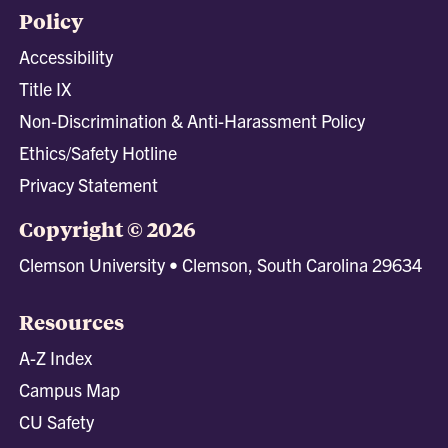
Policy
Accessibility
Title IX
Non-Discrimination & Anti-Harassment Policy
Ethics/Safety Hotline
Privacy Statement
Copyright © 2026
Clemson University • Clemson, South Carolina 29634
Resources
A-Z Index
Campus Map
CU Safety