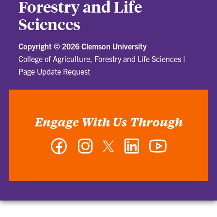
Forestry and Life
Sciences
Copyright ©
2026 Clemson University
College of Agriculture, Forestry and Life Sciences
|
Page Update Request
Engage With Us Through
Facebook
Instagram
Twitter
LinkedIn
YouTube