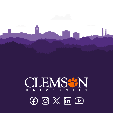
Facebook
Instagram
Twitter/X
Linkedin
Youtube