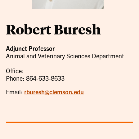
Robert Buresh
Adjunct Professor
Animal and Veterinary Sciences Department
Office:
Phone: 864-633-8633
Email:
rburesh@clemson.edu