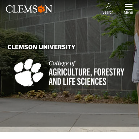
Menu
Search
CLEMSON UNIVERSITY