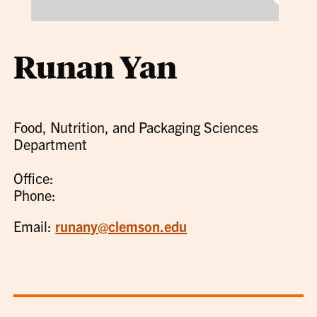
Runan Yan
Food, Nutrition, and Packaging Sciences
Department
Office:
Phone:
Email:
runany@clemson.edu