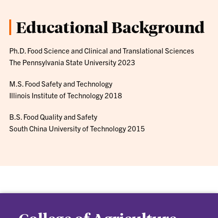
Educational Background
Ph.D. Food Science and Clinical and Translational Sciences
The Pennsylvania State University 2023
M.S. Food Safety and Technology
Illinois Institute of Technology 2018
B.S. Food Quality and Safety
South China University of Technology 2015