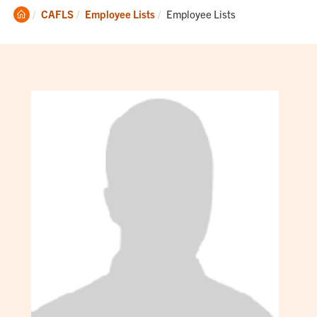
Clemson
Current:
CAFLS
Employee Lists
Employee Lists
Home