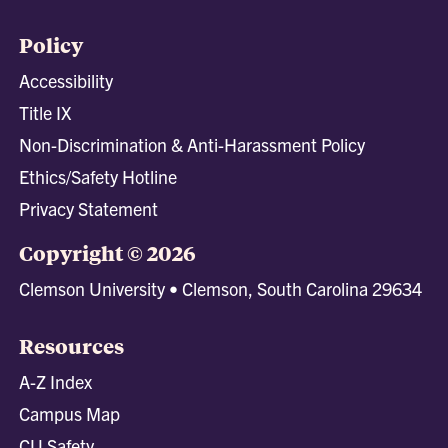
Policy
Accessibility
Title IX
Non-Discrimination & Anti-Harassment Policy
Ethics/Safety Hotline
Privacy Statement
Copyright © 2026
Clemson University • Clemson, South Carolina 29634
Resources
A-Z Index
Campus Map
CU Safety