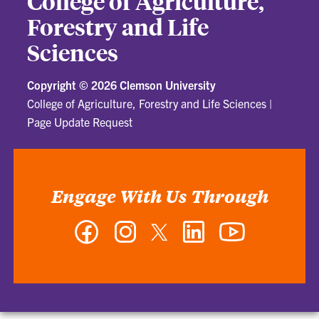
College of Agriculture,
Forestry and Life
Sciences
Copyright ©
2026 Clemson University
College of Agriculture, Forestry and Life Sciences
|
Page Update Request
Engage With Us Through
Facebook
Instagram
Twitter
LinkedIn
YouTube