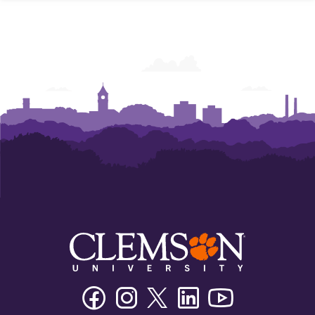
Facebook
Instagram
Twitter/X
Linkedin
Youtube