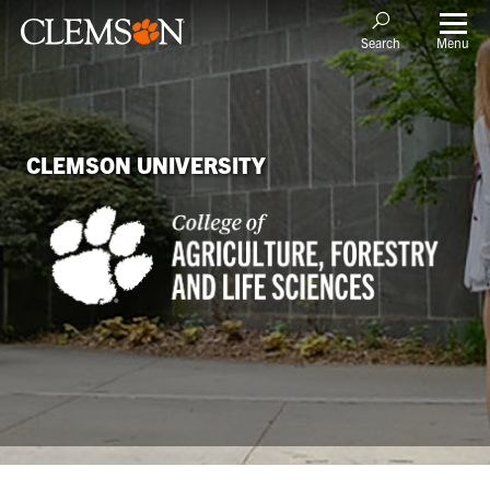
Menu
Search
CLEMSON UNIVERSITY