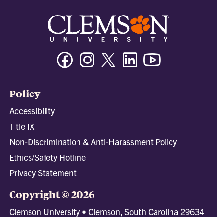
Facebook
Instagram
Twitter/X
Linkedin
Youtube
Policy
Accessibility
Title IX
Non-Discrimination & Anti-Harassment Policy
Ethics/Safety Hotline
Privacy Statement
Copyright © 2026
Clemson University • Clemson, South Carolina 29634