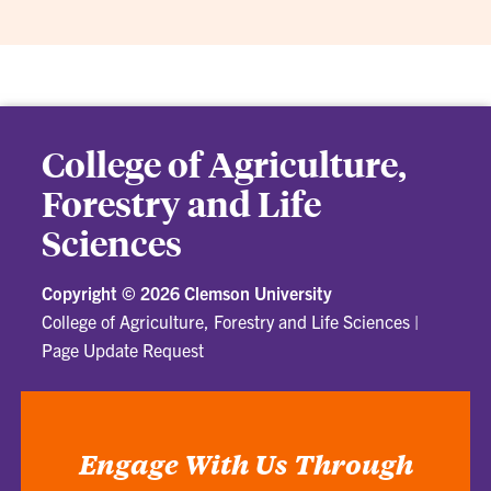
College of Agriculture,
Forestry and Life
Sciences
Copyright ©
2026 Clemson University
College of Agriculture, Forestry and Life Sciences
|
Page Update Request
Engage With Us Through