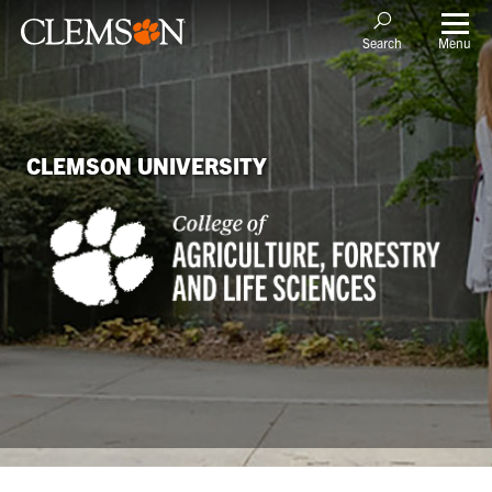
Menu
Search
CLEMSON UNIVERSITY