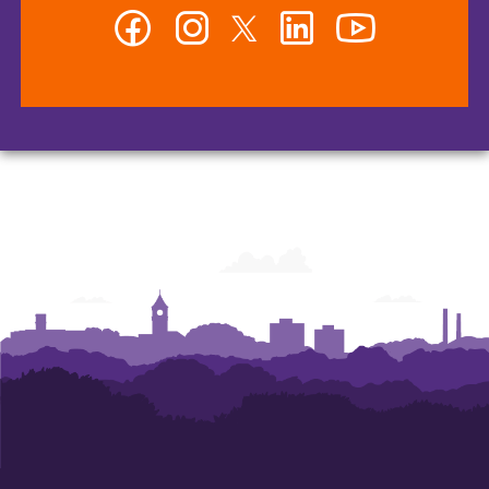
Facebook
Instagram
Twitter
LinkedIn
YouTube