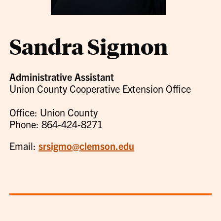
Sandra Sigmon
Administrative Assistant
Union County Cooperative Extension Office
Office: Union County
Phone: 864-424-8271
Email:
srsigmo@clemson.edu