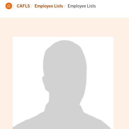
Clemson
Current:
CAFLS
Employee Lists
Employee Lists
Home