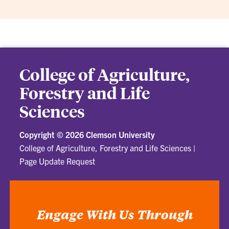
College of Agriculture,
Forestry and Life
Sciences
Copyright ©
2026 Clemson University
College of Agriculture, Forestry and Life Sciences
|
Page Update Request
Engage With Us Through