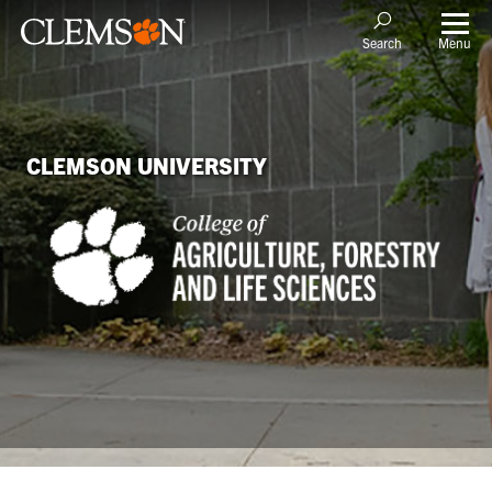
Menu
Search
CLEMSON UNIVERSITY