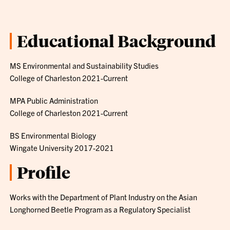
Educational Background
MS Environmental and Sustainability Studies
College of Charleston 2021-Current
MPA Public Administration
College of Charleston 2021-Current
BS Environmental Biology
Wingate University 2017-2021
Profile
Works with the Department of Plant Industry on the Asian
Longhorned Beetle Program as a Regulatory Specialist