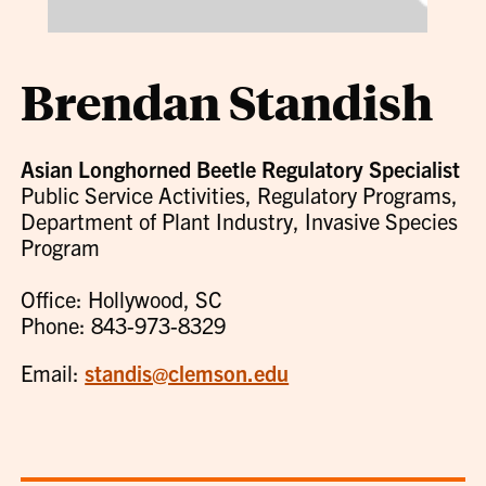
Brendan Standish
Asian Longhorned Beetle Regulatory Specialist
Public Service Activities, Regulatory Programs,
Department of Plant Industry, Invasive Species
Program
Office: Hollywood, SC
Phone: 843-973-8329
Email:
standis@clemson.edu