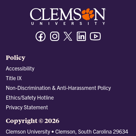
Facebook
Instagram
Twitter/X
Linkedin
Youtube
Policy
Accessibility
Title IX
Non-Discrimination & Anti-Harassment Policy
Ethics/Safety Hotline
Privacy Statement
Copyright © 2026
Clemson University • Clemson, South Carolina 29634