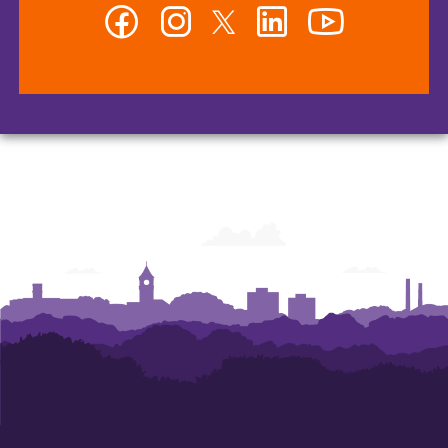
Facebook
Instagram
Twitter
LinkedIn
YouTube