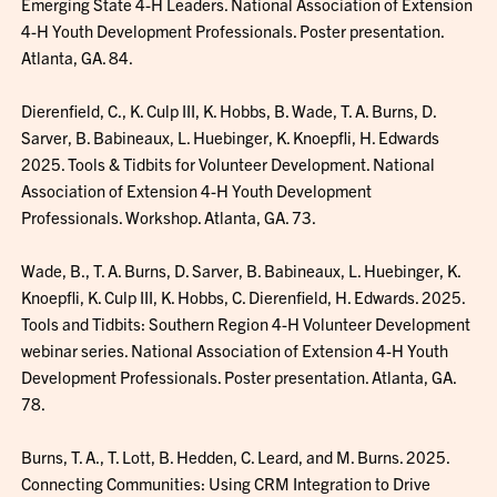
Emerging State 4-H Leaders. National Association of Extension
4-H Youth Development Professionals. Poster presentation.
Atlanta, GA. 84.
Dierenfield, C., K. Culp III, K. Hobbs, B. Wade, T. A. Burns, D.
Sarver, B. Babineaux, L. Huebinger, K. Knoepfli, H. Edwards
2025. Tools & Tidbits for Volunteer Development. National
Association of Extension 4-H Youth Development
Professionals. Workshop. Atlanta, GA. 73.
Wade, B., T. A. Burns, D. Sarver, B. Babineaux, L. Huebinger, K.
Knoepfli, K. Culp III, K. Hobbs, C. Dierenfield, H. Edwards. 2025.
Tools and Tidbits: Southern Region 4-H Volunteer Development
webinar series. National Association of Extension 4-H Youth
Development Professionals. Poster presentation. Atlanta, GA.
78.
Burns, T. A., T. Lott, B. Hedden, C. Leard, and M. Burns. 2025.
Connecting Communities: Using CRM Integration to Drive