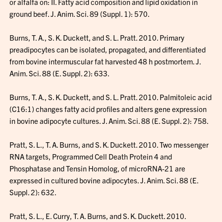
or alfalfa on: II. Fatty acid composition and lipid oxidation in
ground beef. J. Anim. Sci. 89 (Suppl. 1): 570.
Burns, T. A., S. K. Duckett, and S. L. Pratt. 2010. Primary
preadipocytes can be isolated, propagated, and differentiated
from bovine intermuscular fat harvested 48 h postmortem. J.
Anim. Sci. 88 (E. Suppl. 2): 633.
Burns, T. A., S. K. Duckett, and S. L. Pratt. 2010. Palmitoleic acid
(C16:1) changes fatty acid profiles and alters gene expression
in bovine adipocyte cultures. J. Anim. Sci. 88 (E. Suppl. 2): 758.
Pratt, S. L., T. A. Burns, and S. K. Duckett. 2010. Two messenger
RNA targets, Programmed Cell Death Protein 4 and
Phosphatase and Tensin Homolog, of microRNA-21 are
expressed in cultured bovine adipocytes. J. Anim. Sci. 88 (E.
Suppl. 2): 632.
Pratt, S. L., E. Curry, T. A. Burns, and S. K. Duckett. 2010.