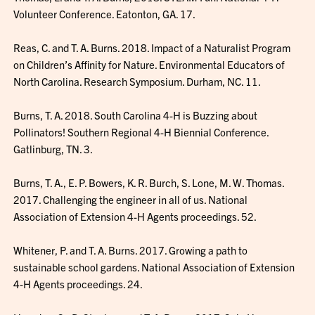
Volunteer Conference. Eatonton, GA. 17.
Reas, C. and T. A. Burns. 2018. Impact of a Naturalist Program
on Children’s Affinity for Nature. Environmental Educators of
North Carolina. Research Symposium. Durham, NC. 11.
Burns, T. A. 2018. South Carolina 4-H is Buzzing about
Pollinators! Southern Regional 4-H Biennial Conference.
Gatlinburg, TN. 3.
Burns, T. A., E. P. Bowers, K. R. Burch, S. Lone, M. W. Thomas.
2017. Challenging the engineer in all of us. National
Association of Extension 4-H Agents proceedings. 52.
Whitener, P. and T. A. Burns. 2017. Growing a path to
sustainable school gardens. National Association of Extension
4-H Agents proceedings. 24.