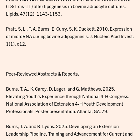
(18:1 cis-11) alter lipogenesis in bovine adipocyte cultures.
Lipids. 47(12): 1143-1153.
Pratt, S. L., T. A. Burns, E. Curry, S. K. Duckett. 2010. Expression
of microRNA during bovine adipogenesis. J. Nucleic Acid Invest.
1(1): e12.
Peer-Reviewed Abstracts & Reports:
Burns, T. A., K. Carey, D. Lager, and G. Matthews. 2025.
Elevating Youth’s Experience through National 4-H Congress.
National Association of Extension 4-H Youth Development
Professionals. Poster presentation. Atlanta, GA. 79.
Burns, T. A. and R. Lyons. 2025. Developing an Extension
Leadership Pipeline: Training and Advancement for Current and