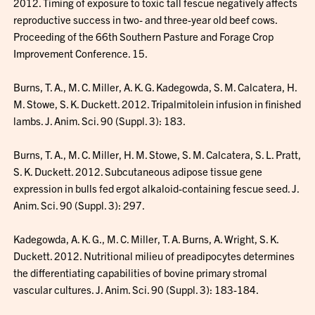
2012. Timing of exposure to toxic tall fescue negatively affects
reproductive success in two- and three-year old beef cows.
Proceeding of the 66th Southern Pasture and Forage Crop
Improvement Conference. 15.
Burns, T. A., M. C. Miller, A. K. G. Kadegowda, S. M. Calcatera, H.
M. Stowe, S. K. Duckett. 2012. Tripalmitolein infusion in finished
lambs. J. Anim. Sci. 90 (Suppl. 3): 183.
Burns, T. A., M. C. Miller, H. M. Stowe, S. M. Calcatera, S. L. Pratt,
S. K. Duckett. 2012. Subcutaneous adipose tissue gene
expression in bulls fed ergot alkaloid-containing fescue seed. J.
Anim. Sci. 90 (Suppl. 3): 297.
Kadegowda, A. K. G., M. C. Miller, T. A. Burns, A. Wright, S. K.
Duckett. 2012. Nutritional milieu of preadipocytes determines
the differentiating capabilities of bovine primary stromal
vascular cultures. J. Anim. Sci. 90 (Suppl. 3): 183-184.