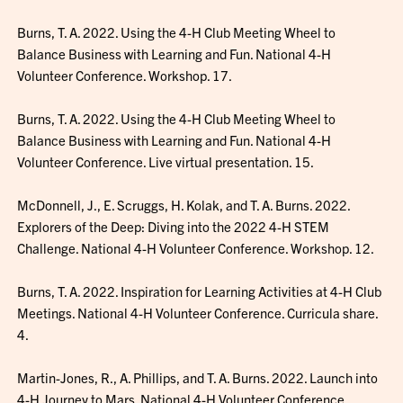
Burns, T. A. 2022. Using the 4-H Club Meeting Wheel to
Balance Business with Learning and Fun. National 4-H
Volunteer Conference. Workshop. 17.
Burns, T. A. 2022. Using the 4-H Club Meeting Wheel to
Balance Business with Learning and Fun. National 4-H
Volunteer Conference. Live virtual presentation. 15.
McDonnell, J., E. Scruggs, H. Kolak, and T. A. Burns. 2022.
Explorers of the Deep: Diving into the 2022 4-H STEM
Challenge. National 4-H Volunteer Conference. Workshop. 12.
Burns, T. A. 2022. Inspiration for Learning Activities at 4-H Club
Meetings. National 4-H Volunteer Conference. Curricula share.
4.
Martin-Jones, R., A. Phillips, and T. A. Burns. 2022. Launch into
4-H Journey to Mars. National 4-H Volunteer Conference.