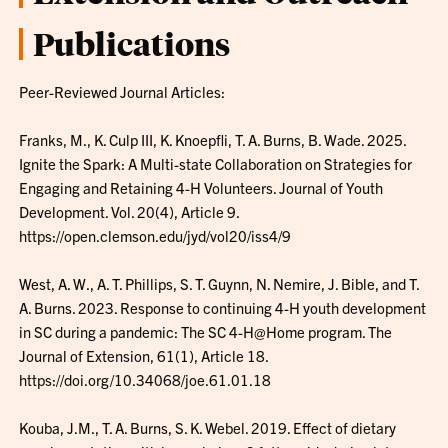
Publications
Peer-Reviewed Journal Articles:
Franks, M., K. Culp III, K. Knoepfli, T. A. Burns, B. Wade. 2025.
Ignite the Spark: A Multi-state Collaboration on Strategies for
Engaging and Retaining 4-H Volunteers. Journal of Youth
Development. Vol. 20(4), Article 9.
https://open.clemson.edu/jyd/vol20/iss4/9
West, A. W., A. T. Phillips, S. T. Guynn, N. Nemire, J. Bible, and T.
A. Burns. 2023. Response to continuing 4-H youth development
in SC during a pandemic: The SC 4-H@Home program. The
Journal of Extension, 61(1), Article 18.
https://doi.org/10.34068/joe.61.01.18
Kouba, J.M., T. A. Burns, S. K. Webel. 2019. Effect of dietary