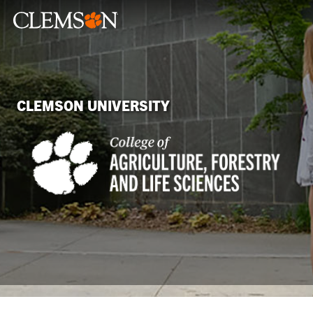
CLEMSON UNIVERSITY