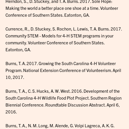
Herndon, S., D. Stuckey, and T. A. Burns. 2017. Sole Hope:
Making the world a better place one shoe at a time. Volunteer
Conference of Southern States. Eatonton, GA.
Currence, R., D. Stuckey, S. Rochon, L. Lewis, T. A. Burns. 2017.
Community STEM - Models for 4-H STEM programs in your
community. Volunteer Conference of Southern States.
Eatonton, GA.
Burns, T. A. 2017. Growing the South Carolina 4-H Volunteer
Program. National Extension Conference of Volunteerism. April
10, 2017.
Burns, T. A., C. S. Hucks, A. W. West. 2016. Development of the
South Carolina 4-H Wildlife Food Plot Project. Southern Region
Biennial Conference. Roundtable Discussion Abstract. April 6,
2016.
Burns, T. A., N. M. Long, M. Alende, G. Volpi Lagreca, A. K. G.