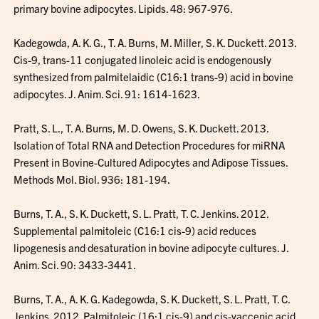
primary bovine adipocytes. Lipids. 48: 967-976.
Kadegowda, A. K. G., T. A. Burns, M. Miller, S. K. Duckett. 2013.
Cis-9, trans-11 conjugated linoleic acid is endogenously
synthesized from palmitelaidic (C16:1 trans-9) acid in bovine
adipocytes. J. Anim. Sci. 91: 1614-1623.
Pratt, S. L., T. A. Burns, M. D. Owens, S. K. Duckett. 2013.
Isolation of Total RNA and Detection Procedures for miRNA
Present in Bovine-Cultured Adipocytes and Adipose Tissues.
Methods Mol. Biol. 936: 181-194.
Burns, T. A., S. K. Duckett, S. L. Pratt, T. C. Jenkins. 2012.
Supplemental palmitoleic (C16:1 cis-9) acid reduces
lipogenesis and desaturation in bovine adipocyte cultures. J.
Anim. Sci. 90: 3433-3441.
Burns, T. A., A. K. G. Kadegowda, S. K. Duckett, S. L. Pratt, T. C.
Jenkins. 2012. Palmitoleic (16:1 cis-9) and cis-vaccenic acid