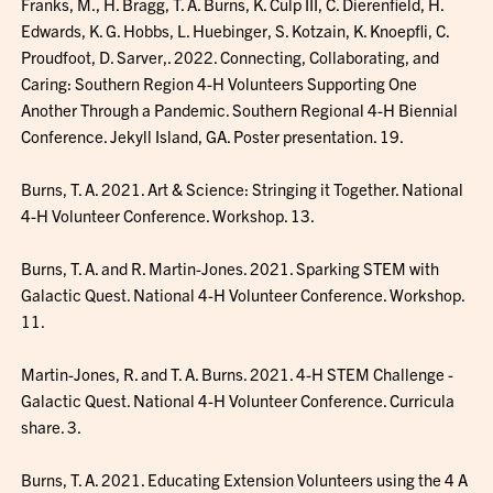
Franks, M., H. Bragg, T. A. Burns, K. Culp III, C. Dierenfield, H.
Edwards, K. G. Hobbs, L. Huebinger, S. Kotzain, K. Knoepfli, C.
Proudfoot, D. Sarver,. 2022. Connecting, Collaborating, and
Caring: Southern Region 4-H Volunteers Supporting One
Another Through a Pandemic. Southern Regional 4-H Biennial
Conference. Jekyll Island, GA. Poster presentation. 19.
Burns, T. A. 2021. Art & Science: Stringing it Together. National
4-H Volunteer Conference. Workshop. 13.
Burns, T. A. and R. Martin-Jones. 2021. Sparking STEM with
Galactic Quest. National 4-H Volunteer Conference. Workshop.
11.
Martin-Jones, R. and T. A. Burns. 2021. 4-H STEM Challenge -
Galactic Quest. National 4-H Volunteer Conference. Curricula
share. 3.
Burns, T. A. 2021. Educating Extension Volunteers using the 4 A