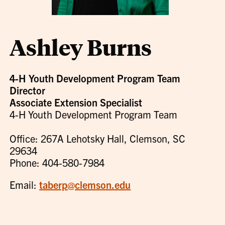
Ashley Burns
4-H Youth Development Program Team
Director
Associate Extension Specialist
4-H Youth Development Program Team
Office: 267A Lehotsky Hall, Clemson, SC
29634
Phone: 404-580-7984
Email:
taberp@clemson.edu