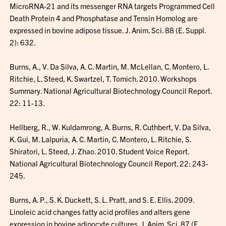
MicroRNA-21 and its messenger RNA targets Programmed Cell
Death Protein 4 and Phosphatase and Tensin Homolog are
expressed in bovine adipose tissue. J. Anim. Sci. 88 (E. Suppl.
2): 632.
Burns, A., V. Da Silva, A. C. Martin, M. McLellan, C. Montero, L.
Ritchie, L. Steed, K. Swartzel, T. Tomich. 2010. Workshops
Summary. National Agricultural Biotechnology Council Report.
22: 11-13.
Hellberg, R., W. Kuldamrong, A. Burns, R. Cuthbert, V. Da Silva,
K. Gui, M. Lalpuria, A. C. Martin, C. Montero, L. Ritchie, S.
Shiratori, L. Steed, J. Zhao. 2010. Student Voice Report.
National Agricultural Biotechnology Council Report. 22: 243-
245.
Burns, A. P., S. K. Duckett, S. L. Pratt, and S. E. Ellis. 2009.
Linoleic acid changes fatty acid profiles and alters gene
expression in bovine adipocyte cultures. J. Anim. Sci. 87 (E.