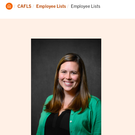
Clemson
Current:
CAFLS
Employee Lists
Employee Lists
Home