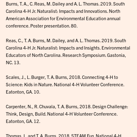
Burns, T. A., C. Reas, M. Dailey and A. L. Thomas. 2019. South
Carolina 4-H Jr. Naturalist: Impacts and Innovations. North
American Association for Environmental Education annual
conference. Poster presentation. 80.
Reas, C., T. A. Burns, M. Dailey, and A. L. Thomas. 2019. South
Carolina 4-H Jr. Naturalist: Impacts and Insights. Environmental
Educators of North Carolina. Research Symposium. Gastonia,
NC. 13.
Scales, J., L. Burger, T. A. Burns, 2018. Connecting 4-H to
Science: Kids in Nature. National 4-H Volunteer Conference.
Eatonton, GA. 10.
Carpenter, N., R. Chuvala, T. A. Burns, 2018. Design Challenge:
Think, Design, Build. National 4-H Volunteer Conference.
Eatonton, GA. 12.
Thomas, L. and T. A. Burns, 2018. STEAM Fun. National 4-H