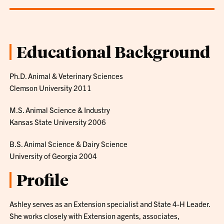
Educational Background
Ph.D. Animal & Veterinary Sciences
Clemson University 2011
M.S. Animal Science & Industry
Kansas State University 2006
B.S. Animal Science & Dairy Science
University of Georgia 2004
Profile
Ashley serves as an Extension specialist and State 4-H Leader.
She works closely with Extension agents, associates,