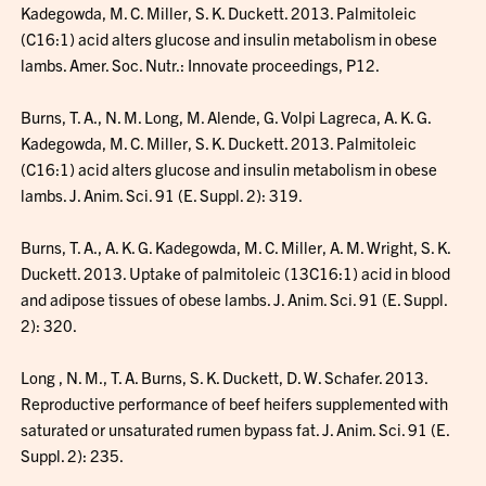
Kadegowda, M. C. Miller, S. K. Duckett. 2013. Palmitoleic
(C16:1) acid alters glucose and insulin metabolism in obese
lambs. Amer. Soc. Nutr.: Innovate proceedings, P12.
Burns, T. A., N. M. Long, M. Alende, G. Volpi Lagreca, A. K. G.
Kadegowda, M. C. Miller, S. K. Duckett. 2013. Palmitoleic
(C16:1) acid alters glucose and insulin metabolism in obese
lambs. J. Anim. Sci. 91 (E. Suppl. 2): 319.
Burns, T. A., A. K. G. Kadegowda, M. C. Miller, A. M. Wright, S. K.
Duckett. 2013. Uptake of palmitoleic (13C16:1) acid in blood
and adipose tissues of obese lambs. J. Anim. Sci. 91 (E. Suppl.
2): 320.
Long , N. M., T. A. Burns, S. K. Duckett, D. W. Schafer. 2013.
Reproductive performance of beef heifers supplemented with
saturated or unsaturated rumen bypass fat. J. Anim. Sci. 91 (E.
Suppl. 2): 235.