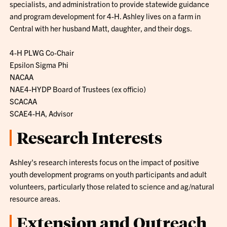
specialists, and administration to provide statewide guidance
and program development for 4-H. Ashley lives on a farm in
Central with her husband Matt, daughter, and their dogs.
4-H PLWG Co-Chair
Epsilon Sigma Phi
NACAA
NAE4-HYDP Board of Trustees (ex officio)
SCACAA
SCAE4-HA, Advisor
Research Interests
Ashley's research interests focus on the impact of positive
youth development programs on youth participants and adult
volunteers, particularly those related to science and ag/natural
resource areas.
Extension and Outreach