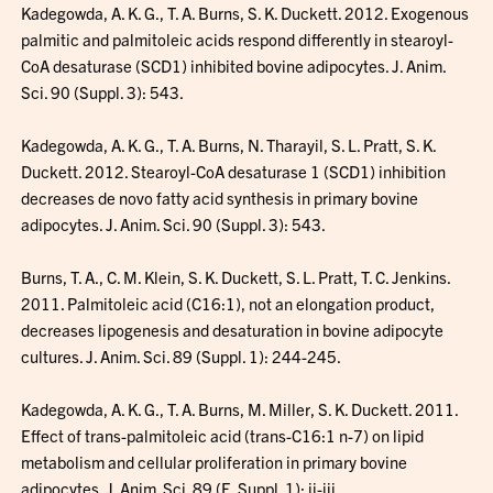
Kadegowda, A. K. G., T. A. Burns, S. K. Duckett. 2012. Exogenous
palmitic and palmitoleic acids respond differently in stearoyl-
CoA desaturase (SCD1) inhibited bovine adipocytes. J. Anim.
Sci. 90 (Suppl. 3): 543.
Kadegowda, A. K. G., T. A. Burns, N. Tharayil, S. L. Pratt, S. K.
Duckett. 2012. Stearoyl-CoA desaturase 1 (SCD1) inhibition
decreases de novo fatty acid synthesis in primary bovine
adipocytes. J. Anim. Sci. 90 (Suppl. 3): 543.
Burns, T. A., C. M. Klein, S. K. Duckett, S. L. Pratt, T. C. Jenkins.
2011. Palmitoleic acid (C16:1), not an elongation product,
decreases lipogenesis and desaturation in bovine adipocyte
cultures. J. Anim. Sci. 89 (Suppl. 1): 244-245.
Kadegowda, A. K. G., T. A. Burns, M. Miller, S. K. Duckett. 2011.
Effect of trans-palmitoleic acid (trans-C16:1 n-7) on lipid
metabolism and cellular proliferation in primary bovine
adipocytes. J. Anim. Sci. 89 (E. Suppl. 1): ii-iii.