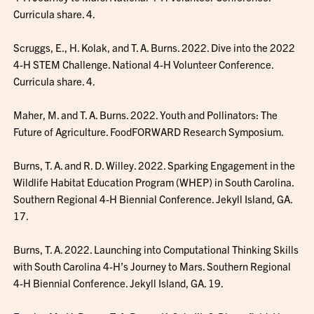
Curricula share. 4.
Scruggs, E., H. Kolak, and T. A. Burns. 2022. Dive into the 2022
4-H STEM Challenge. National 4-H Volunteer Conference.
Curricula share. 4.
Maher, M. and T. A. Burns. 2022. Youth and Pollinators: The
Future of Agriculture. FoodFORWARD Research Symposium.
Burns, T. A. and R. D. Willey. 2022. Sparking Engagement in the
Wildlife Habitat Education Program (WHEP) in South Carolina.
Southern Regional 4-H Biennial Conference. Jekyll Island, GA.
17.
Burns, T. A. 2022. Launching into Computational Thinking Skills
with South Carolina 4-H’s Journey to Mars. Southern Regional
4-H Biennial Conference. Jekyll Island, GA. 19.