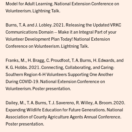
Model for Adult Learning. National Extension Conference on
Volunteerism. Lightning Talk.
Burns, T. A. and J. Lobley. 2021. Releasing the Updated VRKC
Communications Domain – Make it an Integral Part of your
Volunteer Development Plan Today! National Extension
Conference on Volunteerism. Lightning Talk.
Franks, M., H. Bragg, C. Proudfoot, T. A. Burns, H. Edwards, and
K. G. Hobbs. 2021. Connecting, Collaborating, and Caring:
Southern Region 4-H Volunteers Supporting One Another
During COVID-19. National Extension Conference on
Volunteerism. Poster presentation.
Dailey, M., T. A. Burns, T. J. Savereno, R. Willey, A. Broom. 2020.
Expanding Wildlife Education for Future Generations. National
Association of County Agriculture Agents Annual Conference.
Poster presentation.