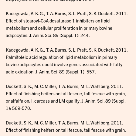
Kadegowda, A. K. G., T. A. Burns, S. L. Pratt, S. K. Duckett. 2011.
Effect of stearoyl-CoA desaturase 1 inhibiters on lipid
metabolism and cellular proliferation in primary bovine
adipocytes. J. Anim. Sci. 89 (Suppl. 1): 244.
Kadegowda, A. K. G., T. A. Burns, S. L. Pratt, S. K. Duckett. 2011.
Palmitoleic acid regulation of lipid metabolism in primary
bovine adipocytes could involve genes associated with fatty
acid oxidation. J. Anim. Sci. 89 (Suppl. 1): 557.
Duckett, S. K., M. C. Miller, T. A. Burns, M. L. Wahlberg. 2011.
Effect of finishing heifers on tall fescue, tall fescue with grain,
or alfalfa on: I. carcass and LM quality. J. Anim. Sci. 89 (Suppl.
1): 569-570.
Duckett, S. K., M. C. Miller, T. A. Burns, M. L. Wahlberg. 2011.
Effect of finishing heifers on tall fescue, tall fescue with grain,