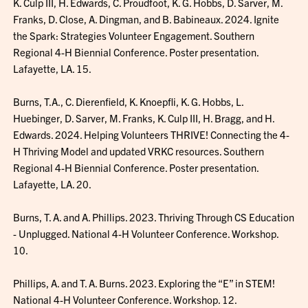
K. Culp III, H. Edwards, C. Proudfoot, K. G. Hobbs, D. Sarver, M.
Franks, D. Close, A. Dingman, and B. Babineaux. 2024. Ignite
the Spark: Strategies Volunteer Engagement. Southern
Regional 4-H Biennial Conference. Poster presentation.
Lafayette, LA. 15.
Burns, T.A., C. Dierenfield, K. Knoepfli, K. G. Hobbs, L.
Huebinger, D. Sarver, M. Franks, K. Culp III, H. Bragg, and H.
Edwards. 2024. Helping Volunteers THRIVE! Connecting the 4-
H Thriving Model and updated VRKC resources. Southern
Regional 4-H Biennial Conference. Poster presentation.
Lafayette, LA. 20.
Burns, T. A. and A. Phillips. 2023. Thriving Through CS Education
- Unplugged. National 4-H Volunteer Conference. Workshop.
10.
Phillips, A. and T. A. Burns. 2023. Exploring the “E” in STEM!
National 4-H Volunteer Conference. Workshop. 12.