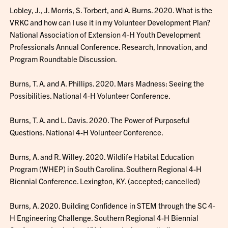
Lobley, J., J. Morris, S. Torbert, and A. Burns. 2020. What is the
VRKC and how can I use it in my Volunteer Development Plan?
National Association of Extension 4-H Youth Development
Professionals Annual Conference. Research, Innovation, and
Program Roundtable Discussion.
Burns, T. A. and A. Phillips. 2020. Mars Madness: Seeing the
Possibilities. National 4-H Volunteer Conference.
Burns, T. A. and L. Davis. 2020. The Power of Purposeful
Questions. National 4-H Volunteer Conference.
Burns, A. and R. Willey. 2020. Wildlife Habitat Education
Program (WHEP) in South Carolina. Southern Regional 4-H
Biennial Conference. Lexington, KY. (accepted; cancelled)
Burns, A. 2020. Building Confidence in STEM through the SC 4-
H Engineering Challenge. Southern Regional 4-H Biennial