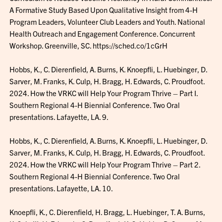
A Formative Study Based Upon Qualitative Insight from 4-H
Program Leaders, Volunteer Club Leaders and Youth. National
Health Outreach and Engagement Conference. Concurrent
Workshop. Greenville, SC. https://sched.co/1cGrH
Hobbs, K., C. Dierenfield, A. Burns, K. Knoepfli, L. Huebinger, D.
Sarver, M. Franks, K. Culp, H. Bragg, H. Edwards, C. Proudfoot.
2024. How the VRKC will Help Your Program Thrive – Part I.
Southern Regional 4-H Biennial Conference. Two Oral
presentations. Lafayette, LA. 9.
Hobbs, K., C. Dierenfield, A. Burns, K. Knoepfli, L. Huebinger, D.
Sarver, M. Franks, K. Culp, H. Bragg, H. Edwards, C. Proudfoot.
2024. How the VRKC will Help Your Program Thrive – Part 2.
Southern Regional 4-H Biennial Conference. Two Oral
presentations. Lafayette, LA. 10.
Knoepfli, K., C. Dierenfield, H. Bragg, L. Huebinger, T. A. Burns,