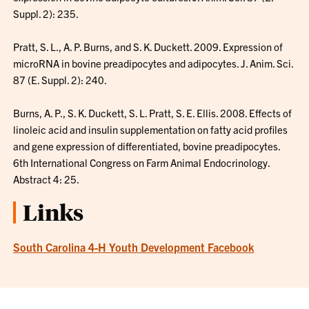
Suppl. 2): 235.
Pratt, S. L., A. P. Burns, and S. K. Duckett. 2009. Expression of
microRNA in bovine preadipocytes and adipocytes. J. Anim. Sci.
87 (E. Suppl. 2): 240.
Burns, A. P., S. K. Duckett, S. L. Pratt, S. E. Ellis. 2008. Effects of
linoleic acid and insulin supplementation on fatty acid profiles
and gene expression of differentiated, bovine preadipocytes.
6th International Congress on Farm Animal Endocrinology.
Abstract 4: 25.
Links
South Carolina 4-H Youth Development Facebook