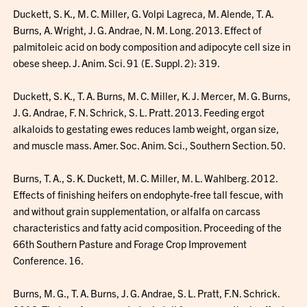
Duckett, S. K., M. C. Miller, G. Volpi Lagreca, M. Alende, T. A.
Burns, A. Wright, J. G. Andrae, N. M. Long. 2013. Effect of
palmitoleic acid on body composition and adipocyte cell size in
obese sheep. J. Anim. Sci. 91 (E. Suppl. 2): 319.
Duckett, S. K., T. A. Burns, M. C. Miller, K. J. Mercer, M. G. Burns,
J. G. Andrae, F. N. Schrick, S. L. Pratt. 2013. Feeding ergot
alkaloids to gestating ewes reduces lamb weight, organ size,
and muscle mass. Amer. Soc. Anim. Sci., Southern Section. 50.
Burns, T. A., S. K. Duckett, M. C. Miller, M. L. Wahlberg. 2012.
Effects of finishing heifers on endophyte-free tall fescue, with
and without grain supplementation, or alfalfa on carcass
characteristics and fatty acid composition. Proceeding of the
66th Southern Pasture and Forage Crop Improvement
Conference. 16.
Burns, M. G., T. A. Burns, J. G. Andrae, S. L. Pratt, F.N. Schrick.