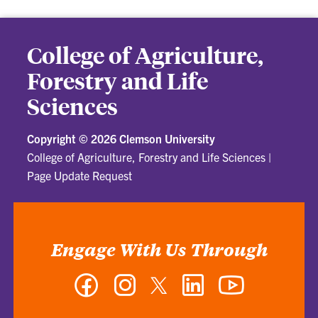
College of Agriculture,
Forestry and Life
Sciences
Copyright ©
2026 Clemson University
College of Agriculture, Forestry and Life Sciences
|
Page Update Request
Engage With Us Through
Facebook
Instagram
Twitter
LinkedIn
YouTube