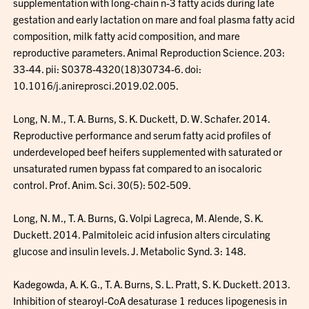
supplementation with long-chain n-3 fatty acids during late
gestation and early lactation on mare and foal plasma fatty acid
composition, milk fatty acid composition, and mare
reproductive parameters. Animal Reproduction Science. 203:
33-44. pii: S0378-4320(18)30734-6. doi:
10.1016/j.anireprosci.2019.02.005.
Long, N. M., T. A. Burns, S. K. Duckett, D. W. Schafer. 2014.
Reproductive performance and serum fatty acid profiles of
underdeveloped beef heifers supplemented with saturated or
unsaturated rumen bypass fat compared to an isocaloric
control. Prof. Anim. Sci. 30(5): 502-509.
Long, N. M., T. A. Burns, G. Volpi Lagreca, M. Alende, S. K.
Duckett. 2014. Palmitoleic acid infusion alters circulating
glucose and insulin levels. J. Metabolic Synd. 3: 148.
Kadegowda, A. K. G., T. A. Burns, S. L. Pratt, S. K. Duckett. 2013.
Inhibition of stearoyl-CoA desaturase 1 reduces lipogenesis in