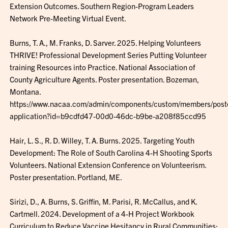
Extension Outcomes. Southern Region-Program Leaders
Network Pre-Meeting Virtual Event.
Burns, T. A., M. Franks, D. Sarver. 2025. Helping Volunteers
THRIVE! Professional Development Series Putting Volunteer
training Resources into Practice. National Association of
County Agriculture Agents. Poster presentation. Bozeman,
Montana.
https://www.nacaa.com/admin/components/custom/members/poste
application?id=b9cdfd47-00d0-46dc-b9be-a208f85ccd95
Hair, L. S., R. D. Willey, T. A. Burns. 2025. Targeting Youth
Development: The Role of South Carolina 4-H Shooting Sports
Volunteers. National Extension Conference on Volunteerism.
Poster presentation. Portland, ME.
Sirizi, D., A. Burns, S. Griffin, M. Parisi, R. McCallus, and K.
Cartmell. 2024. Development of a 4-H Project Workbook
Curriculum to Reduce Vaccine Hesitancy in Rural Communities: