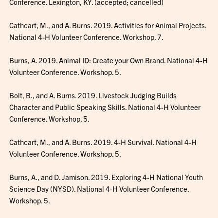
Conference. Lexington, KY. (accepted; cancelled)
Cathcart, M., and A. Burns. 2019. Activities for Animal Projects.
National 4-H Volunteer Conference. Workshop. 7.
Burns, A. 2019. Animal ID: Create your Own Brand. National 4-H
Volunteer Conference. Workshop. 5.
Bolt, B., and A. Burns. 2019. Livestock Judging Builds
Character and Public Speaking Skills. National 4-H Volunteer
Conference. Workshop. 5.
Cathcart, M., and A. Burns. 2019. 4-H Survival. National 4-H
Volunteer Conference. Workshop. 5.
Burns, A., and D. Jamison. 2019. Exploring 4-H National Youth
Science Day (NYSD). National 4-H Volunteer Conference.
Workshop. 5.