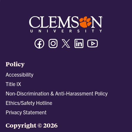
Facebook
Instagram
Twitter/X
Linkedin
Youtube
Policy
Accessibility
Title IX
Non-Discrimination & Anti-Harassment Policy
Ethics/Safety Hotline
Privacy Statement
Copyright © 2026