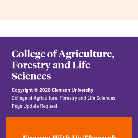
College of Agriculture,
Forestry and Life
Sciences
Copyright ©
2026 Clemson University
College of Agriculture, Forestry and Life Sciences
|
Page Update Request
Engage With Us Through