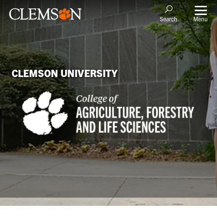
Menu
Search
CLEMSON UNIVERSITY