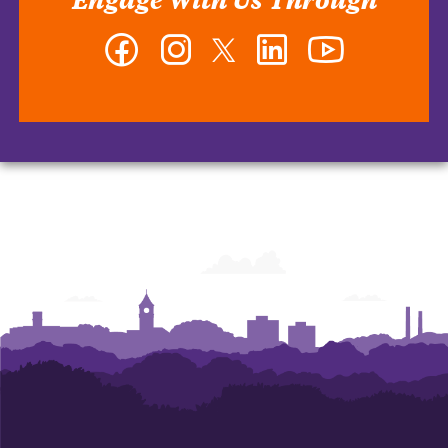
Facebook
Instagram
Twitter
LinkedIn
YouTube