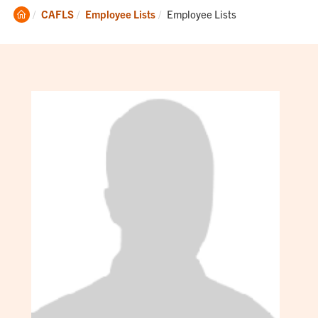
Clemson
Current:
CAFLS
Employee Lists
Employee Lists
Home