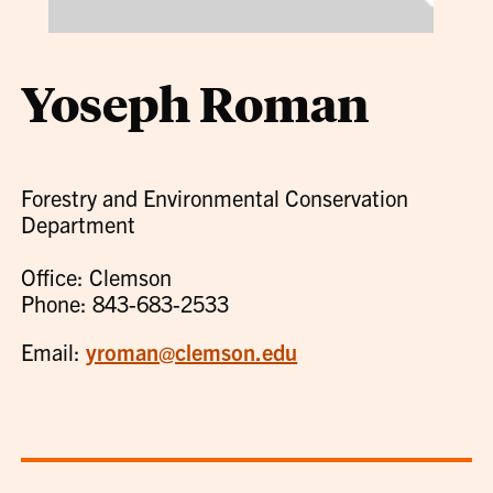
Yoseph Roman
Forestry and Environmental Conservation
Department
Office: Clemson
Phone: 843-683-2533
Email:
yroman@clemson.edu