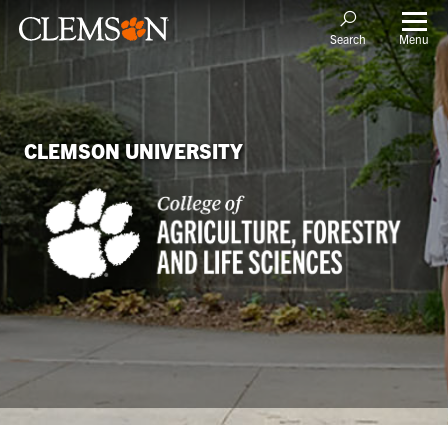
Menu
Search
CLEMSON UNIVERSITY