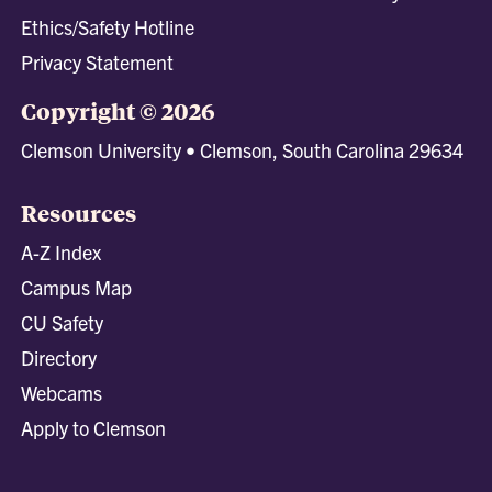
Ethics/Safety Hotline
Privacy Statement
Copyright © 2026
Clemson University • Clemson, South Carolina 29634
Resources
A-Z Index
Campus Map
CU Safety
Directory
Webcams
Apply to Clemson