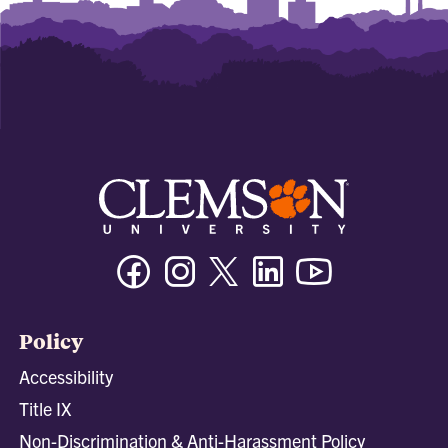
Facebook
Instagram
Twitter/X
Linkedin
Youtube
Policy
Accessibility
Title IX
Non-Discrimination & Anti-Harassment Policy