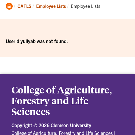
Clemson
Current:
CAFLS
Employee Lists
Employee Lists
Home
Userid yuliyab was not found.
College of Agriculture,
Forestry and Life
Sciences
Copyright ©
2026 Clemson University
College of Agriculture, Forestry and Life Sciences
|