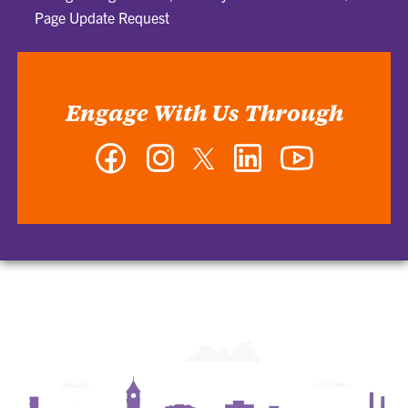
Page Update Request
Engage With Us Through
Facebook
Instagram
Twitter
LinkedIn
YouTube