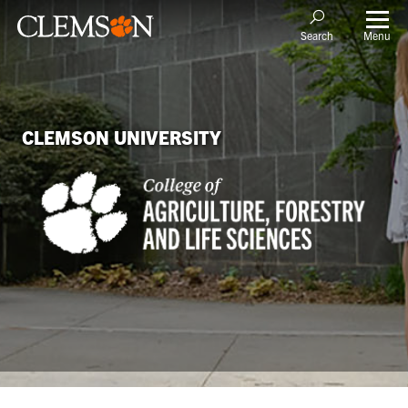
Menu
Search
CLEMSON UNIVERSITY