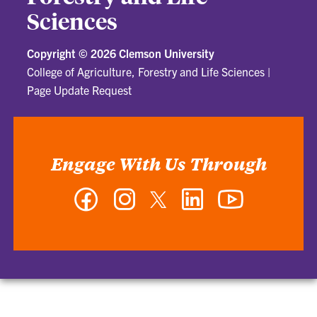
Sciences
Copyright ©
2026 Clemson University
College of Agriculture, Forestry and Life Sciences
|
Page Update Request
Engage With Us Through
Facebook
Instagram
Twitter
LinkedIn
YouTube