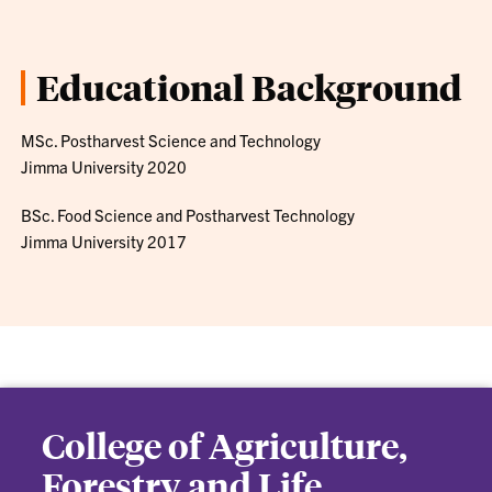
Educational Background
MSc. Postharvest Science and Technology
Jimma University 2020
BSc. Food Science and Postharvest Technology
Jimma University 2017
College of Agriculture,
Forestry and Life