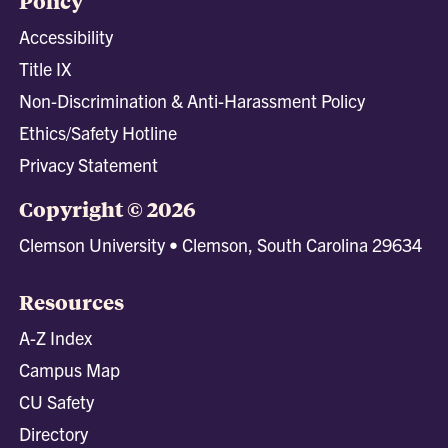
Policy
Accessibility
Title IX
Non-Discrimination & Anti-Harassment Policy
Ethics/Safety Hotline
Privacy Statement
Copyright © 2026
Clemson University • Clemson, South Carolina 29634
Resources
A-Z Index
Campus Map
CU Safety
Directory