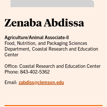
Zenaba Abdissa
Agriculture/Animal Associate-ll
Food, Nutrition, and Packaging Sciences
Department, Coastal Research and Education
Center
Office: Coastal Research and Education Center
Phone: 843-402-5362
Email:
zabdiss@clemson.edu