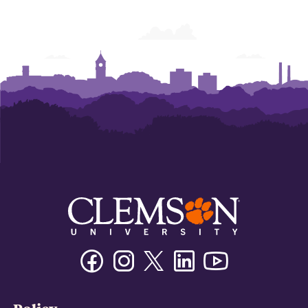
Facebook
Instagram
Twitter/X
Linkedin
Youtube