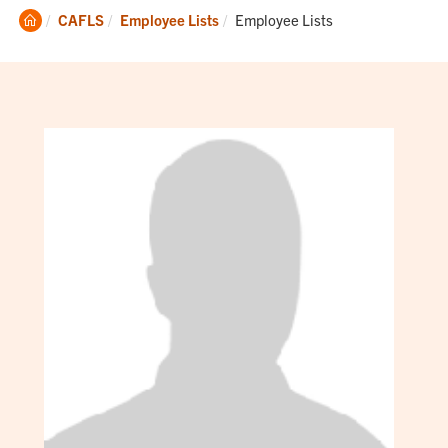
Clemson
Current:
CAFLS
Employee Lists
Employee Lists
Home