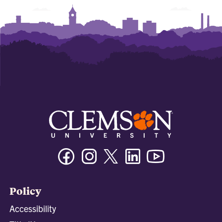
Facebook
Instagram
Twitter/X
Linkedin
Youtube
Policy
Accessibility