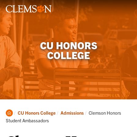
CU HONORS
COLLEGE
Clemson
Current:
CU Honors College
Admissions
Clemson Honors
Home
Student Ambassadors