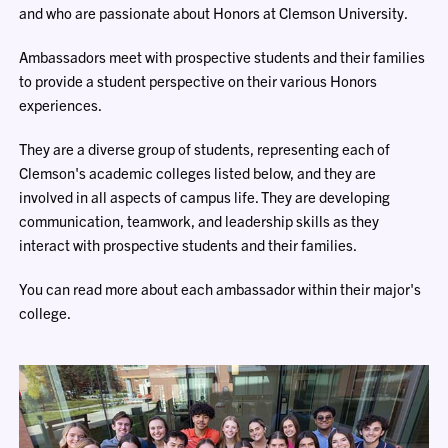
and who are passionate about Honors at Clemson University.
Ambassadors meet with prospective students and their families
to provide a student perspective on their various Honors
experiences.
They are a diverse group of students, representing each of
Clemson's academic colleges listed below, and they are
involved in all aspects of campus life. They are developing
communication, teamwork, and leadership skills as they
interact with prospective students and their families.
You can read more about each ambassador within their major's
college.