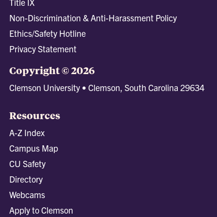
Title IX
Non-Discrimination & Anti-Harassment Policy
Ethics/Safety Hotline
Privacy Statement
Copyright © 2026
Clemson University • Clemson, South Carolina 29634
Resources
A-Z Index
Campus Map
CU Safety
Directory
Webcams
Apply to Clemson