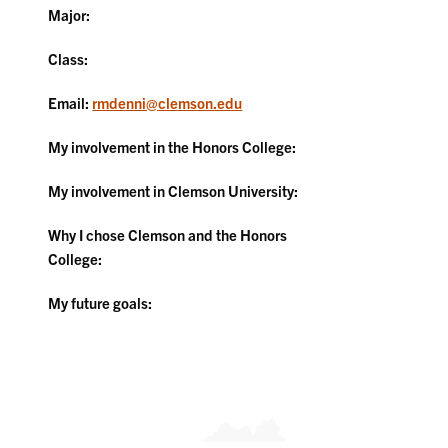
Major:
Class:
Email:
rmdenni@clemson.edu
My involvement in the Honors College:
My involvement in Clemson University:
Why I chose Clemson and the Honors
College:
My future goals: