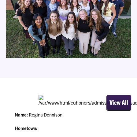
View All
Name:
Regina Dennison
Hometown: