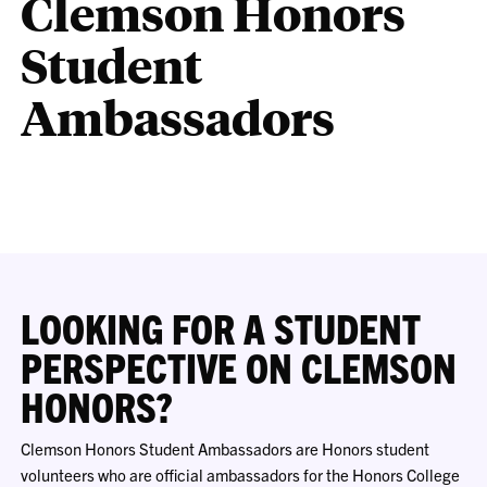
Clemson Honors
Student
Ambassadors
LOOKING FOR A STUDENT
PERSPECTIVE ON CLEMSON
HONORS?
Clemson Honors Student Ambassadors are Honors student
volunteers who are official ambassadors for the Honors College