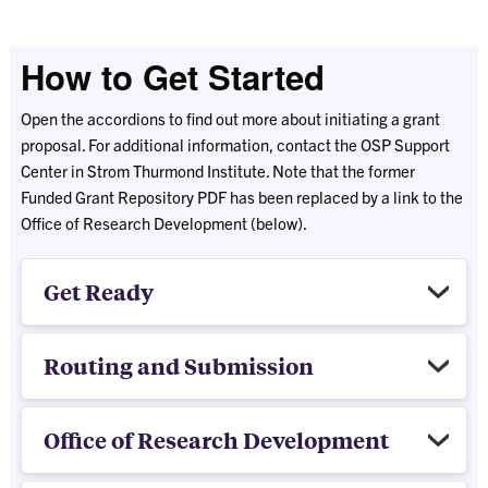
How to Get Started
Open the accordions to find out more about initiating a grant
proposal. For additional information, contact the OSP Support
Center in Strom Thurmond Institute. Note that the former
Funded Grant Repository PDF has been replaced by a link to the
Office of Research Development (below).
Get Ready
Routing and Submission
Office of Research Development