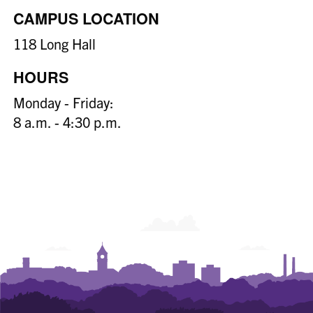
CAMPUS LOCATION
118 Long Hall
HOURS
Monday - Friday:
8 a.m. - 4:30 p.m.