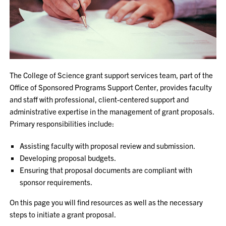
The College of Science grant support services team, part of the
Office of Sponsored Programs Support Center, provides faculty
and staff with professional, client-centered support and
administrative expertise in the management of grant proposals.
Primary responsibilities include:
Assisting faculty with proposal review and submission.
Developing proposal budgets.
Ensuring that proposal documents are compliant with
sponsor requirements.
On this page you will find resources as well as the necessary
steps to initiate a grant proposal.