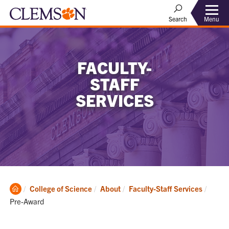
Menu
Search
FACULTY-
STAFF
SERVICES
Clemson
Curren
College of Science
About
Faculty-Staff Services
Home
Pre-Award