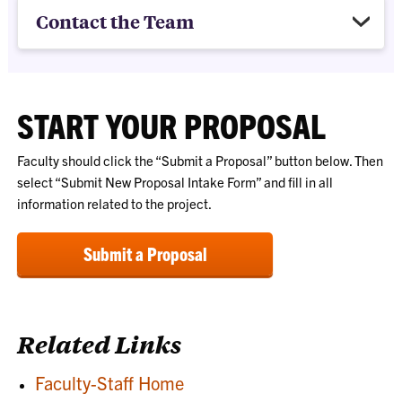
Contact the Team
START YOUR PROPOSAL
Faculty should click the “Submit a Proposal” button below. Then
select “Submit New Proposal Intake Form” and fill in all
information related to the project.
Submit a Proposal
Related Links
Faculty-Staff Home