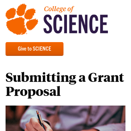
Give to SCIENCE
Submitting a Grant
Proposal