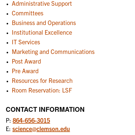
Administrative Support
Committees
Business and Operations
Institutional Excellence
IT Services
Marketing and Communications
Post Award
Pre Award
Resources for Research
Room Reservation: LSF
CONTACT INFORMATION
P:
864-656-3015
E:
science@clemson.edu