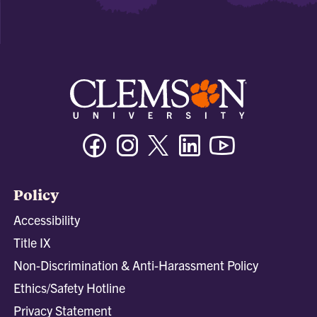
Facebook
Instagram
Twitter/X
Linkedin
Youtube
Policy
Accessibility
Title IX
Non-Discrimination & Anti-Harassment Policy
Ethics/Safety Hotline
Privacy Statement