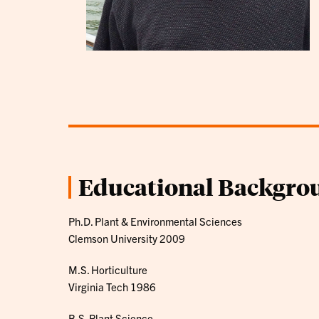
Educational Backgro
Ph.D. Plant & Environmental Sciences
Clemson University 2009
M.S. Horticulture
Virginia Tech 1986
B.S. Plant Science