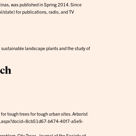
linas, was published in Spring 2014. Since
state) for publications, radio, and TV
, sustainable landscape plants and the study of
ach
 for tough trees for tough urban sites. Arborist
wer.aspx?docid=8cb51d67-b474-40f7-a5e9-
oblem. City Trees, Journal of the Society of