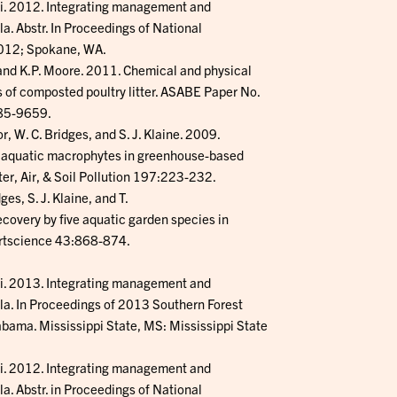
ski. 2012. Integrating management and
a. Abstr. In Proceedings of National
2012; Spokane, WA.
, and K.P. Moore. 2011. Chemical and physical
 of composted poultry litter. ASABE Paper No.
085-9659.
or, W. C. Bridges, and S. J. Klaine. 2009.
g aquatic macrophytes in greenhouse-based
er, Air, & Soil Pollution 197:223-232.
ges, S. J. Klaine, and T.
ecovery by five aquatic garden species in
ortscience 43:868-874.
ski. 2013. Integrating management and
la. In Proceedings of 2013 Southern Forest
ma. Mississippi State, MS: Mississippi State
ski. 2012. Integrating management and
a. Abstr. in Proceedings of National