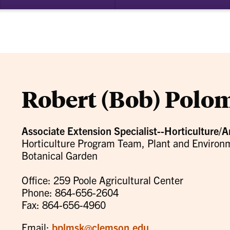
bmenu
su
for
ademics
Re
Robert (Bob) Polo
Associate Extension Specialist--Horticulture/A
Horticulture Program Team, Plant and Enviro
Botanical Garden
Office: 259 Poole Agricultural Center
Phone: 864-656-2604
Fax: 864-656-4960
Email:
bplmsk@clemson.edu