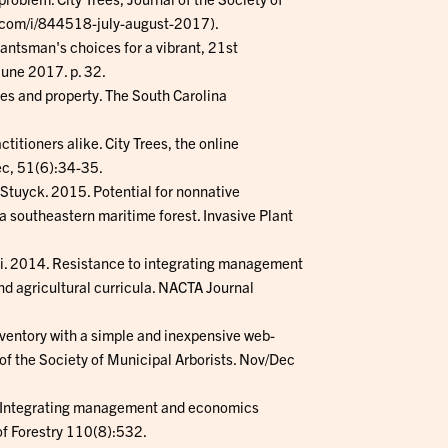
g.com/i/844518-july-august-2017).
lantsman's choices for a vibrant, 21st
une 2017. p. 32.
ves and property. The South Carolina
titioners alike. City Trees, the online
ec, 51(6):34-35.
. Stuyck. 2015. Potential for nonnative
a southeastern maritime forest. Invasive Plant
ski. 2014. Resistance to integrating management
d agricultural curricula. NACTA Journal
nventory with a simple and inexpensive web-
of the Society of Municipal Arborists. Nov/Dec
12. Integrating management and economics
of Forestry 110(8):532.