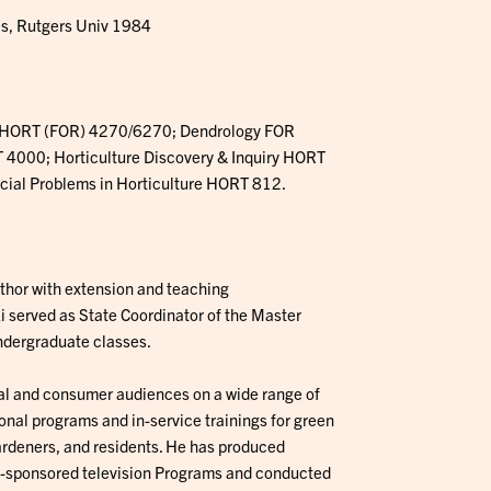
es, Rutgers Univ 1984
 HORT (FOR) 4270/6270; Dendrology FOR
4000; Horticulture Discovery & Inquiry HORT
cial Problems in Horticulture HORT 812.
uthor with extension and teaching
i served as State Coordinator of the Master
ndergraduate classes.
l and consumer audiences on a wide range of
nal programs and in-service trainings for green
ardeners, and residents. He has produced
n-sponsored television Programs and conducted