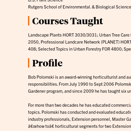
Rutgers School of Environmental. & Biological Scienc
Courses Taught
Landscape Plants HORT 3030/3031; Urban Tree Care
2050, Professional Landcare Network (PLANET) HORT 
408; Selected Topics in Urban Forestry FOR 4800; Spe
Profile
Bob Polomski is an award-winning horticulturist and a
responsibilities. From July 1990 to Sept 2006 Polomsk
Gardener program, and since 2009 he has taught six u
For more than two decades he has educated commercia
topics. Polomski has conducted and evaluated educatio
industry professionals, Extension personnel, Master G
â€œhow toâ€ horticultural segments for two Extensio