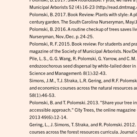
Municipal Arborists 52 (4):16-23 (http://read.dmtma
Polomski, B. 2017. Book Review: Plants with style: A p
century garden. The South Carolina Nurseryman, May/J
Polomski, B. 2016. A routine checkup of trees saves li
Nurseryman, Nov./Dec. p. 24-25.
Polomski, R. F. 2015. Book review: For students and prac
magazine of the Society of Municipal Arborists. Nov/D
Pile, L. S., G. G. Wang, R. Polomski, G. Yarrow, and C. M
endozoochorous seed dispersal by white-tailed deer in 
Science and Management: 8(1):32-43.
Simons, J.M., T.J. Straka, L.R. Gering, and R.F. Polom
and economics courses across the natural resources an
58(1):46-53.
Polomski, B. and T. Polomski. 2013. "Share your tree i
accessible approach." City Trees, the online magazine 
2013 49(6):12-14.
Gering, L., J. Simons, T. Straka, and R. Polomski. 20
courses across the forest resources curricula. Journal 