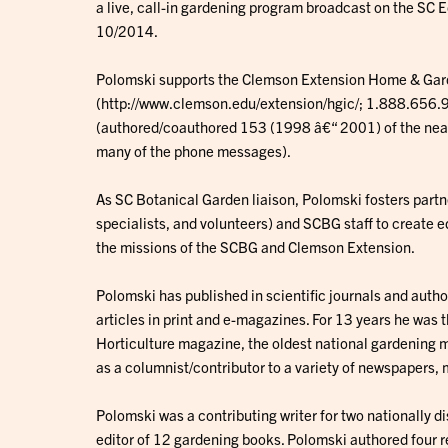
a live, call-in gardening program broadcast on the SC
10/2014.
Polomski supports the Clemson Extension Home & Gar
(http://www.clemson.edu/extension/hgic/; 1.888.656.99
(authored/coauthored 153 (1998 â€“ 2001) of the near
many of the phone messages).
As SC Botanical Garden liaison, Polomski fosters part
specialists, and volunteers) and SCBG staff to create 
the missions of the SCBG and Clemson Extension.
Polomski has published in scientific journals and aut
articles in print and e-magazines. For 13 years he was
Horticulture magazine, the oldest national gardening m
as a columnist/contributor to a variety of newspapers, 
Polomski was a contributing writer for two nationally d
editor of 12 gardening books. Polomski authored four r