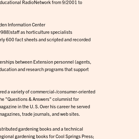
 Educational RadioNetwork from 9/2001 to
den Information Center
88)staff as horticulture specialists
ly 600 fact sheets and scripted and recorded
nerships between Extension personnel (agents,
education and research programs that support
hored a variety of commercial-/consumer-oriented
 the "Questions & Answers" columnist for
agazine in the U. S. Over his career he served
magazines, trade journals, and web sites.
istributed gardening books and a technical
egional gardening books for Cool Springs Press;