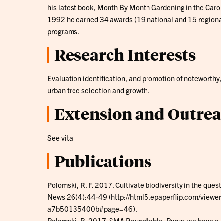
his latest book, Month By Month Gardening in the Caro
1992 he earned 34 awards (19 national and 15 regional/
programs.
Research Interests
Evaluation identification, and promotion of noteworthy
urban tree selection and growth.
Extension and Outre
See vita.
Publications
Polomski, R. F. 2017. Cultivate biodiversity in the quest
News 26(4):44-49 (http://html5.epaperflip.com/vie
a7b50135400b#page=46).
Polomski, B. 2017. SMA Roundtable: Pyrus, we have a pr