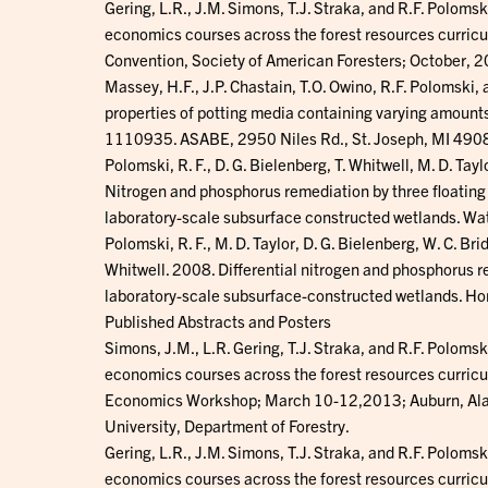
Gering, L.R., J.M. Simons, T.J. Straka, and R.F. Polom
economics courses across the forest resources curricul
Convention, Society of American Foresters; October, 
Massey, H.F., J.P. Chastain, T.O. Owino, R.F. Polomski
properties of potting media containing varying amounts
1110935. ASABE, 2950 Niles Rd., St. Joseph, MI 49
Polomski, R. F., D. G. Bielenberg, T. Whitwell, M. D. Tayl
Nitrogen and phosphorus remediation by three floatin
laboratory-scale subsurface constructed wetlands. Wat
Polomski, R. F., M. D. Taylor, D. G. Bielenberg, W. C. Brid
Whitwell. 2008. Differential nitrogen and phosphorus r
laboratory-scale subsurface-constructed wetlands. H
Published Abstracts and Posters
Simons, J.M., L.R. Gering, T.J. Straka, and R.F. Polom
economics courses across the forest resources curricu
Economics Workshop; March 10-12,2013; Auburn, Alaba
University, Department of Forestry.
Gering, L.R., J.M. Simons, T.J. Straka, and R.F. Polom
economics courses across the forest resources curricul