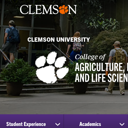
CLEMSON UNIVERSITY
Student Experience
Academics
show
sh