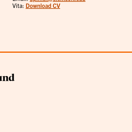
Vita:
Download CV
und