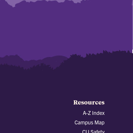
Resources
A-Z Index
Campus Map
CU Safety