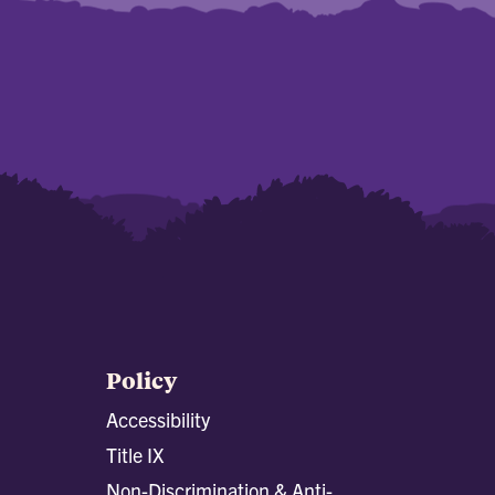
Policy
Accessibility
Title IX
Non-Discrimination & Anti-