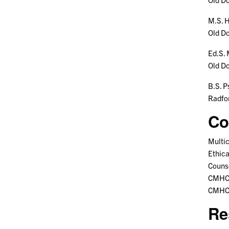
M.S. H
Old D
Ed.S. 
Old D
B.S. P
Radfo
Co
Multic
Ethica
Counse
CMHC 
CMHC 
Re