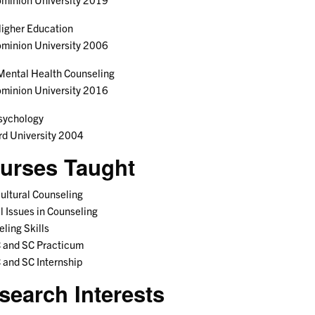
igher Education
ominion University 2006
Mental Health Counseling
ominion University 2016
sychology
rd University 2004
urses Taught
ultural Counseling
l Issues in Counseling
ling Skills
and SC Practicum
and SC Internship
search Interests