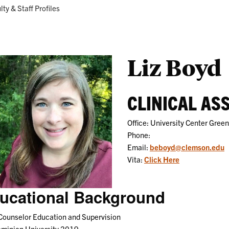
Research
Programs
ent:
lty & Staff Profiles
Liz Boyd
CLINICAL AS
Office: University Center Green
Phone:
Email:
beboyd@clemson.edu
Vita:
Click Here
ucational Background
Counselor Education and Supervision
ominion University 2019