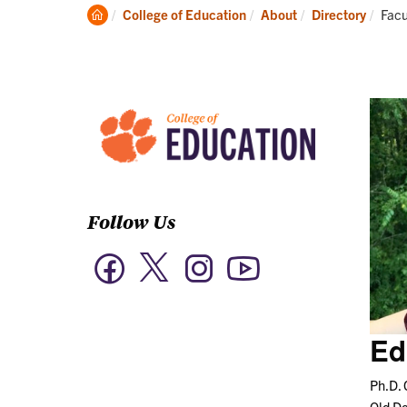
Academics
Clemson
Curr
College of Education
About
Directory
Facu
Home
Follow Us
Twitter
Facebook
Instagram
YouTube
Ed
Ph.D. 
Old D