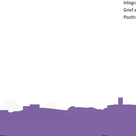
Integr
Grief 
Postt