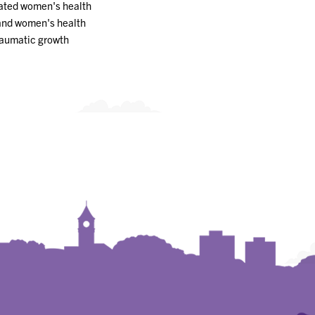
ated women's health
and women's health
raumatic growth