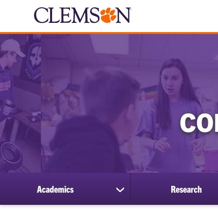
CO
Academics
Research
show
submenu
for