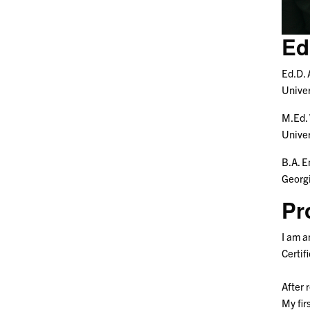
Ed
Ed.D.
Univer
M.Ed.
Univer
B.A. E
Georgi
Pr
I am a
Certif
After 
My fir