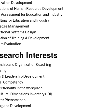
ization Development
ations of Human Resource Development
Assessment for Education and Industry
ting for Education and Industry
edge Management
ctional Systems Design
tion of Training & Development
am Evaluation
search Interests
ship and Organization Coaching
ring
r & Leadership Development
ral Competency
ectionality in the workplace
ultural Dimensions Inventory (IDI)
ter Phenomenon
ing and Development