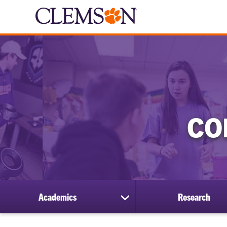
CO
Academics
Research
show
submenu
for