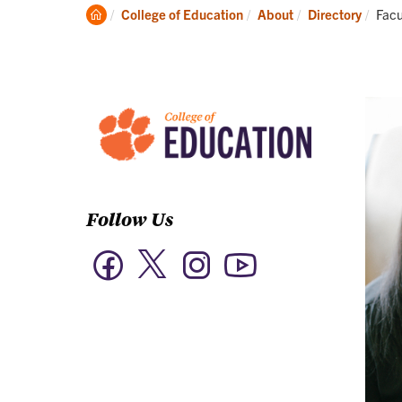
Academics
Clemson
Curr
College of Education
About
Directory
Facu
Home
Follow Us
Twitter
Facebook
Instagram
YouTube