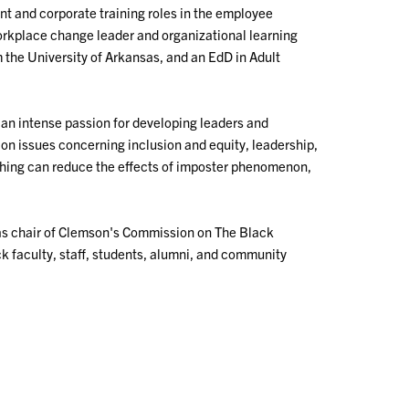
 and corporate training roles in the employee
orkplace change leader and organizational learning
 the University of Arkansas, and an EdD in Adult
an intense passion for developing leaders and
 on issues concerning inclusion and equity, leadership,
hing can reduce the effects of imposter phenomenon,
 as chair of Clemson's Commission on The Black
k faculty, staff, students, alumni, and community