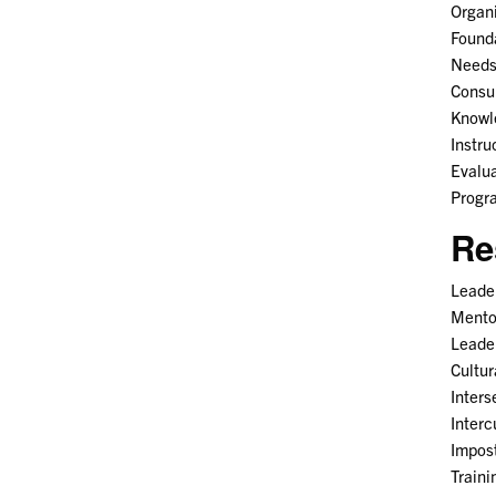
Organ
Found
Needs 
Consul
Knowl
Instru
Evalua
Progr
Re
Leader
Mento
Leade
Cultu
Inters
Interc
Impos
Train