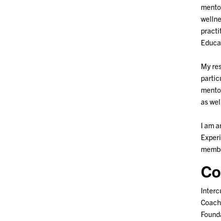
mentor
wellne
practi
Educa
My res
partic
mentor
as wel
I am a
Experi
membe
Co
Interc
Coach
Found