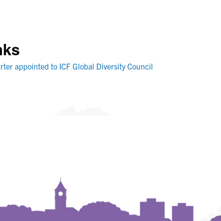
nks
rter appointed to ICF Global Diversity Council