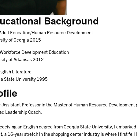
ucational Background
 Adult Education/Human Resource Development
sity of Georgia 2015
 Workforce Development Education
sity of Arkansas 2012
nglish Literature
a State University 1995
ofile
n Assistant Professor in the Master of Human Resource Development 
ied Leadership Coach.
receiving an English degree from Georgia State University, I embarked 
st, a 16-year stretch in the shopping center industry is where I first fe