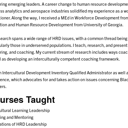
ing emerging leaders. A career change to human resource development
ss analytics and aerospace industries solidified my experience as a w
tioner. Along the way, I received a MEd in Workforce Development from
tion and Human Resource Development from University of Georgia.
earch spans a wide range of HRD issues, with a common thread being 
ularly those in underserved populations. I teach, research, and present
ing, and coaching. My current stream of research includes ways coac
l as developing an interculturally competent coaching framework.
n Intercultural Development Inventory Qualified Administrator as well
ence, which advocates for and takes action on issues concerning Blac
rs.
urses Taught
ultural Learning Leadership
ing and Mentoring
ations of HRD Leadership