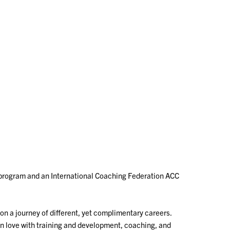
program and an International Coaching Federation ACC
on a journey of different, yet complimentary careers.
ll in love with training and development, coaching, and