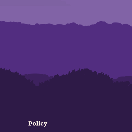
Policy