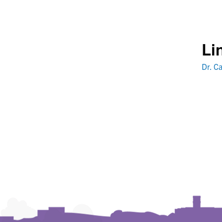
Li
Dr. Ca