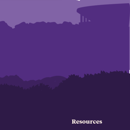
Resources