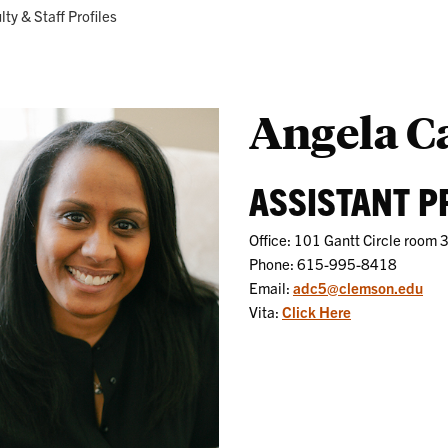
Research
Programs
ent:
lty & Staff Profiles
Angela C
ASSISTANT 
Office: 101 Gantt Circle room 
Phone: 615-995-8418
Email:
adc5@clemson.edu
Vita:
Click Here