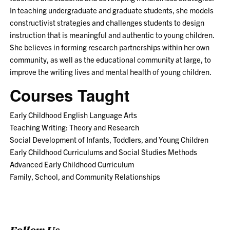
In teaching undergraduate and graduate students, she models
constructivist strategies and challenges students to design
instruction that is meaningful and authentic to young children.
She believes in forming research partnerships within her own
community, as well as the educational community at large, to
improve the writing lives and mental health of young children.
Courses Taught
Early Childhood English Language Arts
Teaching Writing: Theory and Research
Social Development of Infants, Toddlers, and Young Children
Early Childhood Curriculums and Social Studies Methods
Advanced Early Childhood Curriculum
Family, School, and Community Relationships
Follow Us