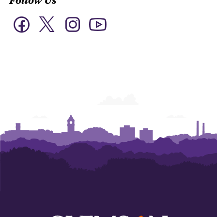
Twitter
Facebook
Instagram
YouTube