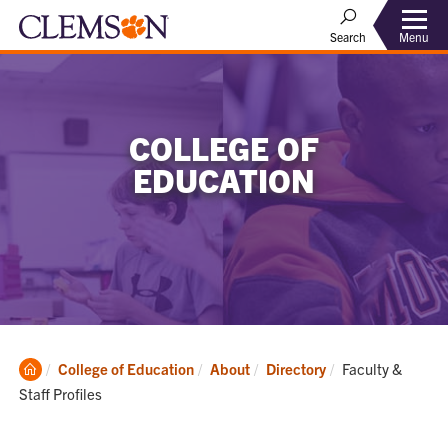
Menu
Search
COLLEGE OF
EDUCATION
Clemson
Current:
College of Education
About
Directory
Faculty &
Home
Staff Profiles