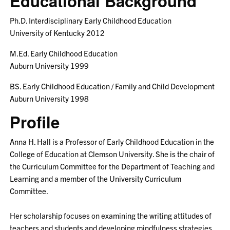
Educational Background
Ph.D. Interdisciplinary Early Childhood Education
University of Kentucky 2012
M.Ed. Early Childhood Education
Auburn University 1999
BS. Early Childhood Education / Family and Child Development
Auburn University 1998
Profile
Anna H. Hall is a Professor of Early Childhood Education in the
College of Education at Clemson University. She is the chair of
the Curriculum Committee for the Department of Teaching and
Learning and a member of the University Curriculum
Committee.
Her scholarship focuses on examining the writing attitudes of
teachers and students and developing mindfulness strategies.