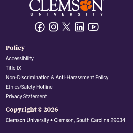
Facebook
Instagram
Twitter/X
Linkedin
Youtube
Policy
Accessibility
Title IX
Non-Discrimination & Anti-Harassment Policy
Ethics/Safety Hotline
Privacy Statement
Copyright © 2026
Clemson University • Clemson, South Carolina 29634