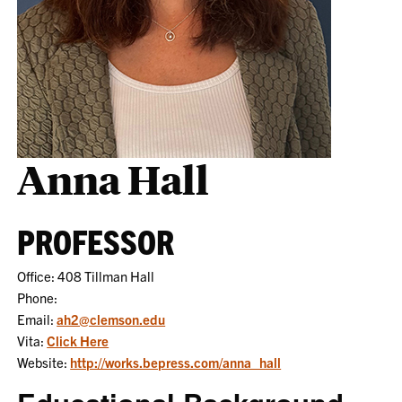
Anna Hall
PROFESSOR
Office: 408 Tillman Hall
Phone:
Email:
ah2@clemson.edu
Vita:
Click Here
Website:
http://works.bepress.com/anna_hall