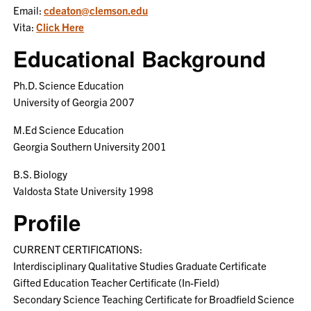
Email:
cdeaton@clemson.edu
Vita:
Click Here
Educational Background
Ph.D. Science Education
University of Georgia 2007
M.Ed Science Education
Georgia Southern University 2001
B.S. Biology
Valdosta State University 1998
Profile
CURRENT CERTIFICATIONS:
Interdisciplinary Qualitative Studies Graduate Certificate
Gifted Education Teacher Certificate (In-Field)
Secondary Science Teaching Certificate for Broadfield Science