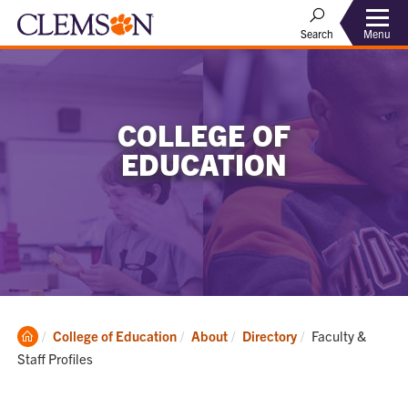
Menu
Search
COLLEGE OF
EDUCATION
Clemson
Current:
College of Education
About
Directory
Faculty &
Home
Staff Profiles