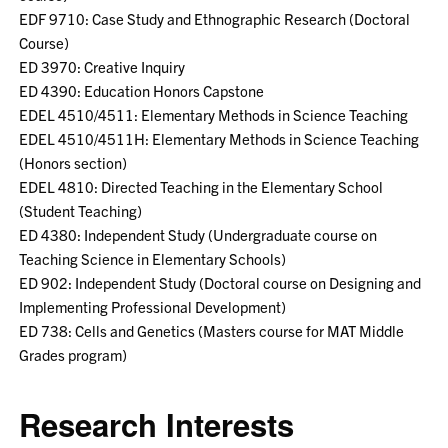
EDF 9710: Case Study and Ethnographic Research (Doctoral
Course)
ED 3970: Creative Inquiry
ED 4390: Education Honors Capstone
EDEL 4510/4511: Elementary Methods in Science Teaching
EDEL 4510/4511H: Elementary Methods in Science Teaching
(Honors section)
EDEL 4810: Directed Teaching in the Elementary School
(Student Teaching)
ED 4380: Independent Study (Undergraduate course on
Teaching Science in Elementary Schools)
ED 902: Independent Study (Doctoral course on Designing and
Implementing Professional Development)
ED 738: Cells and Genetics (Masters course for MAT Middle
Grades program)
Research Interests