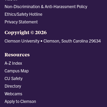
Non-Discrimination & Anti-Harassment Policy
Ethics/Safety Hotline
Privacy Statement
Copyright © 2026
Clemson University • Clemson, South Carolina 29634
Resources
A-Z Index
Campus Map
CU Safety
Directory
Webcams
Apply to Clemson