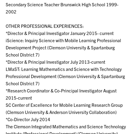
Secondary Science Teacher Brunswick High School 1999-
2002
OTHER PROFESSIONAL EXPERIENCES:
*Director & Principal Investigator January 2015- current
iScience: Inquiry Science with Mobile Learning Professional
Development Project (Clemson University & Spartanburg
School District 7)
*Director & Principal Investigator July 2013-current
LMaST: Learning Mathematics and Science with Technology
Professional Development (Clemson University & Spartanburg
School District 7)
*Research Coordinator & Co-Principal Investigator August
2015-current
SC Center of Excellence for Mobile Learning Research Group
(Clemson University & Anderson University Collaboration)
*Co-Director July 2014
The Clemson Integrated Mathematics and Science Technology
Institute (Professional Development) (Clemson University)