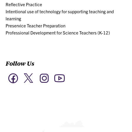
Reflective Practice
Intentional use of technology for supporting teaching and
learning
Preservice Teacher Preparation
Professional Development for Science Teachers (K-12)
Follow Us
Twitter
Facebook
Instagram
YouTube