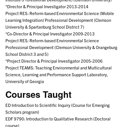
*Director & Principal Investigator 2013-2014
Project RES: Reform-based Environmental Science (Mobile
Learning Integration) Professional Development (Clemson
University & Spartanburg School District 7)
*Co-Director & Principal Investigator 2009-2013
Project RES: Reform-based Environmental Science
Professional Development (Clemson University & Orangeburg
School District 3 and 5)
*Project Director & Principal Investigator 2005-2006
Project TEAMS: Teaching Environmental and Multicultural
Science, Learning and Performance Support Laboratory,
University of Georgia
Courses Taught
ED Introduction to Scientific Inquiry (Course for Emerging
Scholars program)
EDF 9790: Introduction to Qualitative Research (Doctoral
course)