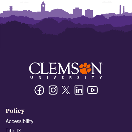
Facebook
Instagram
Twitter/X
Linkedin
Youtube
Policy
Accessibility
Title IX