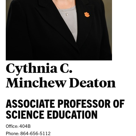
Cythnia C.
Minchew Deaton
ASSOCIATE PROFESSOR OF
SCIENCE EDUCATION
Office: 404B
Phone: 864-656-5112