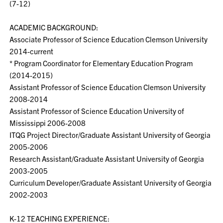
(7-12)
ACADEMIC BACKGROUND:
Associate Professor of Science Education Clemson University
2014-current
* Program Coordinator for Elementary Education Program
(2014-2015)
Assistant Professor of Science Education Clemson University
2008-2014
Assistant Professor of Science Education University of
Mississippi 2006-2008
ITQG Project Director/Graduate Assistant University of Georgia
2005-2006
Research Assistant/Graduate Assistant University of Georgia
2003-2005
Curriculum Developer/Graduate Assistant University of Georgia
2002-2003
K-12 TEACHING EXPERIENCE: