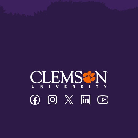
Clemson
Clemson
Clemson
Clemson
Clemson
University
University
University
University
University
Facebook
Instagram
Twitter/X
Linkedin
Youtube