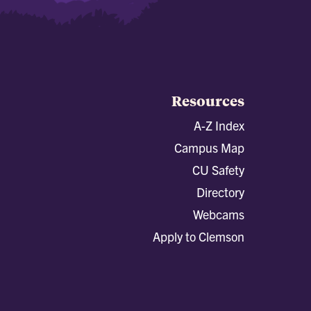
Resources
A-Z Index
Campus Map
CU Safety
Directory
Webcams
Apply to Clemson