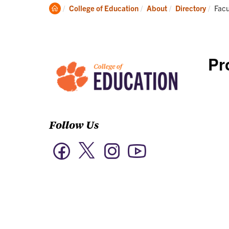
Academics
Clemson
Curr
College of Education
About
Directory
Facu
Home
Pr
Follow Us
Twitter
Facebook
Instagram
YouTube