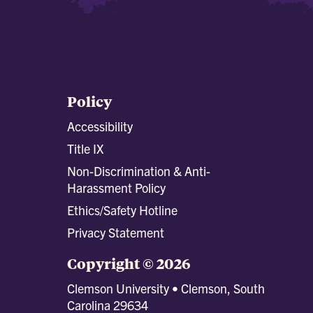
Policy
Accessibility
Title IX
Non-Discrimination & Anti-
Harassment Policy
Ethics/Safety Hotline
Privacy Statement
Copyright © 2026
Clemson University • Clemson, South
Carolina 29634