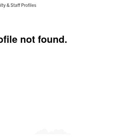
Research
Programs
ent:
lty & Staff Profiles
ofile not found.