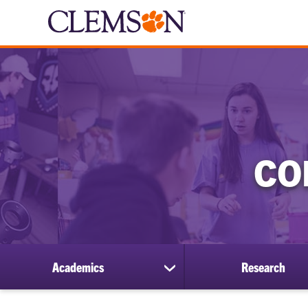
CO
Academics
Research
show
submenu
for