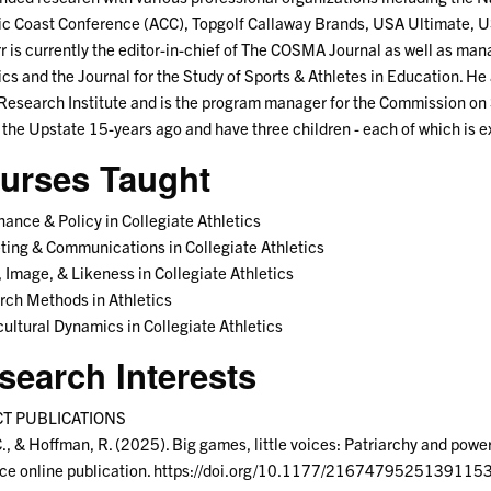
ic Coast Conference (ACC), Topgolf Callaway Brands, USA Ultimate, 
rr is currently the editor-in-chief of The COSMA Journal as well as mana
ics and the Journal for the Study of Sports & Athletes in Education. He 
Research Institute and is the program manager for the Commission on 
 the Upstate 15-years ago and have three children - each of which is ex
urses Taught
ance & Policy in Collegiate Athletics
ing & Communications in Collegiate Athletics
Image, & Likeness in Collegiate Athletics
ch Methods in Athletics
ultural Dynamics in Collegiate Athletics
search Interests
T PUBLICATIONS
C., & Hoffman, R. (2025). Big games, little voices: Patriarchy and pow
ce online publication. https://doi.org/10.1177/2167479525139115