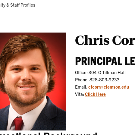
Research
Programs
ent:
lty & Staff Profiles
Chris Cor
PRINCIPAL L
Office: 304-G Tillman Hall
Phone: 828-803-9233
Email:
ctcorr@clemson.edu
Vita:
Click Here