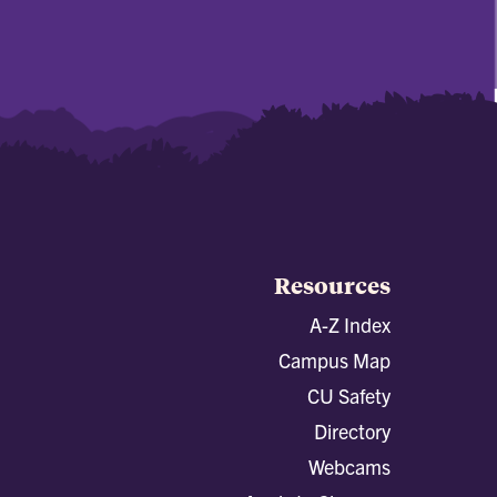
Resources
A-Z Index
Campus Map
CU Safety
Directory
Webcams