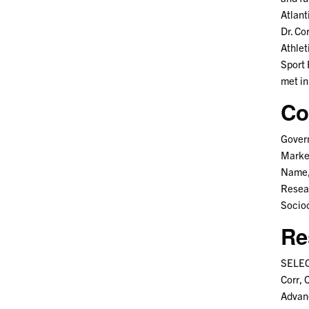
Atlant
Dr. Co
Athlet
Sport 
met in
Co
Govern
Market
Name, 
Resear
Socioc
Re
SELEC
Corr, 
Advan