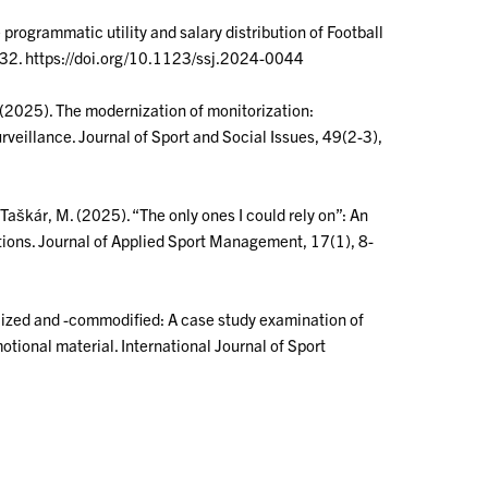
e programmatic utility and salary distribution of Football
-432. https://doi.org/10.1123/ssj.2024-0044
M. (2025). The modernization of monitorization:
veillance. Journal of Sport and Social Issues, 49(2-3),
 & Taškár, M. (2025). “The only ones I could rely on”: An
utions. Journal of Applied Sport Management, 17(1), 8-
onalized and -commodified: A case study examination of
tional material. International Journal of Sport