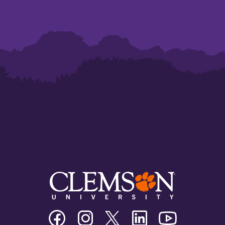
Clemson
Clemson
Clemson
Clemson
Clemson
University
University
University
University
University