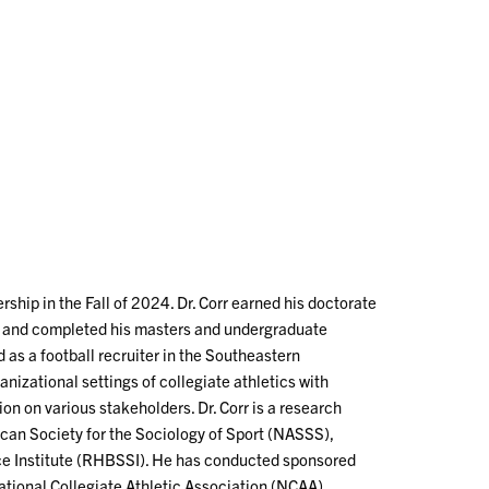
rship in the Fall of 2024. Dr. Corr earned his doctorate
a and completed his masters and undergraduate
d as a football recruiter in the Southeastern
nizational settings of collegiate athletics with
on on various stakeholders. Dr. Corr is a research
an Society for the Sociology of Sport (NASSS),
nce Institute (RHBSSI). He has conducted sponsored
ational Collegiate Athletic Association (NCAA),