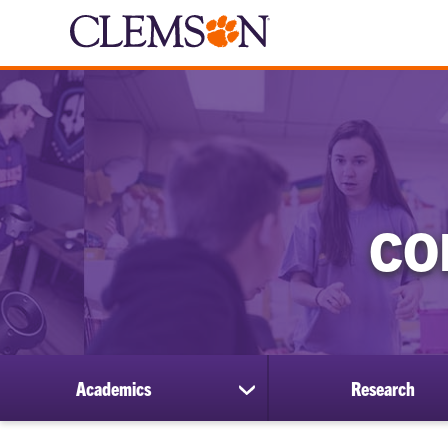
CO
Academics
Research
show
submenu
for