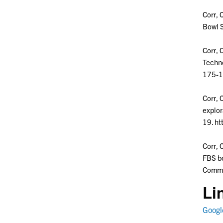
Corr, 
Bowl S
Corr, 
Techno
175-1
Corr, 
explor
19. ht
Corr, 
FBS bo
Commu
Li
Google