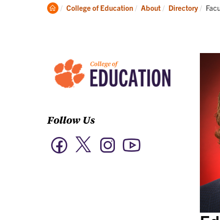
Academics
Clemson
Curr
College of Education
About
Directory
Facu
Home
Follow Us
Twitter
Facebook
Instagram
YouTube