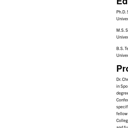
Ed
Ph.D.
Univer
M.S. 
Univer
B.S. 
Univer
Pr
Dr. Ch
in Spo
degree
Confer
specif
fellow
Colleg
and fu