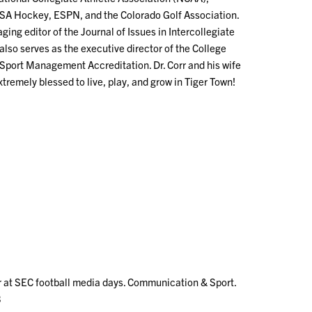
USA Hockey, ESPN, and the Colorado Golf Association.
ging editor of the Journal of Issues in Intercollegiate
also serves as the executive director of the College
Sport Management Accreditation. Dr. Corr and his wife
tremely blessed to live, play, and grow in Tiger Town!
er at SEC football media days. Communication & Sport.
3