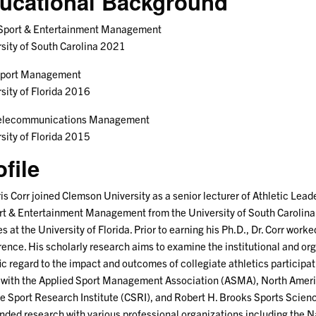
ucational Background
 Sport & Entertainment Management
sity of South Carolina 2021
Sport Management
sity of Florida 2016
Telecommunications Management
sity of Florida 2015
ofile
ris Corr joined Clemson University as a senior lecturer of Athletic Leade
rt & Entertainment Management from the University of South Carolin
s at the University of Florida. Prior to earning his Ph.D., Dr. Corr worke
ence. His scholarly research aims to examine the institutional and orga
ic regard to the impact and outcomes of collegiate athletics participati
 with the Applied Sport Management Association (ASMA), North Americ
e Sport Research Institute (CSRI), and Robert H. Brooks Sports Scie
nded research with various professional organizations including the N