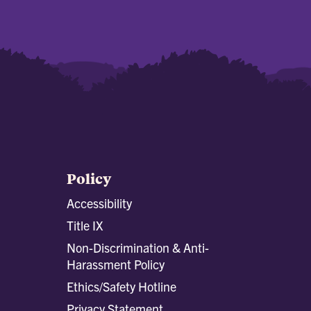
Policy
Accessibility
Title IX
Non-Discrimination & Anti-
Harassment Policy
Ethics/Safety Hotline
Privacy Statement