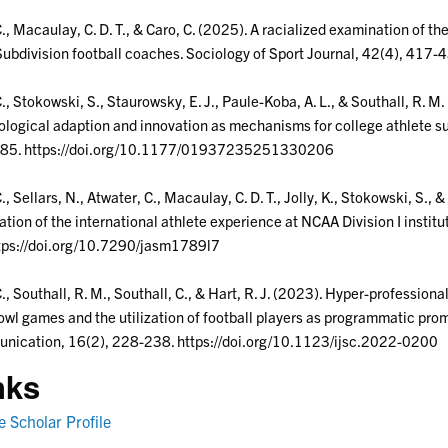
C., Macaulay, C. D. T., & Caro, C. (2025). A racialized examination of th
ubdivision football coaches. Sociology of Sport Journal, 42(4), 417
C., Stokowski, S., Staurowsky, E. J., Paule-Koba, A. L., & Southall, R. 
logical adaption and innovation as mechanisms for college athlete sur
85. https://doi.org/10.1177/01937235251330206
C., Sellars, N., Atwater, C., Macaulay, C. D. T., Jolly, K., Stokowski, S.,
ation of the international athlete experience at NCAA Division I instit
tps://doi.org/10.7290/jasm1789l7
C., Southall, R. M., Southall, C., & Hart, R. J. (2023). Hyper-professi
wl games and the utilization of football players as programmatic promo
nication, 16(2), 228-238. https://doi.org/10.1123/ijsc.2022-0200
nks
 Scholar Profile