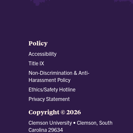
Policy
Accessibility
Title IX
Non-Discrimination & Anti-
Harassment Policy
Ethics/Safety Hotline
Privacy Statement
Copyright © 2026
Clemson University • Clemson, South
Carolina 29634