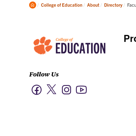
Academics
Clemson
Curr
College of Education
About
Directory
Facu
Home
Pr
Follow Us
Twitter
Facebook
Instagram
YouTube