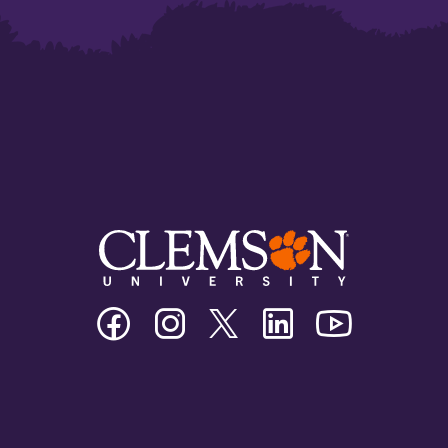
Clemson
Clemson
Clemson
Clemson
Clemson
University
University
University
University
University
Facebook
Instagram
Twitter/X
Linkedin
Youtube