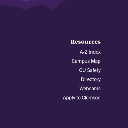
Resources
A-Z Index
Campus Map
CU Safety
Directory
Webcams
Apply to Clemson