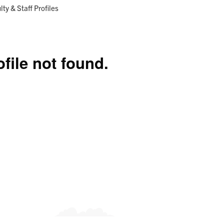
Research
Programs
ent:
lty & Staff Profiles
ofile not found.