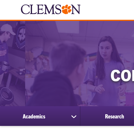
CO
Academics
Research
show
submenu
for