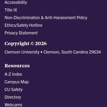
Accessibility
Title IX
Non-Discrimination & Anti-Harassment Policy
Ethics/Safety Hotline
Privacy Statement
Copyright © 2026
Clemson University • Clemson, South Carolina 29634
Resources
A-Z Index
Campus Map
CU Safety
Directory
Webcams