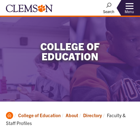
Menu
Search
COLLEGE OF
EDUCATION
Clemson
Current:
College of Education
About
Directory
Faculty &
Home
Staff Profiles