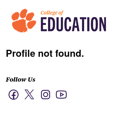
Profile not found.
Follow Us
Twitter
Facebook
Instagram
YouTube