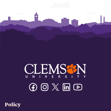
Facebook
Instagram
Twitter/X
Linkedin
Youtube
Policy