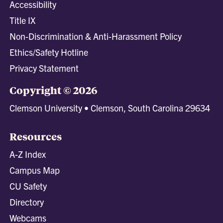
Accessibility
Title IX
Non-Discrimination & Anti-Harassment Policy
Ethics/Safety Hotline
Privacy Statement
Copyright © 2026
Clemson University • Clemson, South Carolina 29634
Resources
A-Z Index
Campus Map
CU Safety
Directory
Webcams