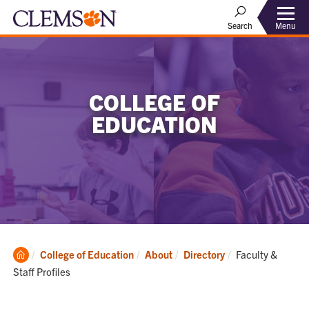
Menu
Search
COLLEGE OF
EDUCATION
Clemson
Current:
College of Education
About
Directory
Faculty &
Home
Staff Profiles