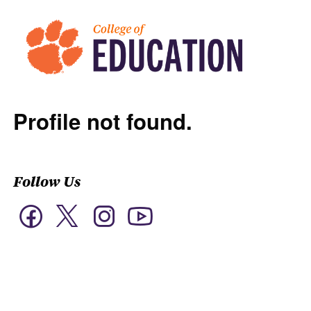
Profile not found.
Follow Us
Twitter
Facebook
Instagram
YouTube