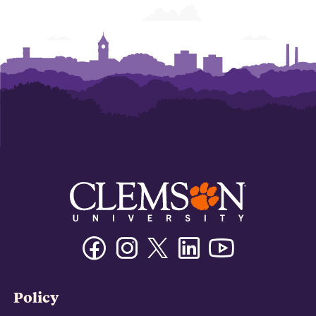
Facebook
Instagram
Twitter/X
Linkedin
Youtube
Policy