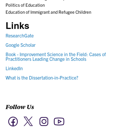
Politics of Education
Education of Immigrant and Refugee Children
Links
ResearchGate
Google Scholar
Book - Improvement Science in the Field: Cases of
Practitioners Leading Change in Schools
LinkedIn
What is the Dissertation-in-Practice?
Follow Us
Twitter
Facebook
Instagram
YouTube