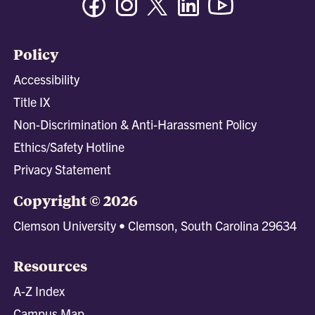
Policy
Accessibility
Title IX
Non-Discrimination & Anti-Harassment Policy
Ethics/Safety Hotline
Privacy Statement
Copyright © 2026
Clemson University • Clemson, South Carolina 29634
Resources
A-Z Index
Campus Map