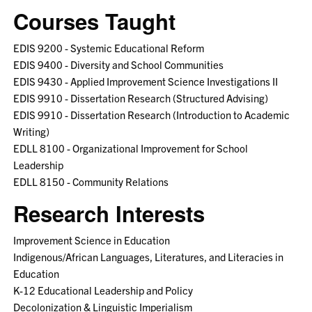
Courses Taught
EDIS 9200 - Systemic Educational Reform
EDIS 9400 - Diversity and School Communities
EDIS 9430 - Applied Improvement Science Investigations II
EDIS 9910 - Dissertation Research (Structured Advising)
EDIS 9910 - Dissertation Research (Introduction to Academic
Writing)
EDLL 8100 - Organizational Improvement for School
Leadership
EDLL 8150 - Community Relations
Research Interests
Improvement Science in Education
Indigenous/African Languages, Literatures, and Literacies in
Education
K-12 Educational Leadership and Policy
Decolonization & Linguistic Imperialism