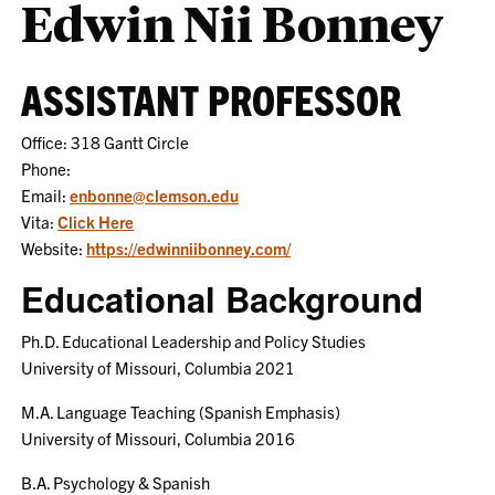
Edwin Nii Bonney
ASSISTANT PROFESSOR
Office: 318 Gantt Circle
Phone:
Email:
enbonne@clemson.edu
Vita:
Click Here
Website:
https://edwinniibonney.com/
Educational Background
Ph.D. Educational Leadership and Policy Studies
University of Missouri, Columbia 2021
M.A. Language Teaching (Spanish Emphasis)
University of Missouri, Columbia 2016
B.A. Psychology & Spanish