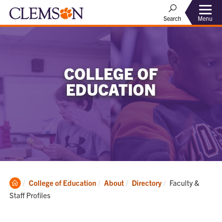
Menu
Search
COLLEGE OF
EDUCATION
Clemson
Current:
College of Education
About
Directory
Faculty &
Home
Staff Profiles