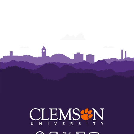
Facebook
Instagram
Twitter/X
Linkedin
Youtube