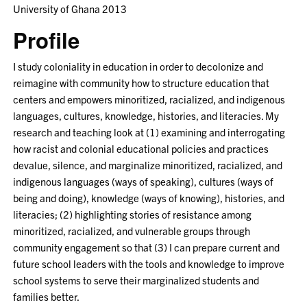
University of Ghana 2013
Profile
I study coloniality in education in order to decolonize and
reimagine with community how to structure education that
centers and empowers minoritized, racialized, and indigenous
languages, cultures, knowledge, histories, and literacies. My
research and teaching look at (1) examining and interrogating
how racist and colonial educational policies and practices
devalue, silence, and marginalize minoritized, racialized, and
indigenous languages (ways of speaking), cultures (ways of
being and doing), knowledge (ways of knowing), histories, and
literacies; (2) highlighting stories of resistance among
minoritized, racialized, and vulnerable groups through
community engagement so that (3) I can prepare current and
future school leaders with the tools and knowledge to improve
school systems to serve their marginalized students and
families better.