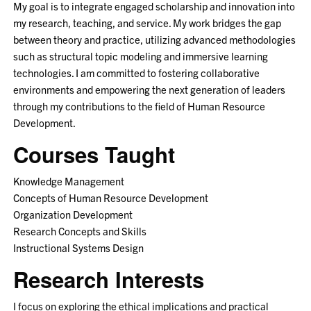
My goal is to integrate engaged scholarship and innovation into
my research, teaching, and service. My work bridges the gap
between theory and practice, utilizing advanced methodologies
such as structural topic modeling and immersive learning
technologies. I am committed to fostering collaborative
environments and empowering the next generation of leaders
through my contributions to the field of Human Resource
Development.
Courses Taught
Knowledge Management
Concepts of Human Resource Development
Organization Development
Research Concepts and Skills
Instructional Systems Design
Research Interests
I focus on exploring the ethical implications and practical