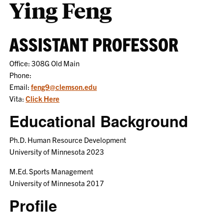
Ying Feng
ASSISTANT PROFESSOR
Office: 308G Old Main
Phone:
Email:
feng9@clemson.edu
Vita:
Click Here
Educational Background
Ph.D. Human Resource Development
University of Minnesota 2023
M.Ed. Sports Management
University of Minnesota 2017
Profile