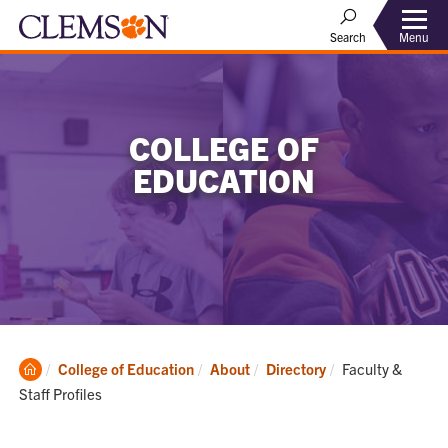
Menu
Search
COLLEGE OF
EDUCATION
Clemson
Current:
College of Education
About
Directory
Faculty &
Home
Staff Profiles