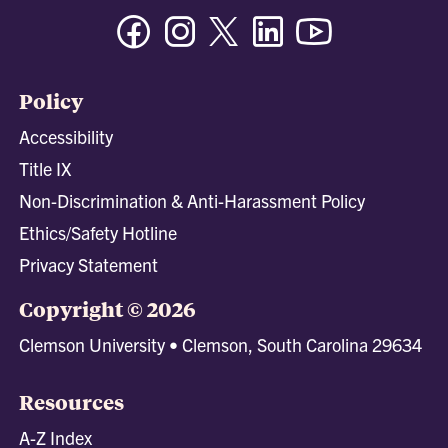
Facebook
Instagram
Twitter/X
Linkedin
Youtube
Policy
Accessibility
Title IX
Non-Discrimination & Anti-Harassment Policy
Ethics/Safety Hotline
Privacy Statement
Copyright © 2026
Clemson University • Clemson, South Carolina 29634
Resources
A-Z Index