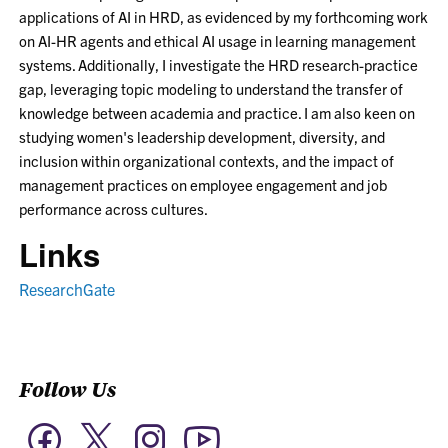
applications of AI in HRD, as evidenced by my forthcoming work
on AI-HR agents and ethical AI usage in learning management
systems. Additionally, I investigate the HRD research-practice
gap, leveraging topic modeling to understand the transfer of
knowledge between academia and practice. I am also keen on
studying women's leadership development, diversity, and
inclusion within organizational contexts, and the impact of
management practices on employee engagement and job
performance across cultures.
Links
ResearchGate
Follow Us
Twitter
Facebook
Instagram
YouTube