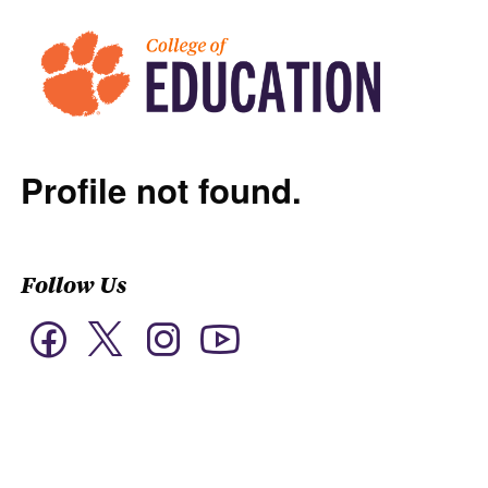
Profile not found.
Follow Us
Twitter
Facebook
Instagram
YouTube