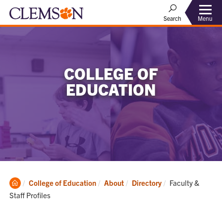
Menu
Search
COLLEGE OF
EDUCATION
Clemson
Current:
College of Education
About
Directory
Faculty &
Home
Staff Profiles