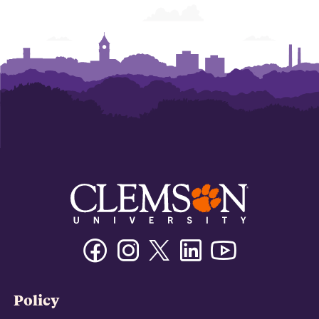
Facebook
Instagram
Twitter/X
Linkedin
Youtube
Policy