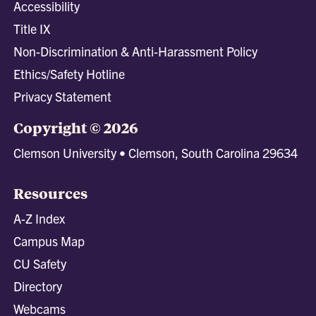
Accessibility
Title IX
Non-Discrimination & Anti-Harassment Policy
Ethics/Safety Hotline
Privacy Statement
Copyright © 2026
Clemson University • Clemson, South Carolina 29634
Resources
A-Z Index
Campus Map
CU Safety
Directory
Webcams