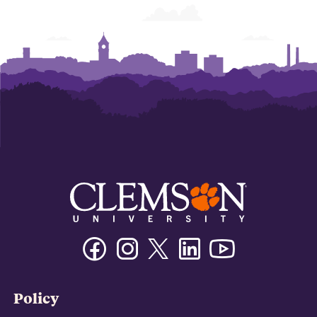
Facebook
Instagram
Twitter/X
Linkedin
Youtube
Policy