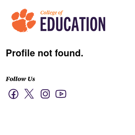
Profile not found.
Follow Us
Twitter
Facebook
Instagram
YouTube