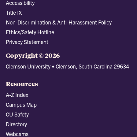
Accessibility
Title IX
Non-Discrimination & Anti-Harassment Policy
Ethics/Safety Hotline
Privacy Statement
Copyright © 2026
Clemson University • Clemson, South Carolina 29634
Resources
A-Z Index
Campus Map
CU Safety
Directory
Webcams