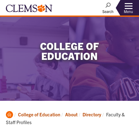
Menu
Search
COLLEGE OF
EDUCATION
Clemson
Current:
College of Education
About
Directory
Faculty &
Home
Staff Profiles