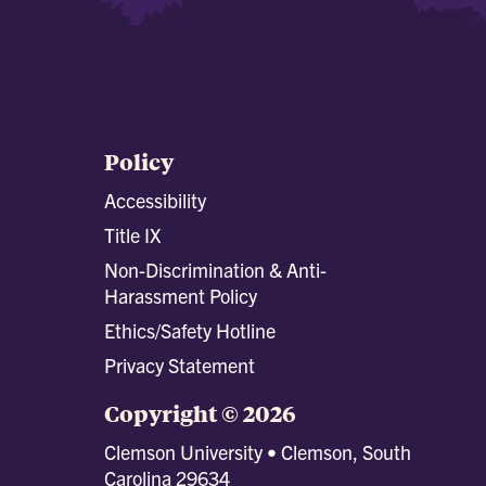
Policy
Accessibility
Title IX
Non-Discrimination & Anti-
Harassment Policy
Ethics/Safety Hotline
Privacy Statement
Copyright © 2026
Clemson University • Clemson, South
Carolina 29634