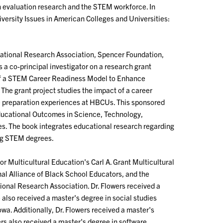
n evaluation research and the STEM workforce. In
Diversity Issues in American Colleges and Universities:
cational Research Association, Spencer Foundation,
s a co-principal investigator on a research grant
 of a STEM Career Readiness Model to Enhance
e grant project studies the impact of a career
preparation experiences at HBCUs. This sponsored
Educational Outcomes in Science, Technology,
es. The book integrates educational research regarding
ng STEM degrees.
or Multicultural Education's Carl A. Grant Multicultural
l Alliance of Black School Educators, and the
ional Research Association. Dr. Flowers received a
also received a master's degree in social studies
wa. Additionally, Dr. Flowers received a master's
wers also received a master's degree in software