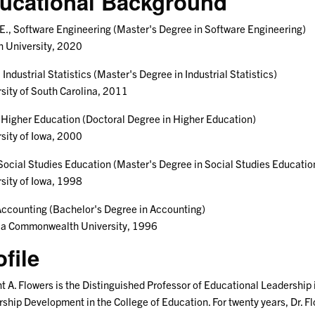
ucational Background
., Software Engineering (Master's Degree in Software Engineering)
 University, 2020
, Industrial Statistics (Master's Degree in Industrial Statistics)
sity of South Carolina, 2011
 Higher Education (Doctoral Degree in Higher Education)
sity of Iowa, 2000
Social Studies Education (Master's Degree in Social Studies Educatio
sity of Iowa, 1998
Accounting (Bachelor's Degree in Accounting)
nia Commonwealth University, 1996
ofile
 A. Flowers is the Distinguished Professor of Educational Leadership
ship Development in the College of Education. For twenty years, Dr. Fl