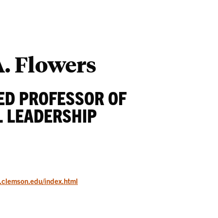
Students
Ab
. Flowers
ED PROFESSOR OF
 LEADERSHIP
e.clemson.edu/index.html