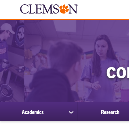
CO
Academics
Research
show
submenu
for