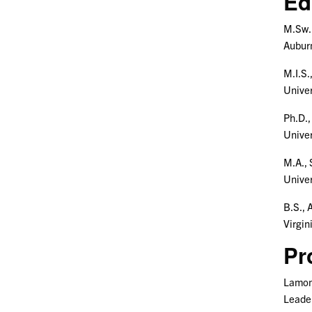
Ed
M.Sw.E
Auburn
M.I.S.
Univer
Ph.D.,
Univer
M.A., 
Univer
B.S., 
Virgi
Pr
Lamont
Leader