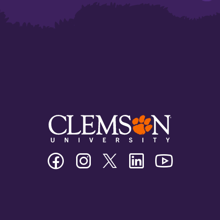
Clemson
Clemson
Clemson
Clemson
Clemson
University
University
University
University
University
Facebook
Instagram
Twitter/X
Linkedin
Youtube