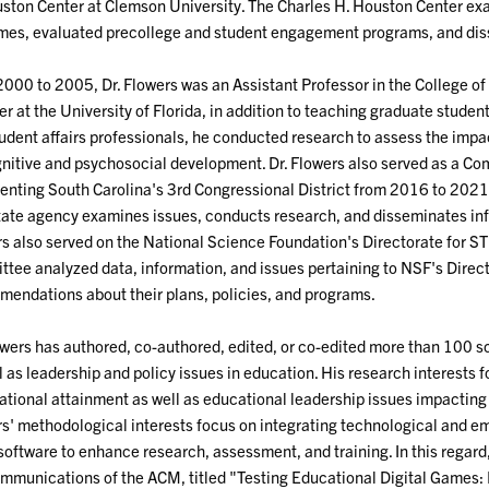
ston Center at Clemson University. The Charles H. Houston Center exa
es, evaluated precollege and student engagement programs, and diss
000 to 2005, Dr. Flowers was an Assistant Professor in the College of E
 at the University of Florida, in addition to teaching graduate studen
udent affairs professionals, he conducted research to assess the impac
nitive and psychosocial development. Dr. Flowers also served as a C
enting South Carolina's 3rd Congressional District from 2016 to 2021 
tate agency examines issues, conducts research, and disseminates inf
s also served on the National Science Foundation's Directorate for 
tee analyzed data, information, and issues pertaining to NSF's Dire
endations about their plans, policies, and programs.
owers has authored, co-authored, edited, or co-edited more than 100 
l as leadership and policy issues in education. His research interests 
tional attainment as well as educational leadership issues impacting i
s' methodological interests focus on integrating technological and em
software to enhance research, assessment, and training. In this regard, 
mmunications of the ACM, titled "Testing Educational Digital Games: D