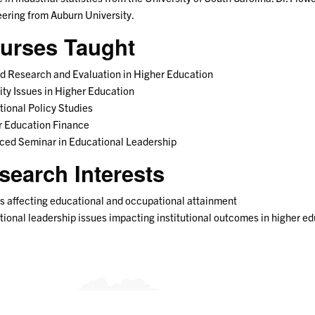
ering from Auburn University.
urses Taught
d Research and Evaluation in Higher Education
ity Issues in Higher Education
ional Policy Studies
r Education Finance
ced Seminar in Educational Leadership
search Interests
s affecting educational and occupational attainment
ional leadership issues impacting institutional outcomes in higher e