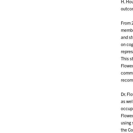
H. Hou
outcom
From 2
member
and st
on cog
repres
This s
Flower
commit
recomm
Dr. Fl
as wel
occupa
Flower
using 
the Co