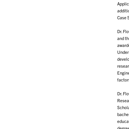
Applic
additi
Case S
Dr. Fl
and th
awarde
Underr
develo
resear
Engine
facto
Dr. Fl
Resear
Schola
bachel
educat
degree