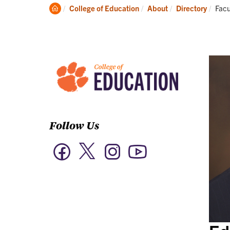
Academics
Clemson
Curr
College of Education
About
Directory
Facu
Home
Follow Us
Twitter
Facebook
Instagram
YouTube