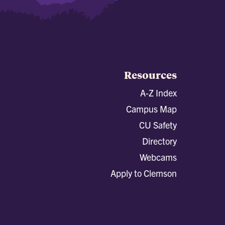
Resources
A-Z Index
Campus Map
CU Safety
Directory
Webcams
Apply to Clemson