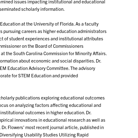
mined issues impacting institutional and educational
eminated scholarly information.
ducation at the University of Florida. As a faculty
ts pursuing careers as higher education administrators
t of student experiences and institutional attributes
ommissioner on the Board of Commissioners
at the South Carolina Commission for Minority Affairs.
ormation about economic and social disparities. Dr.
STEM Education Advisory Committee. The advisory
ctorate for STEM Education and provided
scholarly publications exploring educational outcomes
focus on analyzing factors affecting educational and
nstitutional outcomes in higher education. Dr.
pirical innovations in educational research as well as
Dr. Flowers' most recent journal article, published in
iversifying Usability Studies Utilizing Rapid