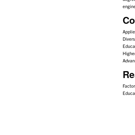
engine
Co
Applie
Divers
Educat
Highe
Advan
Re
Factor
Educat