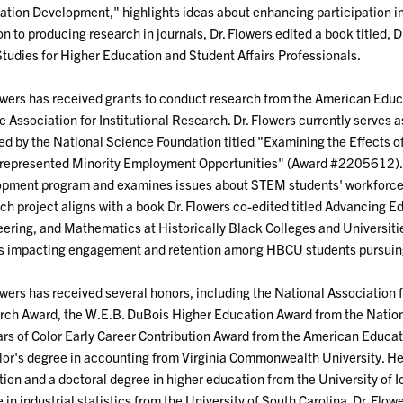
ation Development," highlights ideas about enhancing participation i
on to producing research in journals, Dr. Flowers edited a book titled, 
tudies for Higher Education and Student Affairs Professionals.
owers has received grants to conduct research from the American Edu
e Association for Institutional Research. Dr. Flowers currently serves a
d by the National Science Foundation titled "Examining the Effects
epresented Minority Employment Opportunities" (Award #2205612). Th
pment program and examines issues about STEM students' workforce 
ch project aligns with a book Dr. Flowers co-edited titled Advancing 
ering, and Mathematics at Historically Black Colleges and Universiti
rs impacting engagement and retention among HBCU students pursui
owers has received several honors, including the National Association f
ch Award, the W.E.B. DuBois Higher Education Award from the Nationa
rs of Color Early Career Contribution Award from the American Educat
or's degree in accounting from Virginia Commonwealth University. He 
ion and a doctoral degree in higher education from the University of Io
 in industrial statistics from the University of South Carolina. Dr. Flo