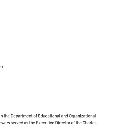
n)
 in the Department of Educational and Organizational
owers served as the Executive Director of the Charles