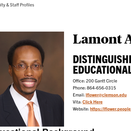
Research
Programs
ent:
lty & Staff Profiles
Lamont A
DISTINGUISH
EDUCATIONAL
Office: 200 Gantt Circle
Phone: 864-656-0315
Email:
lflower@clemson.edu
Vita:
Click Here
Website:
https://lflower.peopl