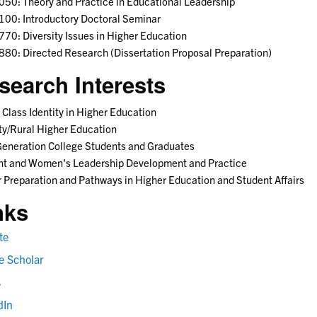
50: Theory and Practice in Educational Leadership
00: Introductory Doctoral Seminar
70: Diversity Issues in Higher Education
80: Directed Research (Dissertation Proposal Preparation)
search Interests
 Class Identity in Higher Education
ty/Rural Higher Education
Generation College Students and Graduates
nt and Women's Leadership Development and Practice
 Preparation and Pathways in Higher Education and Student Affairs
nks
te
e Scholar
s
dIn