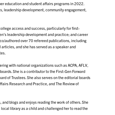
her education and student affairs programs in 2022.
ities, leadership development, community engagement,
ollege access and success, particularly for first-
en's leadership development and practice; and career
 co/authored over 70 refereed publications, including
articles, and she has served as a speaker and
tes.
teering with national organizations such as ACPA, AFLV,
oards. She is a contributor to the First-Gen Forward
rd of Trustees. She also serves on the editorial boards
Affairs Research and Practice, and The Review of
s, and blogs and enjoys reading the work of others. She
local library as a child and challenged her to read the