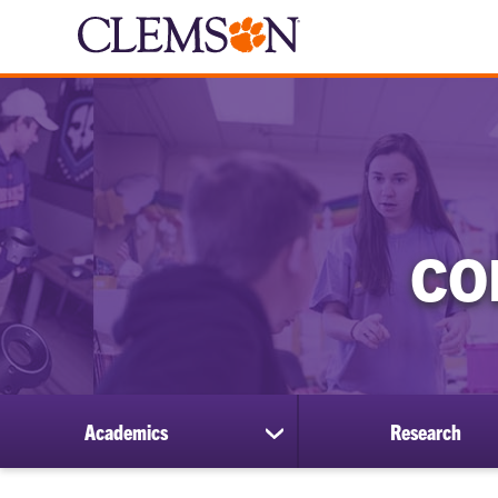
CO
Academics
Research
show
submenu
for