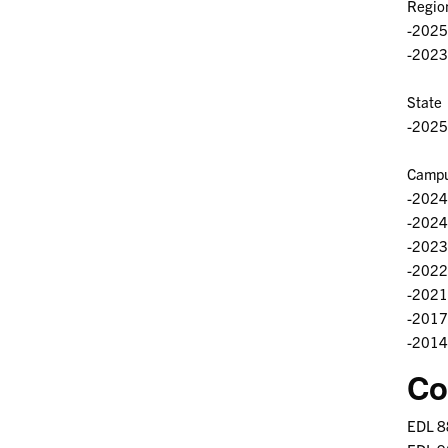
Regio
-2025 
-2023
State
-2025 
Campu
-2024
-2024 
-2023 
-2022 
-2021 
-2017 
-2014
Co
EDL 8