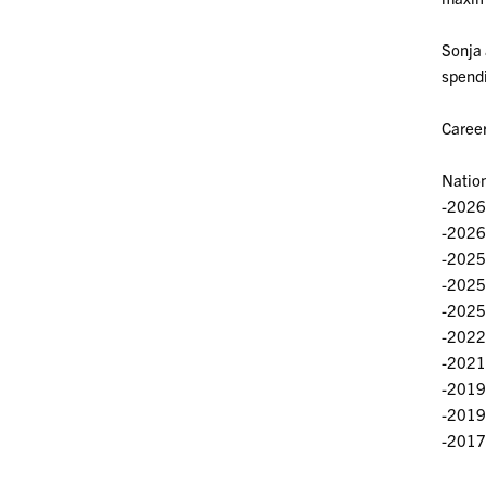
Sonja 
spendi
Career
Natio
-2026
-2026
-2025 
-2025
-2025
-2022
-2021 
-2019
-2019
-2017