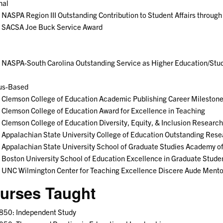
nal
NASPA Region III Outstanding Contribution to Student Affairs throug
 SACSA Joe Buck Service Award
NASPA-South Carolina Outstanding Service as Higher Education/Stude
s-Based
 Clemson College of Education Academic Publishing Career Mileston
Clemson College of Education Award for Excellence in Teaching
Clemson College of Education Diversity, Equity, & Inclusion Researc
Appalachian State University College of Education Outstanding Res
Appalachian State University School of Graduate Studies Academy o
Boston University School of Education Excellence in Graduate Stude
 UNC Wilmington Center for Teaching Excellence Discere Aude Mento
urses Taught
850: Independent Study