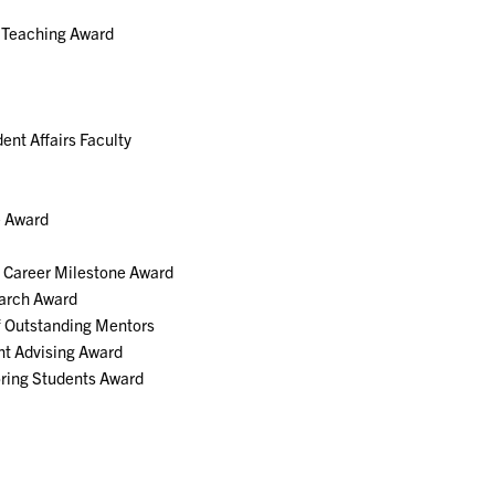
h Teaching Award
nt Affairs Faculty
e Award
h Career Milestone Award
earch Award
f Outstanding Mentors
nt Advising Award
ring Students Award