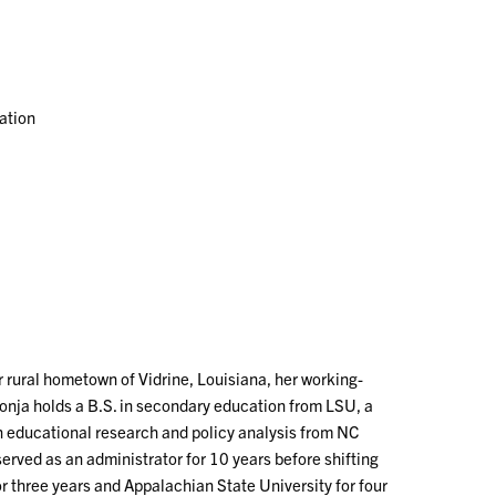
ation
er rural hometown of Vidrine, Louisiana, her working-
Sonja holds a B.S. in secondary education from LSU, a
in educational research and policy analysis from NC
served as an administrator for 10 years before shifting
r three years and Appalachian State University for four