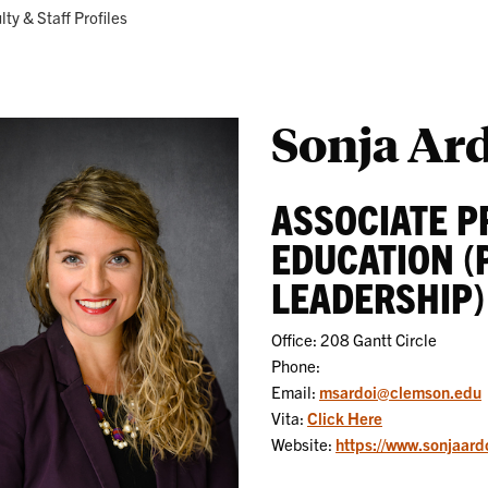
Research
Programs
ent:
lty & Staff Profiles
Sonja Ar
ASSOCIATE P
EDUCATION (
LEADERSHIP)
Office: 208 Gantt Circle
Phone:
Email:
msardoi@clemson.edu
Vita:
Click Here
Website:
https://www.sonjaard