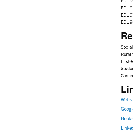
EDL 90
EDL 91
EDL 97
EDL 98
Re
Social
Rurali
First-
Stude
Career
Li
Websi
Googl
Book
Linke