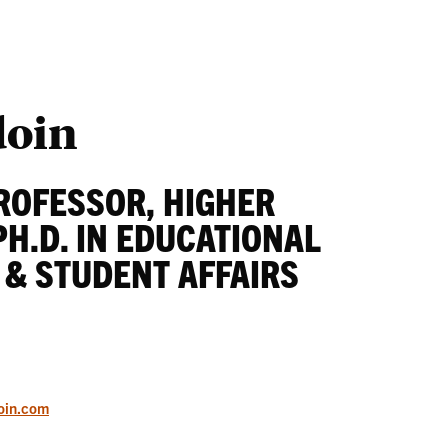
Students
Ab
doin
ROFESSOR, HIGHER
PH.D. IN EDUCATIONAL
 & STUDENT AFFAIRS
oin.com