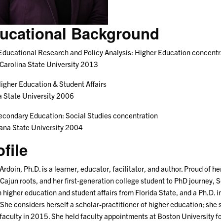
ucational Background
Educational Research and Policy Analysis: Higher Education concentr
Carolina State University 2013
igher Education & Student Affairs
a State University 2006
econdary Education: Social Studies concentration
ana State University 2004
ofile
Ardoin, Ph.D. is a learner, educator, facilitator, and author. Proud of h
 Cajun roots, and her first-generation college student to PhD journey, 
n higher education and student affairs from Florida State, and a Ph.D. 
 She considers herself a scholar-practitioner of higher education; she 
 faculty in 2015. She held faculty appointments at Boston University fo