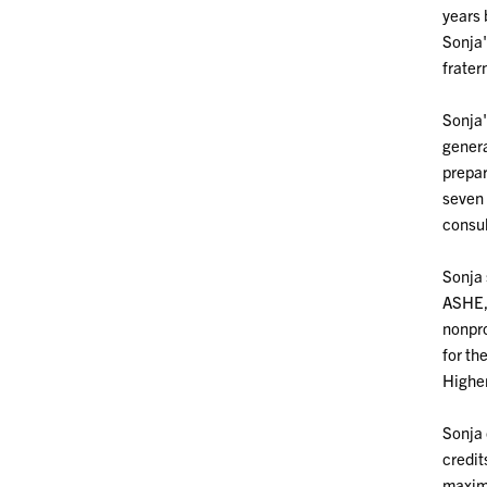
years 
Sonja'
frater
Sonja'
genera
prepar
seven 
consul
Sonja 
ASHE, 
nonpro
for th
Higher
Sonja 
credit
maxim