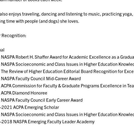
also enjoys traveling, dancing and listening to music, practicing yoga,
ng time with people (and dogs) she loves.
 Recognition:
nal
 NASPA Robert H. Shaffer Award for Academic Excellence as a Gradu
 NASPA Socioeconomic and Class Issues in Higher Education Knowle
The Review of Higher Education Editorial Board Recognition for Exce
 NASPA Faculty Council Mid-Career Award
 ACPA Commission for Faculty & Graduate Programs Excellence in Te
 ACPA Diamond Honoree
NASPA Faculty Council Early Career Award
-2021 ACPA Emerging Scholar
 NASPA Socioeconomic and Class Issues in Higher Education Knowle
-2018 NASPA Emerging Faculty Leader Academy