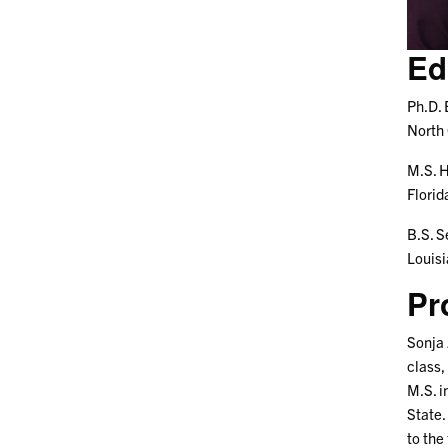
Ed
Ph.D. 
North 
M.S. H
Florid
B.S. S
Louisi
Pr
Sonja 
class,
M.S. i
State.
to the