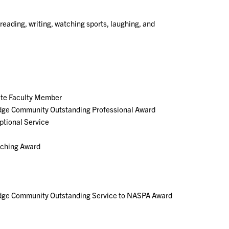
 reading, writing, watching sports, laughing, and
ate Faculty Member
dge Community Outstanding Professional Award
ptional Service
aching Award
dge Community Outstanding Service to NASPA Award