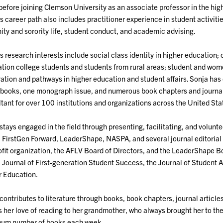
before joining Clemson University as an associate professor in the hig
s career path also includes practitioner experience in student activ
nity and sorority life, student conduct, and academic advising.
s research interests include social class identity in higher education; c
tion college students and students from rural areas; student and wom
ation and pathways in higher education and student affairs. Sonja has
books, one monograph issue, and numerous book chapters and journal 
tant for over 100 institutions and organizations across the United Sta
stays engaged in the field through presenting, facilitating, and volun
FirstGen Forward, LeaderShape, NASPA, and several journal editorial b
fit organization, the AFLV Board of Directors, and the LeaderShape Boa
e Journal of First-generation Student Success, the Journal of Student 
 Education.
contributes to literature through books, book chapters, journal article
s her love of reading to her grandmother, who always brought her to the 
um number of books each week.