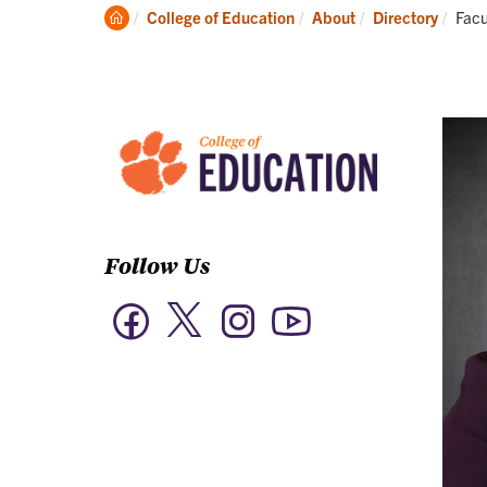
Academics
Clemson
Curr
College of Education
About
Directory
Facu
Home
Follow Us
Twitter
Facebook
Instagram
YouTube